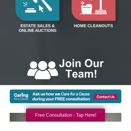
Free Consultation - Tap Here!