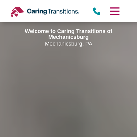
Skip
to
content
Welcome to Caring Transitions of
Mechanicsburg
Mechanicsburg, PA