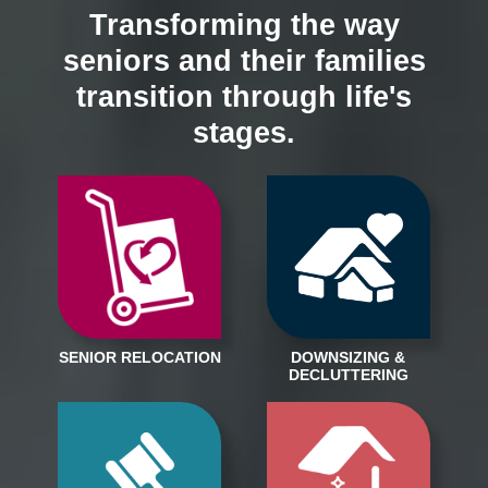
Transforming the way
seniors and their families
transition through life's
stages.