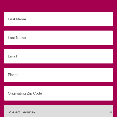
First
Name
Last
Name
Email
Phone
Originating
Zip/Postal
Code
Interested
In