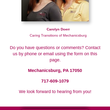
Carolyn Doerr
Caring Transitions of Mechanicsburg
Do you have questions or comments? Contact
us by phone or email using the form on this
page.
Mechanicsburg, PA 17050
717-609-1079
We look forward to hearing from you!