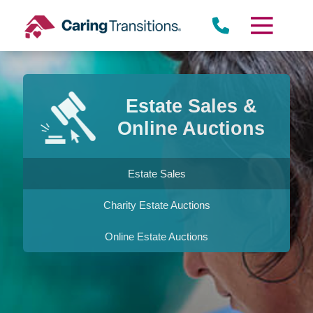
Skip
to
content
Estate Sales &
Online Auctions
Estate Sales
Charity Estate Auctions
Online Estate Auctions