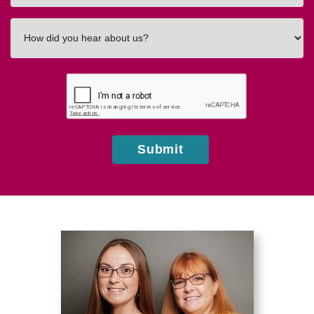
How
did
you
hear
about
us?
Submit