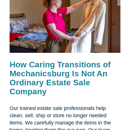
How Caring Transitions of
Mechanicsburg Is Not An
Ordinary Estate Sale
Company
Our trained estate sale professionals help
clean, sell, ship or store no longer needed
items. We carefully manage the items in the