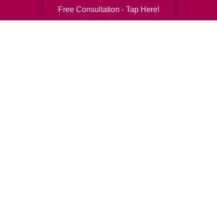
Free Consultation - Tap Here!
Your Total Solution
Senior Relocation
Senior Moving Assistance
Packing Services
Senior Resettling Services
Downsizing Help
Senior Decluttering Services
Space Planning