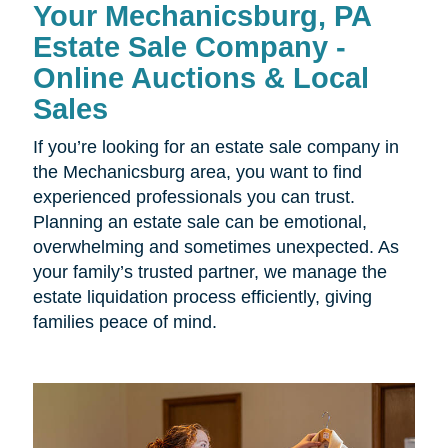
Your Mechanicsburg, PA
Estate Sale Company -
Online Auctions & Local
Sales
If you’re looking for an estate sale company in
the Mechanicsburg area, you want to find
experienced professionals you can trust.
Planning an estate sale can be emotional,
overwhelming and sometimes unexpected. As
your family’s trusted partner, we manage the
estate liquidation process efficiently, giving
families peace of mind.