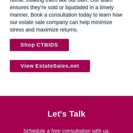
home, treating them like our own. Our team
ensures they’re sold or liquidated in a timely
manner. Book a consultation today to learn how
our estate sale company can help minimize
stress and maximize returns.
Shop CTBIDS
View EstateSales.net
Let's Talk
Schedule a free consultation with us.