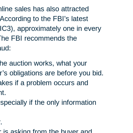
nline sales has also attracted
According to the FBI’s latest
(IC3), approximately one in every
. The FBI recommends the
aud:
he auction works, what your
r’s obligations are before you bid.
akes if a problem occurs and
t.
pecially if the only information
.
 is asking from the buyer and