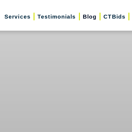
Services
Testimonials
Blog
CTBids