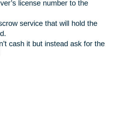
iver’s license number to the
scrow service that will hold the
d.
’t cash it but instead ask for the
such as
Caring Transitions Online
ler benefit from legitimate
r shipment of auctioned items.