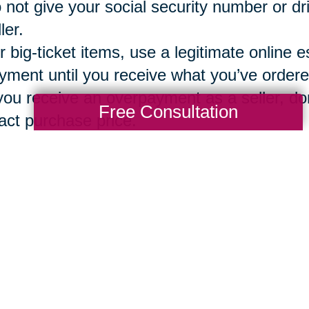
 not give your social security number or dr
ler.
r big-ticket items, use a legitimate online e
yment until you receive what you’ve ordere
 you receive an overpayment as a seller, don
Free Consultation
act purchase price.
g a vetted, secure and reliable company 
ions
can assure that both the buyer and sel
ntory, bidding, sales, local pickup option o
Total Solution