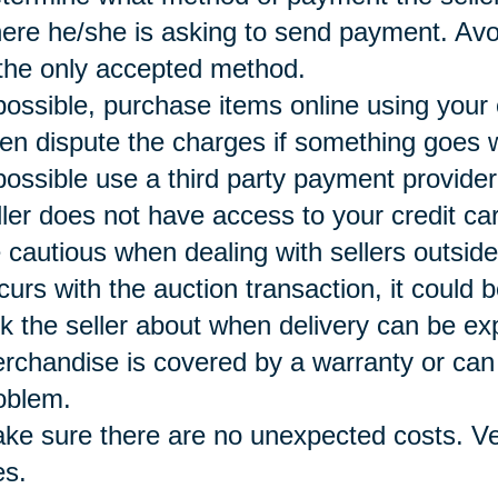
ere he/she is asking to send payment. Avoi
 the only accepted method.
 possible, purchase items online using your
ten dispute the charges if something goes 
 possible use a third party payment provide
ller does not have access to your credit ca
 cautious when dealing with sellers outside
curs with the auction transaction, it could b
k the seller about when delivery can be e
rchandise is covered by a warranty or can 
oblem.
ke sure there are no unexpected costs. Ver
es.