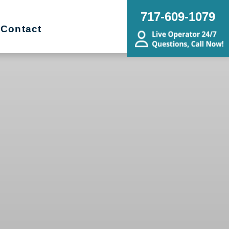
717-609-1079
Contact