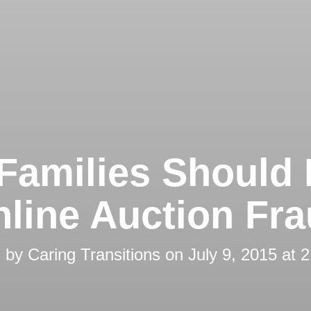
Families Should
line Auction Fr
d by
Caring Transitions
on
July 9, 2015 at 