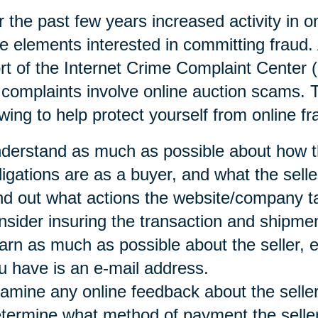
 the past few years increased activity in o
e elements interested in committing fraud. 
rt of the Internet Crime Complaint Center 
 complaints involve online auction scams
owing to help protect yourself from online fr
derstand as much as possible about how t
ligations are as a buyer, and what the selle
nd out what actions the website/company t
nsider insuring the transaction and shipmen
arn as much as possible about the seller, es
u have is an e-mail address.
amine any online feedback about the seller
termine what method of payment the seller