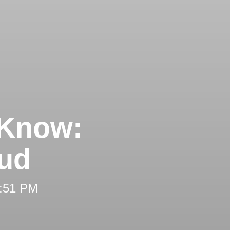
 Know:
aud
2:51 PM