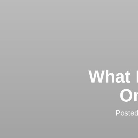
What 
On
Poste