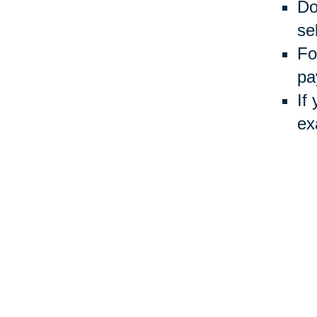
Do
sel
Fo
pa
If
ex
Usin
Auct
inve
Your 