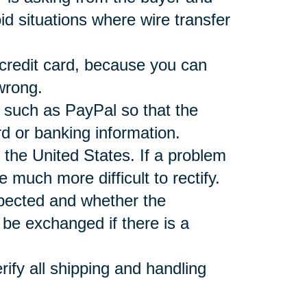
d situations where wire transfer
 credit card, because you can
wrong.
r such as PayPal so that the
rd or banking information.
 the United States. If a problem
e much more difficult to rectify.
xpected and whether the
be exchanged if there is a
ify all shipping and handling