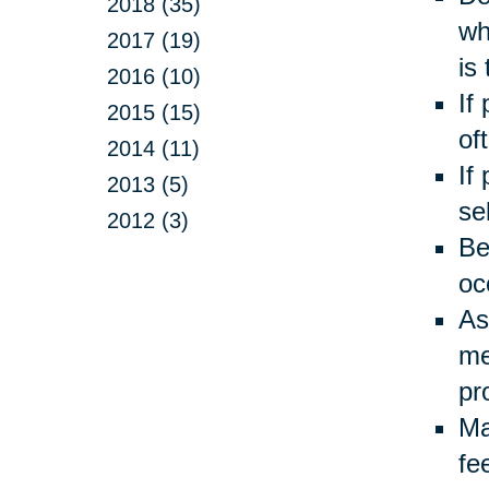
2018 (35)
wh
2017 (19)
is
2016 (10)
If
2015 (15)
of
2014 (11)
If
2013 (5)
se
2012 (3)
Be
oc
As
me
pr
Ma
fe