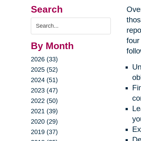
Search
Over
thos
Search
repo
Query
four
By Month
foll
2026 (33)
Un
2025 (52)
ob
2024 (51)
Fi
2023 (47)
co
2022 (50)
Le
2021 (39)
yo
2020 (29)
Ex
2019 (37)
De