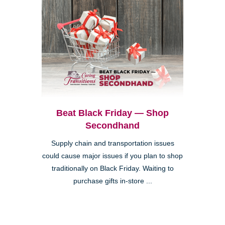
Beat Black Friday — Shop
Secondhand
Supply chain and transportation issues
could cause major issues if you plan to shop
traditionally on Black Friday. Waiting to
purchase gifts in-store ...