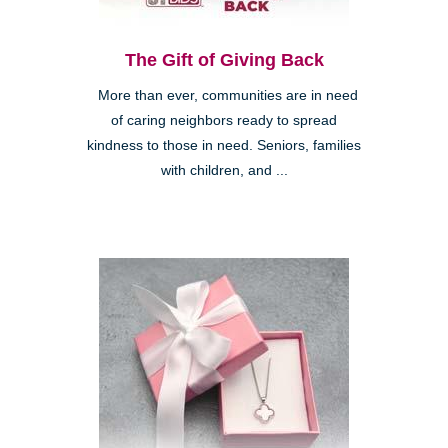
The Gift of Giving Back
More than ever, communities are in need
of caring neighbors ready to spread
kindness to those in need. Seniors, families
with children, and ...