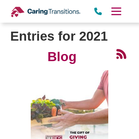
Skip
to
content
Entries for 2021
Blog