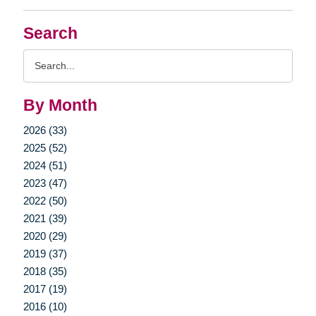
Search
Search
Query
By Month
2026 (33)
2025 (52)
2024 (51)
2023 (47)
2022 (50)
2021 (39)
2020 (29)
2019 (37)
2018 (35)
2017 (19)
2016 (10)