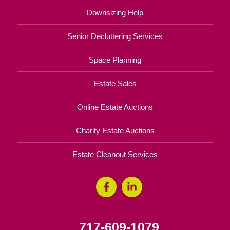
Downsizing Help
Senior Decluttering Services
Space Planning
Estate Sales
Online Estate Auctions
Charity Estate Auctions
Estate Cleanout Services
717-609-1079