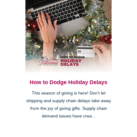
How to Dodge Holiday Delays
This season of giving is here! Don’t let
shipping and supply chain delays take away
from the joy of giving gifts. Supply chain
demand issues have crea...