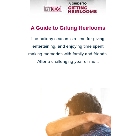
A Guide to Gifting Heirlooms
The holiday season is a time for giving,
entertaining, and enjoying time spent
making memories with family and friends.
After a challenging year or mo...