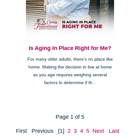
Is Aging In Place Right for Me?
For many older adults, there’s no place like
home. Making the decision to live at home
as you age requires weighing several
factors to determine if th...
Page 1 of 5
First
Previous
[1]
2
3
4
5
Next
Last