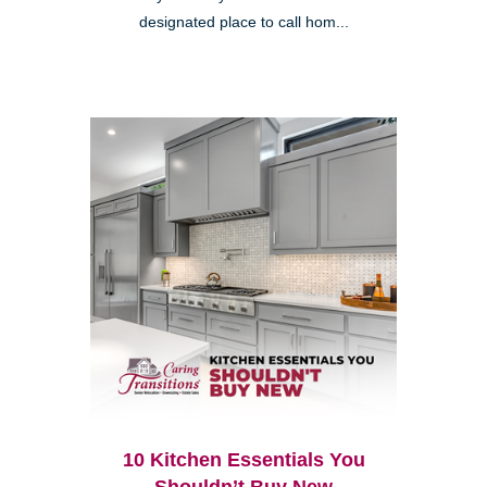
designated place to call hom...
10 Kitchen Essentials You