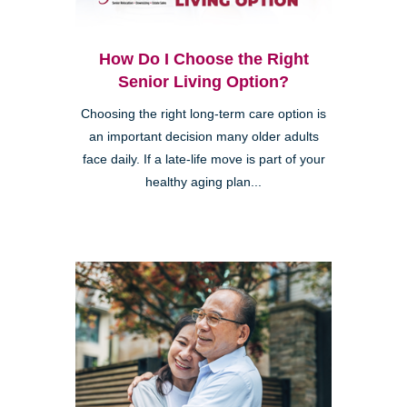
How Do I Choose the Right
Senior Living Option?
Choosing the right long-term care option is
an important decision many older adults
face daily. If a late-life move is part of your
healthy aging plan...