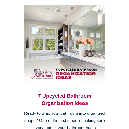
7 Upcycled Bathroom
Organization Ideas
Ready to whip your bathroom into organized
shape? One of the first steps is making sure
every item in your bathroom has a