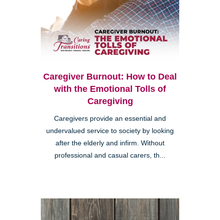
Caregiver Burnout: How to Deal
with the Emotional Tolls of
Caregiving
Caregivers provide an essential and
undervalued service to society by looking
after the elderly and infirm. Without
professional and casual carers, th...