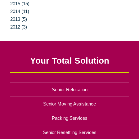
2015 (15)
2014 (11)
2013 (5)
2012 (3)
Your Total Solution
Senior Relocation
Senior Moving Assistance
Packing Services
Senior Resettling Services