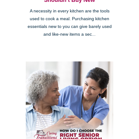
Shouldn’t Buy New
A necessity in every kitchen are the tools
used to cook a meal. Purchasing kitchen
essentials new to you can give barely used
and like-new items a sec...