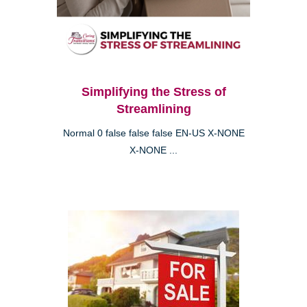
Simplifying the Stress of
Streamlining
Normal 0 false false false EN-US X-NONE
X-NONE ...