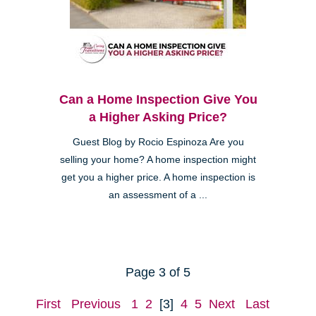
Can a Home Inspection Give You
a Higher Asking Price?
Guest Blog by Rocio Espinoza Are you
selling your home? A home inspection might
get you a higher price. A home inspection is
an assessment of a ...
Page 3 of 5
First
Previous
1
2
[3]
4
5
Next
Last