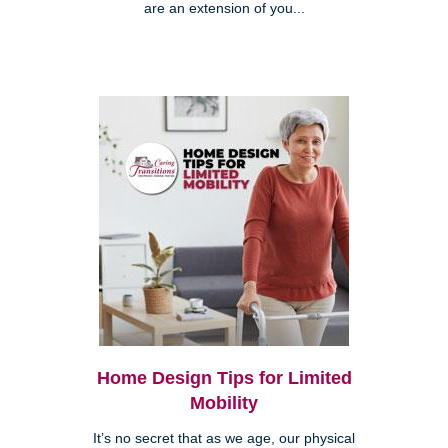
are an extension of you...
Home Design Tips for Limited
Mobility
It’s no secret that as we age, our physical