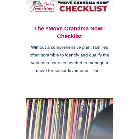
The “Move Grandma Now”
Checklist
Without a comprehensive plan, families
often scramble to identify and qualify the
various resources needed to manage a
move for senior loved ones. The...