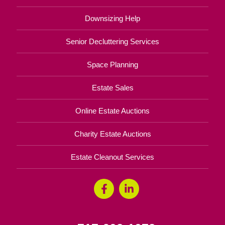
Downsizing Help
Senior Decluttering Services
Space Planning
Estate Sales
Online Estate Auctions
Charity Estate Auctions
Estate Cleanout Services