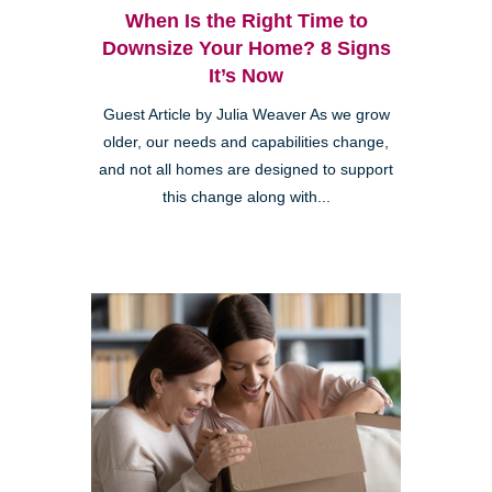
When Is the Right Time to
Downsize Your Home? 8 Signs
It’s Now
Guest Article by Julia Weaver As we grow
older, our needs and capabilities change,
and not all homes are designed to support
this change along with...