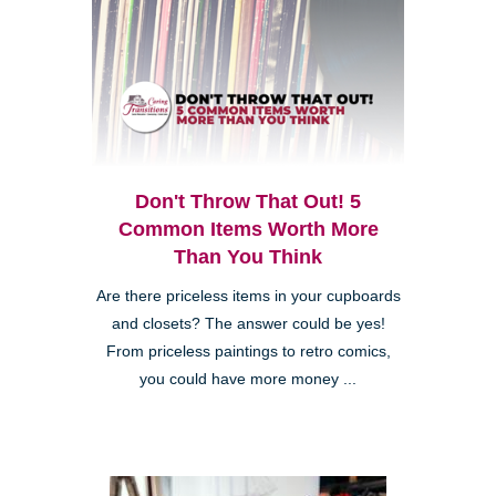
Don't Throw That Out! 5
Common Items Worth More
Than You Think
Are there priceless items in your cupboards
and closets? The answer could be yes!
From priceless paintings to retro comics,
you could have more money ...