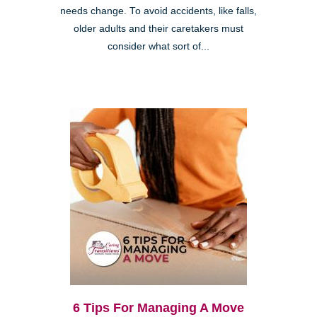
needs change. To avoid accidents, like falls,
older adults and their caretakers must
consider what sort of...
6 Tips For Managing A Move