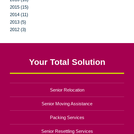
2015 (15)
2014 (11)
2013 (5)
2012 (3)
Your Total Solution
Senior Relocation
Senior Moving Assistance
Packing Services
Senior Resettling Services