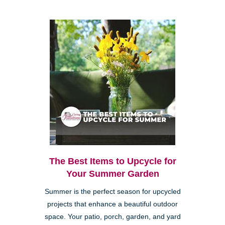
The Best Items to Upcycle for
Your Summer Garden
Summer is the perfect season for upcycled
projects that enhance a beautiful outdoor
space. Your patio, porch, garden, and yard