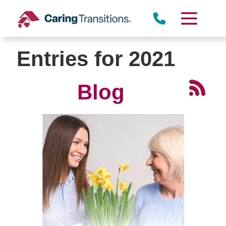
Skip
to
content
Entries for 2021
Blog