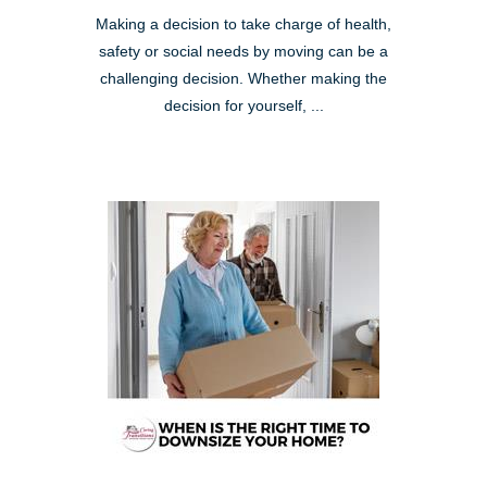
Making a decision to take charge of health,
safety or social needs by moving can be a
challenging decision. Whether making the
decision for yourself, ...