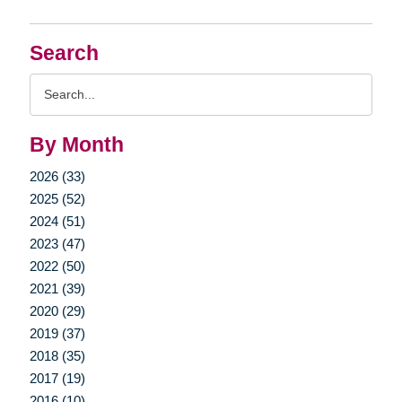
Search
Search
Query
By Month
2026 (33)
2025 (52)
2024 (51)
2023 (47)
2022 (50)
2021 (39)
2020 (29)
2019 (37)
2018 (35)
2017 (19)
2016 (10)