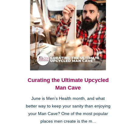
Curating the Ultimate Upcycled
Man Cave
June is Men’s Health month, and what
better way to keep your sanity than enjoying
your Man Cave? One of the most popular
places men create is the m...