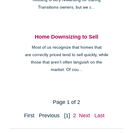
Transitions owners, but we c...
Home Downsizing to Sell
Most of us recognize that homes that
are correctly priced tend to sell quickly, while
those that aren’t often languish on the
market. Of cou...
Page 1 of 2
First
Previous
[1]
2
Next
Last