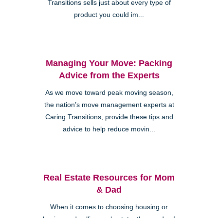
Transitions sells just about every type of
product you could im...
Managing Your Move: Packing
Advice from the Experts
As we move toward peak moving season,
the nation’s move management experts at
Caring Transitions, provide these tips and
advice to help reduce movin...
Real Estate Resources for Mom
& Dad
When it comes to choosing housing or