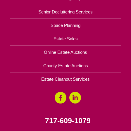
Senior Decluttering Services
Space Planning
Estate Sales
Online Estate Auctions
Charity Estate Auctions
Estate Cleanout Services
717-609-1079