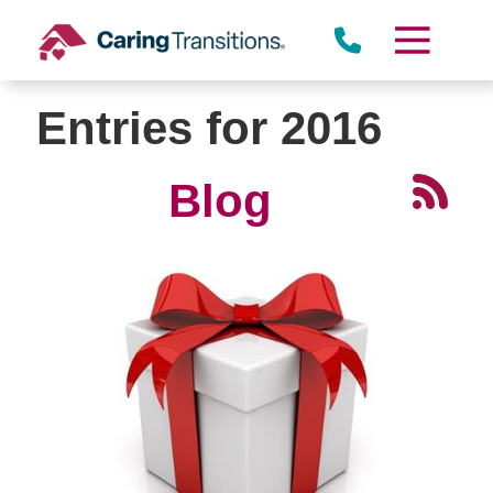
Skip
to
content
Entries for 2016
Blog