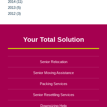
2014 (11)
2013 (5)
2012 (3)
Your Total Solution
Senior Relocation
Senior Moving Assistance
Packing Services
Senior Resettling Services
Downsizing Help