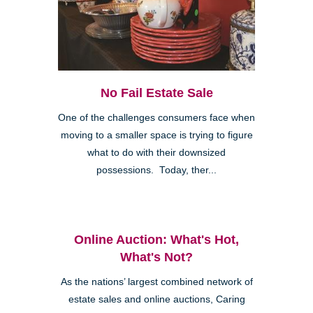
No Fail Estate Sale
One of the challenges consumers face when
moving to a smaller space is trying to figure
what to do with their downsized
possessions. Today, ther...
Online Auction: What's Hot,
What's Not?
As the nations’ largest combined network of
estate sales and online auctions, Caring