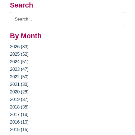
Search
Search
Query
By Month
2026 (33)
2025 (52)
2024 (51)
2023 (47)
2022 (50)
2021 (39)
2020 (29)
2019 (37)
2018 (35)
2017 (19)
2016 (10)
2015 (15)