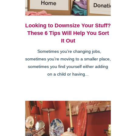
Looking to Downsize Your Stuff?
These 6 Tips Will Help You Sort
It Out
Sometimes you’re changing jobs,
sometimes you’re moving to a smaller place,
sometimes you find yourself either adding
on a child or having...