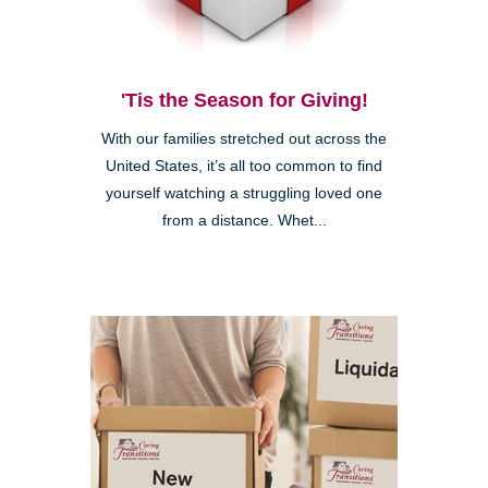
'Tis the Season for Giving!
With our families stretched out across the
United States, it’s all too common to find
yourself watching a struggling loved one
from a distance. Whet...