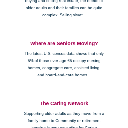
buying and selling real estate, the needs of
older adults and their families can be quite
complex. Selling situat...
Where are Seniors Moving?
The latest U.S. census data shows that only
5% of those over age 65 occupy nursing
homes, congregate care, assisted living,
and board-and-care homes...
The Caring Network
Supporting older adults as they move from a
family home to Community or retirement
housing is very rewarding for Caring