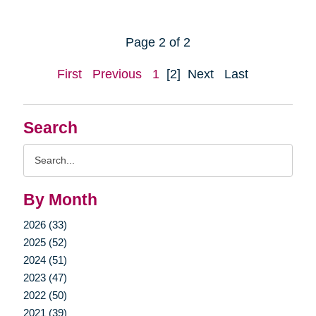
Page 2 of 2
First
Previous
1
[2]
Next
Last
Search
Search
Query
By Month
2026 (33)
2025 (52)
2024 (51)
2023 (47)
2022 (50)
2021 (39)