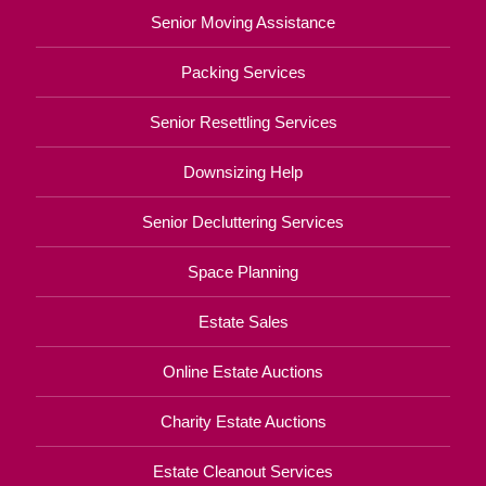
Senior Moving Assistance
Packing Services
Senior Resettling Services
Downsizing Help
Senior Decluttering Services
Space Planning
Estate Sales
Online Estate Auctions
Charity Estate Auctions
Estate Cleanout Services