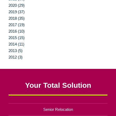
2020 (29)
2019 (37)
2018 (35)
2017 (19)
2016 (10)
2015 (15)
2014 (11)
2013 (5)
2012 (3)
Your Total Solution
Senior Relocation