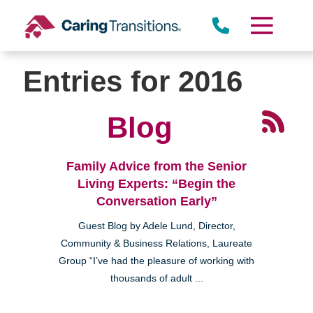
Skip
to
content
Entries for 2016
Blog
Family Advice from the Senior
Living Experts: “Begin the
Conversation Early”
Guest Blog by Adele Lund, Director,
Community & Business Relations, Laureate
Group “I’ve had the pleasure of working with
thousands of adult ...