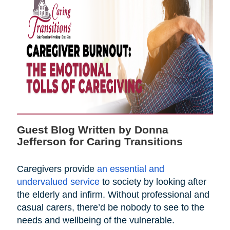
Guest Blog Written by Donna
Jefferson for Caring Transitions
Caregivers provide
an essential and
undervalued service
to society by looking after
the elderly and infirm. Without professional and
casual carers, there’d be nobody to see to the
needs and wellbeing of the vulnerable.