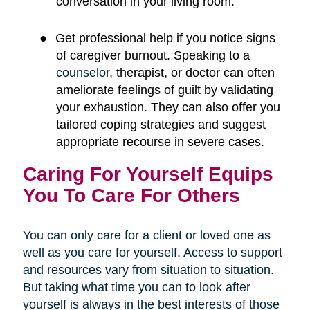
conversation in your living room.
●
Get professional help if you notice signs
of caregiver burnout. Speaking to a
counselor
, therapist, or doctor can often
ameliorate feelings of guilt by validating
your exhaustion. They can also offer you
tailored coping strategies and suggest
appropriate recourse in severe cases.
Caring For Yourself Equips
You To Care For Others
You can only care for a client or loved one as
well as you care for yourself. Access to support
and resources vary from situation to situation.
But taking what time you can to look after
yourself is always in the best interests of those