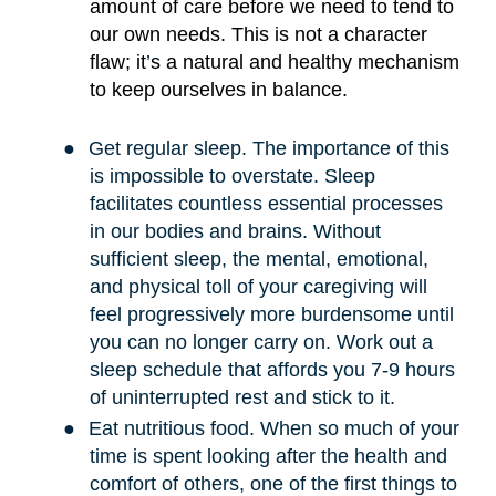
amount of care before we need to tend to
our own needs. This is not a character
flaw; it
’
s a natural and healthy mechanism
to keep ourselves in balance.
●
Get regular sleep. The importance of this
is impossible to overstate. Sleep
facilitates countless essential processes
in our bodies and brains. Without
sufficient sleep, the mental, emotional,
and physical toll of your caregiving will
feel progressively more burdensome until
you can no longer carry on. Work out a
sleep schedule that affords you 7-9 hours
of uninterrupted rest and stick to it.
●
Eat nutritious food. When so much of your
time is spent looking after the health and
comfort of others, one of the first things to