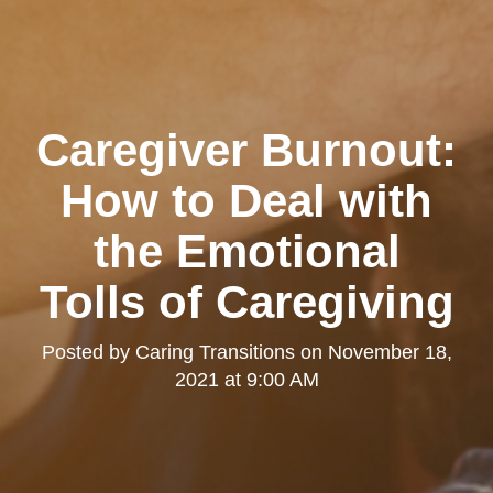
Caregiver Burnout:
How to Deal with
the Emotional
Tolls of Caregiving
Posted by
Caring Transitions
on
November 18,
2021 at 9:00 AM