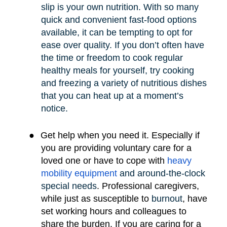
slip is your own nutrition. With so many
quick and convenient fast-food options
available, it can be tempting to opt for
ease over quality. If you don’t often have
the time or freedom to cook regular
healthy meals for yourself, try cooking
and freezing a variety of nutritious dishes
that you can heat up at a moment’s
notice.
●
Get help when you need it. Especially if
you are providing voluntary care for a
loved one or have to cope with
heavy
mobility e
quipment
and around-the-clock
special needs
.
Professional caregivers,
while just as susceptible to
burnout
, have
set working hours and colleagues to
share the burden. If you are caring for a