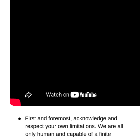
●
First and foremost, acknowledge and
respect your own limitations. We are all
only human and capable of a finite