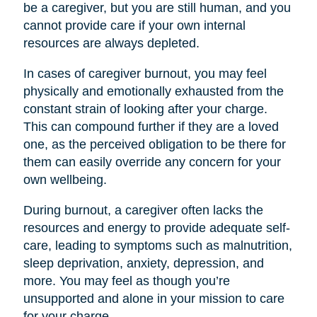
be a caregiver, but you are still human, and you
cannot provide care if your own internal
resources are always depleted.
In cases of caregiver burnout, you may feel
physically and emotionally exhausted from the
constant strain of looking after your charge.
This can compound further if they are a loved
one, as the perceived obligation to be there for
them can easily override any concern for your
own wellbeing.
During burnout, a caregiver often lacks the
resources and energy to provide adequate self-
care, leading to symptoms such as malnutrition,
sleep deprivation, anxiety, depression, and
more. You may feel as though you’re
unsupported and alone in your mission to care
for your charge.