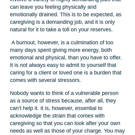
can leave you feeling physically and
emotionally drained. This is to be expected, as
caregiving is a demanding job, and it is only
natural for it to take a toll on your reserves.
A burnout, however, is a culmination of too
many days spent giving more energy, both
emotional and physical, than you have to offer.
It is not always easy to admit to yourself that
caring for a client or loved one is a burden that
comes with several stressors.
Nobody wants to think of a vulnerable person
as a source of stress because, after all, they
can’t help it. It is, however, essential to
acknowledge the strain that comes with
caregiving so that you can look after your own
needs as well as those of your charge. You may