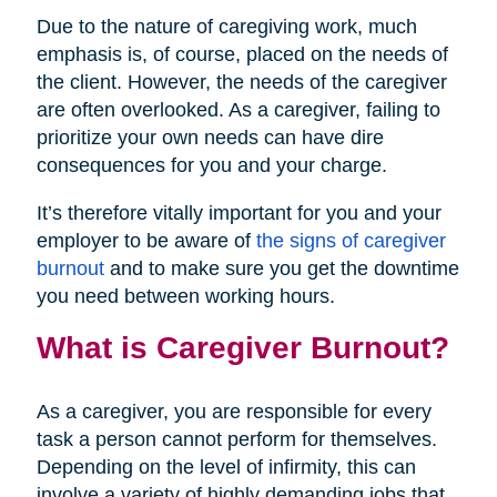
Due to the nature of caregiving work, much
emphasis is, of course, placed on the needs of
the client. However, the needs of the caregiver
are often overlooked. As a caregiver, failing to
prioritize your own needs can have dire
consequences for you and your charge.
It’s therefore vitally important for you and your
employer to be aware of
the signs of caregiver
burnout
and to make sure you get the downtime
you need between working hours.
What is Caregiver Burnout?
As a caregiver, you are responsible for every
task a person cannot perform for themselves.
Depending on the level of infirmity, this can
involve a variety of highly demanding jobs that