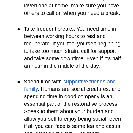
loved one at home, make sure you have
others to call on when you need a break.
●
Take frequent breaks. You need time in
between working hours to rest and
recuperate. If you feel yourself beginning
to take too much strain, call for support
and take some downtime. Even if it’s half
an hour in the middle of the day.
●
Spend time with
supportive friends and
family
. Humans are social creatures, and
spending time in good company is an
essential part of the restorative process.
Speak to them about your burden and
allow yourself to enjoy being social, even
if all you can face is some tea and casual