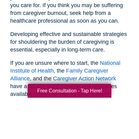
you care for. If you think you may be suffering
from caregiver burnout, seek help from a
healthcare professional as soon as you can.
Developing effective and sustainable strategies
for shouldering the burden of caregiving is
essential, especially in long-term care.
If you are unsure where to start, the
National
Institute of Health
, the
Family Caregiver
Alliance
, and the
Caregiver Action Network
have a wealth of information and resources
Free Consultation - Tap Here!
available online, as well as local support
networks you can tap into when necessary.