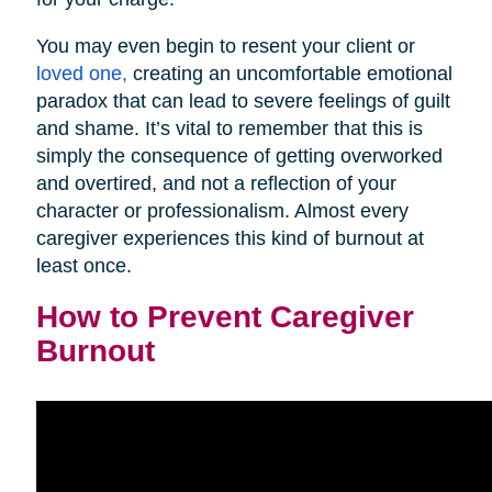
You may even begin to resent your client or
loved one,
creating an uncomfortable emotional
paradox that can lead to severe feelings of guilt
and shame. It’s vital to remember that this is
simply the consequence of getting overworked
and overtired, and not a reflection of your
character or professionalism. Almost every
caregiver experiences this kind of burnout at
least once.
How to Prevent Caregiver
Burnout