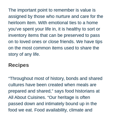
The important point to remember is value is
assigned by those who nurture and care for the
heirloom item. With emotional ties to a home
you’ve spent your life in, it is healthy to sort or
inventory items that can be preserved to pass
on to loved ones or close friends. We have tips
on the most common items used to share the
story of any life.
Recipes
“Throughout most of history, bonds and shared
cultures have been created when meals are
prepared and shared,” says food historians at
All About Cuisines. “Our heritage is often
passed down and intimately bound up in the
food we eat. Food availability, climate and