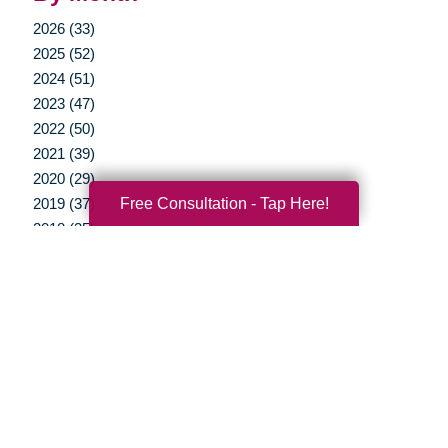
2026 (33)
2025 (52)
2024 (51)
2023 (47)
2022 (50)
2021 (39)
2020 (29)
Free Consultation - Tap Here!
2019 (37)
2018 (35)
2017 (19)
2016 (10)
2015 (15)
2014 (11)
2013 (5)
2012 (3)