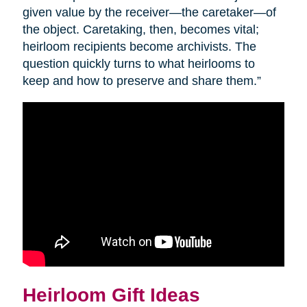
given value by the receiver—the caretaker—of
the object. Caretaking, then, becomes vital;
heirloom recipients become archivists. The
question quickly turns to what heirlooms to
keep and how to preserve and share them.”
Heirloom Gift Ideas