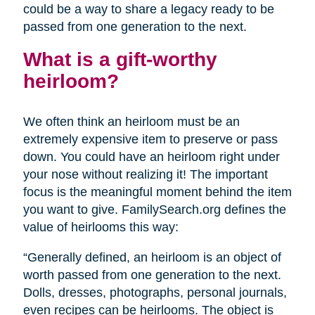
could be a way to share a legacy ready to be
passed from one generation to the next.
What is a gift-worthy
heirloom?
We often think an heirloom must be an
extremely expensive item to preserve or pass
down. You could have an heirloom right under
your nose without realizing it! The important
focus is the meaningful moment behind the item
you want to give. FamilySearch.org defines the
value of heirlooms this way:
“Generally defined, an heirloom is an object of
worth passed from one generation to the next.
Dolls, dresses, photographs, personal journals,
even recipes can be heirlooms. The object is