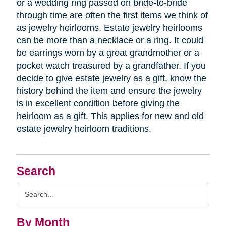
or a wedding ring passed on bride-to-bride
through time are often the first items we think of
as jewelry heirlooms. Estate jewelry heirlooms
can be more than a necklace or a ring. It could
be earrings worn by a great grandmother or a
pocket watch treasured by a grandfather. If you
decide to give estate jewelry as a gift, know the
history behind the item and ensure the jewelry
is in excellent condition before giving the
heirloom as a gift. This applies for new and old
estate jewelry heirloom traditions.
Search
Search
Query
By Month