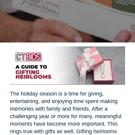
The holiday season is a time for giving,
entertaining, and enjoying time spent making
memories with family and friends. After a
challenging year or more for many, meaningful
moments have become more important. This
rings true with gifts as well. Gifting heirlooms