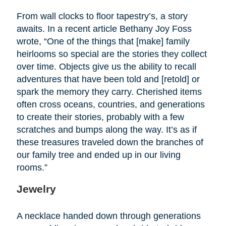
From wall clocks to floor tapestry’s, a story
awaits. In a recent article Bethany Joy Foss
wrote, “One of the things that [make] family
heirlooms so special are the stories they collect
over time. Objects give us the ability to recall
adventures that have been told and [retold] or
spark the memory they carry. Cherished items
often cross oceans, countries, and generations
to create their stories, probably with a few
scratches and bumps along the way. It’s as if
these treasures traveled down the branches of
our family tree and ended up in our living
rooms.”
Jewelry
A necklace handed down through generations