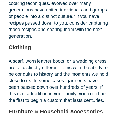
cooking techniques, evolved over many
generations have united individuals and groups
of people into a distinct culture.” If you have
recipes passed down to you, consider capturing
those recipes and sharing them with the next
generation.
Clothing
A scarf, worn leather boots, or a wedding dress
are all distinctly different items with the ability to
be conduits to history and the moments we hold
close to us. In some cases, garments have
been passed down over hundreds of years. If
this isn’t a tradition in your family, you could be
the first to begin a custom that lasts centuries.
Furniture & Household Accessories