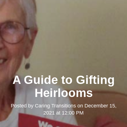
A Guide to Gifting
Heirlooms
Posted by
Caring Transitions
on
December 15,
2021 at 12:00 PM