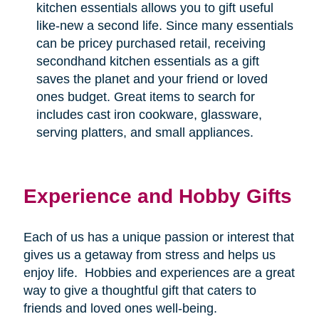
kitchen essentials allows you to gift useful
like-new a second life. Since many essentials
can be pricey purchased retail, receiving
secondhand kitchen essentials as a gift
saves the planet and your friend or loved
ones budget. Great items to search for
includes cast iron cookware, glassware,
serving platters, and small appliances.
Experience and Hobby Gifts
Each of us has a unique passion or interest that
gives us a getaway from stress and helps us
enjoy life.
Hobbies and experiences are a great
way to give a thoughtful gift that caters to
friends and loved ones well-being.