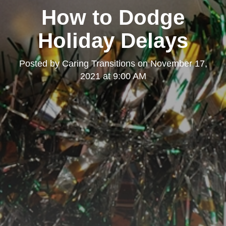
How to Dodge
Holiday Delays
Posted by
Caring Transitions
on
November 17,
2021 at 9:00 AM