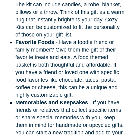
The kit can include candles, a robe, blanket,
pillows or a throw. Think of this gift as a warm
hug that instantly brightens your day. Cozy
Kits can be customized to fit the personality
of those on your gift list.
Favorite Foods
- Have a foodie friend or
family member? Give them the gift of their
favorite treats and eats. A food themed
basket is both thoughtful and affordable. If
you have a friend or loved one with specific
food favorites like chocolate, tacos, pasta,
coffee or cheese, this can be a unique and
highly customizable gift.
Memorables and Keepsakes
- If you have
friends or relatives that collect specific items
or share special memories with you, keep
them in mind for handmade or upcycled gifts.
You can start a new tradition and add to your