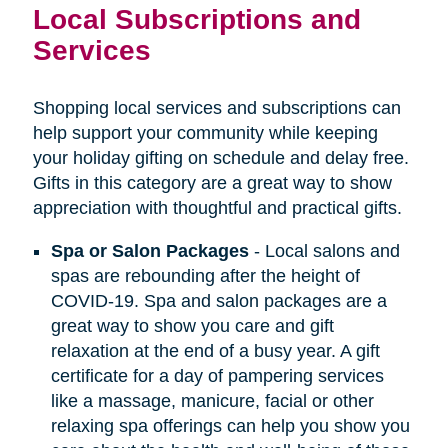
Local Subscriptions and
Services
Shopping local services and subscriptions can
help support your community while keeping
your holiday gifting on schedule and delay free.
Gifts in this category are a great way to show
appreciation with thoughtful and practical gifts.
Spa or Salon Packages
- Local salons and
spas are rebounding after the height of
COVID-19. Spa and salon packages are a
great way to show you care and gift
relaxation at the end of a busy year. A gift
certificate for a day of pampering services
like a massage, manicure, facial or other
relaxing spa offerings can help you show you