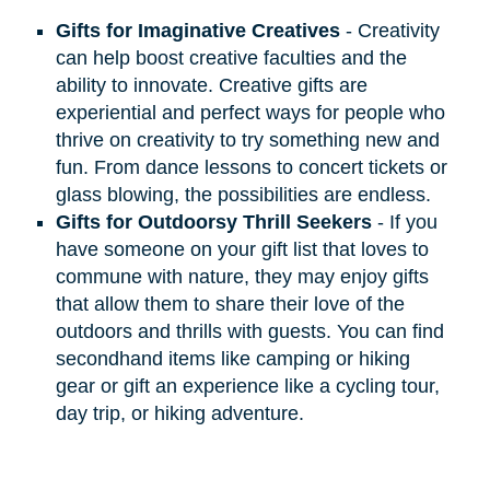
Gifts for Imaginative Creatives
- Creativity
can help boost creative faculties and the
ability to innovate. Creative gifts are
experiential and perfect ways for people who
thrive on creativity to try something new and
fun. From dance lessons to concert tickets or
glass blowing, the possibilities are endless.
Gifts for Outdoorsy Thrill Seekers
- If you
have someone on your gift list that loves to
commune with nature, they may enjoy gifts
that allow them to share their love of the
outdoors and thrills with guests. You can find
secondhand items like camping or hiking
gear or gift an experience like a cycling tour,
day trip, or hiking adventure.