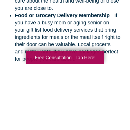
care about the health and well-being of those
you are close to.
Food or Grocery Delivery Membership
- If
you have a busy mom or aging senior on
your gift list food delivery services that bring
ingredients for meals or the meal itself right to
their door can be valuable. Local grocer’s
and restaurants likely have packages perfect
Free Consultation - Tap Here!
for people you care about.
Search
Search
Query
By Month
2026 (33)