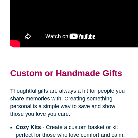
Custom or Handmade Gifts
Thoughtful gifts are always a hit for people you
share memories with. Creating something
personal is a simple way to save and show
those you love you care.
Cozy Kits
- Create a custom basket or kit
perfect for those who love comfort and calm.