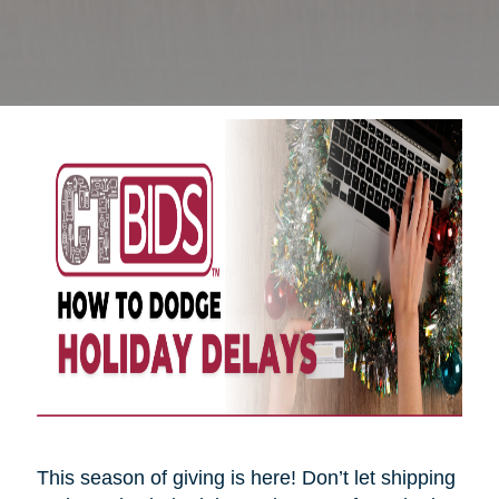
This season of giving is here! Don’t let shipping