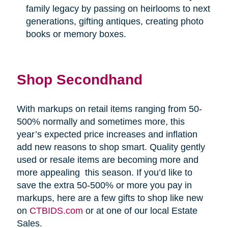
family legacy by passing on heirlooms to next
generations, gifting antiques, creating photo
books or memory boxes.
Shop Secondhand
With markups on retail items ranging from 50-
500% normally and sometimes more, this
year’s expected price increases and inflation
add new reasons to shop smart. Quality gently
used or resale items are becoming more and
more appealing
this season. If you’d like to
save the extra 50-500% or more you pay in
markups, here are a few gifts to shop like new
on
CTBIDS.com
or at one of our local Estate
Sales.