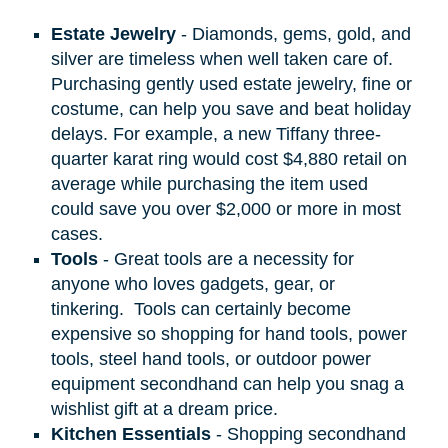
Estate Jewelry
- Diamonds, gems, gold, and
silver are timeless when well taken care of.
Purchasing gently used estate jewelry, fine or
costume, can help you save and beat holiday
delays. For example, a new Tiffany three-
quarter karat ring would cost $4,880 retail on
average while purchasing the item used
could save you over $2,000 or more in most
cases.
Tools
- Great tools are a necessity for
anyone who loves gadgets, gear, or
tinkering.
Tools can certainly become
expensive so shopping for hand tools, power
tools, steel hand tools, or outdoor power
equipment secondhand can help you snag a
wishlist gift at a dream price.
Kitchen Essentials
- Shopping secondhand