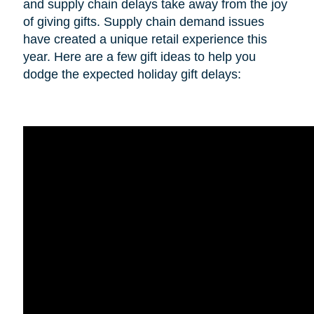
and supply chain delays take away from the joy
of giving gifts. Supply chain demand issues
have created a unique retail experience this
year. Here are a few gift ideas to help you
dodge the expected holiday gift delays: