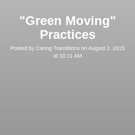
"Green Moving"
Practices
Posted by
Caring Transitions
on
August 2, 2015
at 10:11 AM