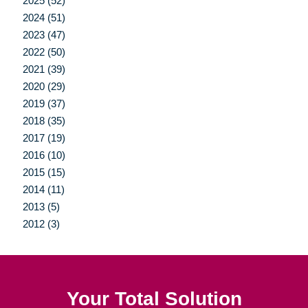
2025 (52)
2024 (51)
2023 (47)
2022 (50)
2021 (39)
2020 (29)
2019 (37)
2018 (35)
2017 (19)
2016 (10)
2015 (15)
2014 (11)
2013 (5)
2012 (3)
Your Total Solution