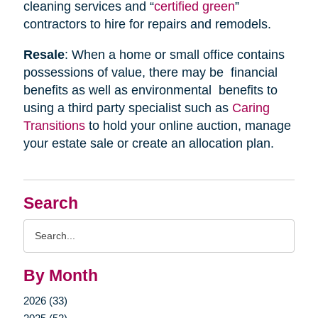
cleaning services and “
certified green
”
contractors to hire for repairs and remodels.
Resale
: When a home or small office contains
possessions of value, there may be financial
benefits as well as environmental benefits to
using a third party specialist such as
Caring
Transitions
to hold your online auction, manage
your estate sale or create an allocation plan.
Search
Search
Query
By Month
2026 (33)