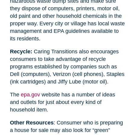
hazardous waste dump sites and make sure
they dispose of computers, printers, motor oil,
old paint and other household chemicals in the
proper way. Every city or village has local waste
management and EPA guidelines available to
its residents.
Recycle:
Caring Transitions also encourages
consumers to take advantage of recycle
programs established by companies such as
Dell (computers), Verizon (cell phones), Staples
(ink cartridges) and Jiffy Lube (motor oil).
The
epa.gov
website has a number of ideas
and outlets for just about every kind of
household item.
Other Resources
: Consumer who is preparing
a house for sale may also look for “green”