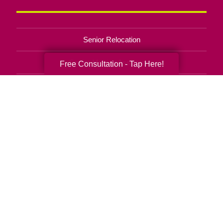
Senior Relocation
Senior Moving Assistance
Free Consultation - Tap Here!
Packing Services
Senior Resettling Services
Downsizing Help
Senior Decluttering Services
Space Planning
Estate Sales
Online Estate Auctions