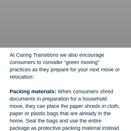
At Caring Transitions we also encourage
consumers to consider “green moving”
practices as they prepare for your next move or
relocation:
Packing materials:
When consumers shred
documents in preparation for a household
move, they can place the paper shreds in cloth,
paper or plastic bags that are already in the
home. Seal the bags and use the entire
package as protective packing material instead