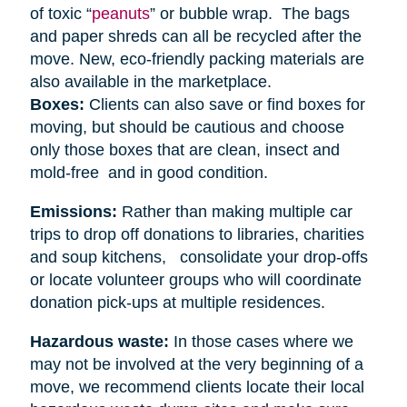
of toxic “
peanuts
” or bubble wrap. The bags
and paper shreds can all be recycled after the
move. New, eco-friendly packing materials are
also available in the marketplace.
Boxes:
Clients can also save or find boxes for
moving, but should be cautious and choose
only those boxes that are clean, insect and
mold-free and in good condition.
Emissions:
Rather than making multiple car
trips to drop off donations to libraries, charities
and soup kitchens, consolidate your drop-offs
or locate volunteer groups who will coordinate
donation pick-ups at multiple residences.
Hazardous waste:
In those cases where we
may not be involved at the very beginning of a
move, we recommend clients locate their local