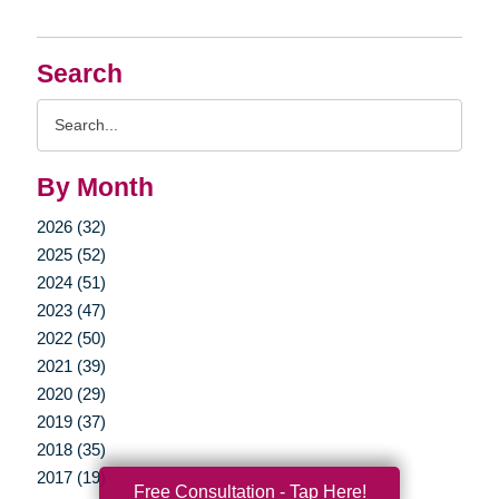
Search
Search
Query
By Month
2026 (32)
2025 (52)
2024 (51)
2023 (47)
2022 (50)
2021 (39)
2020 (29)
2019 (37)
2018 (35)
2017 (19)
Free Consultation - Tap Here!