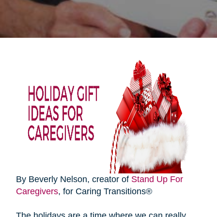
By Beverly Nelson, creator of
Stand Up For
Caregivers
, for Caring Transitions®
The holidays are a time where we can really