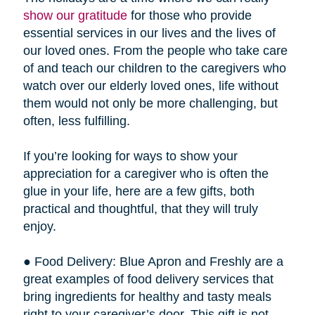
show our gratitude
for those who provide
essential services in our lives and the lives of
our loved ones. From the people who take care
of and teach our children to the caregivers who
watch over our elderly loved ones, life without
them would not only be more challenging, but
often, less fulfilling.
If you’re looking for ways to show your
appreciation for a caregiver who is often the
glue in your life, here are a few gifts, both
practical and thoughtful, that they will truly
enjoy.
● Food Delivery: Blue Apron and Freshly are a
great examples of food delivery services that
bring ingredients for healthy and tasty meals
right to your caregiver’s door. This gift is not