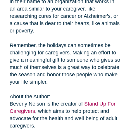
in their name to an organization that works in
an area similar to your caregiver, like
researching cures for cancer or Alzheimer's, or
a cause that is dear to their hearts, like animals
or poverty.
Remember, the holidays can sometimes be
challenging for caregivers. Making an effort to
give a meaningful gift to someone who gives so
much of themselves is a great way to celebrate
the season and honor those people who make
your life simpler.
About the Author:
Beverly Nelson is the creator of
Stand Up For
Caregivers
, which aims to help protect and
advocate for the health and well-being of adult
caregivers.