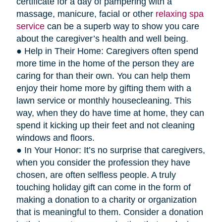
certificate for a day of pampering with a
massage, manicure, facial or other
relaxing spa
service
can be a superb way to show you care
about the caregiver’s health and well being.
● Help in Their Home: Caregivers often spend
more time in the home of the person they are
caring for than their own. You can help them
enjoy their home more by gifting them with a
lawn service or monthly housecleaning. This
way, when they do have time at home, they can
spend it kicking up their feet and not cleaning
windows and floors.
● In Your Honor: It’s no surprise that caregivers,
when you consider the profession they have
chosen, are often selfless people. A truly
touching holiday gift can come in the form of
making a donation to a charity or organization
that is meaningful to them. Consider a donation