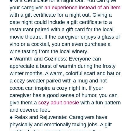
● Gift Certificate for a Night Out: You can give
your caregiver
an experience instead of an item
with a gift certificate for a night out. Giving a
date night could include a gift certificate to a
restaurant paired with a gift card for the local
movie theatre. If the caregiver enjoys a glass of
vino or a cocktail, you can even purchase a
wine tasting from the local winery.
● Warmth and Coziness: Everyone can
appreciate a burst of warmth during the frosty
winter months. A warm, colorful scarf and hat or
a cozy sweater paired with a mug and hot
cocoa can inspire a cozy night in. If your
caregiver has a good sense of humor, you can
give them a
cozy adult onesie
with a fun pattern
and covered feet.
● Relax and Rejuvenate: Caregivers have
physically and emotionally taxing jobs. A gift