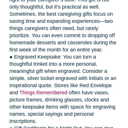
only thoughtful, but it’s practical as well.
Sometimes, the best caregiving gifts focus on
saving time and expanding experiences—two
things caregivers often need, but rarely
prioritize. You can even commit to dropping off
homemade desserts and casseroles during the
first week of the month for an entire year.
● Engraved Keepsake: You can turn a
thoughtful trinket into a more personal,
meaningful gift when engraved. Consider a
simple, silver locket engraved with initials or an
inspirational quote. Stores like Red Envelope
and
Things Remembered
often have vases,
picture frames, drinking glasses, clocks and
other keepsake items with space for engraving
names, special sayings and personal
inscriptions.