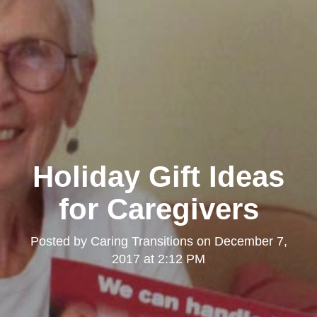
Holiday Gift Ideas
for Caregivers
Posted by
Caring Transitions
on
December 7,
2017 at 2:12 PM