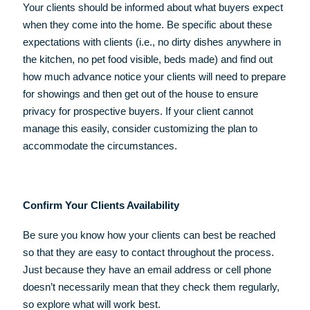
Your clients should be informed about what buyers expect
when they come into the home. Be specific about these
expectations with clients (i.e., no dirty dishes anywhere in
the kitchen, no pet food visible, beds made) and find out
how much advance notice your clients will need to prepare
for showings and then get out of the house to ensure
privacy for prospective buyers. If your client cannot
manage this easily, consider customizing the plan to
accommodate the circumstances.
Confirm Your Clients Availability
Be sure you know how your clients can best be reached
so that they are easy to contact throughout the process.
Just because they have an email address or cell phone
doesn’t necessarily mean that they check them regularly,
so explore what will work best.