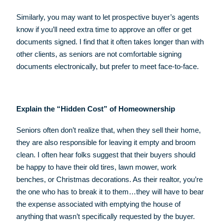
Similarly, you may want to let prospective buyer’s agents
know if you’ll need extra time to approve an offer or get
documents signed. I find that it often takes longer than with
other clients, as seniors are not comfortable signing
documents electronically, but prefer to meet face-to-face.
Explain the “Hidden Cost” of Homeownership
Seniors often don’t realize that, when they sell their home,
they are also responsible for leaving it empty and broom
clean. I often hear folks suggest that their buyers should
be happy to have their old tires, lawn mower, work
benches, or Christmas decorations. As their realtor, you’re
the one who has to break it to them…they will have to bear
the expense associated with emptying the house of
anything that wasn’t specifically requested by the buyer.