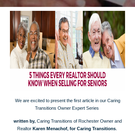
We are excited to present the first article in our Caring
Transitions Owner Expert Series
w
ritten by,
Caring Transitions of Rochester Owner and
Realtor
Karen Menachof, for Caring Transitions
.