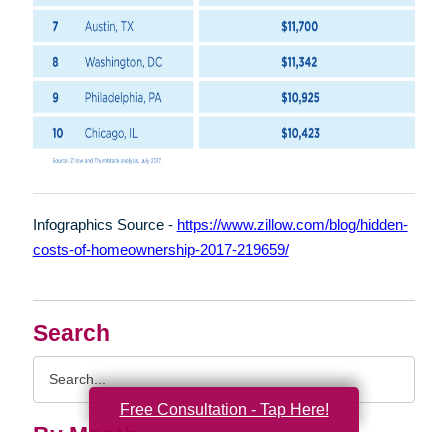
Infographics Source -
https://www.zillow.com/blog/hidden-
costs-of-homeownership-2017-219659/
Search
Search
Query
Free Consultation - Tap Here!
By Month