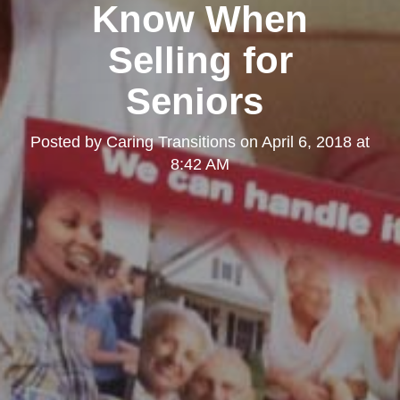
Know When
Selling for
Seniors
Posted by
Caring Transitions
on
April 6, 2018 at
8:42 AM