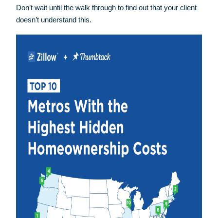
Don’t wait until the walk through to find out that your client
doesn’t understand this.