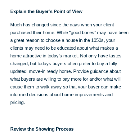
Explain the Buyer’s Point of View
Much has changed since the days when your client
purchased their home. While “good bones” may have been
a great reason to choose a house in the 1950s, your
clients may need to be educated about what makes a
home attractive in today’s market. Not only have tastes
changed, but todays buyers often prefer to buy a fully
updated, move-in ready home. Provide guidance about
what buyers are willing to pay more for and/or what will
cause them to walk away so that your buyer can make
informed decisions about home improvements and
pricing.
Review the Showing Process