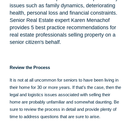
issues such as family dynamics, deteriorating
health, personal loss and financial constraints.
Senior Real Estate expert Karen Menachof
provides 5 best practice recommendations for
real estate professionals selling property on a
senior citizen's behalf.
Review the Process
It is not at all uncommon for seniors to have been living in
their home for 30 or more years. If that’s the case, then the
legal and logistics issues associated with selling their
home are probably unfamiliar and somewhat daunting. Be
sure to review the process in detail and provide plenty of
time to address questions that are sure to arise.