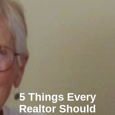
5 Things Every
Realtor Should