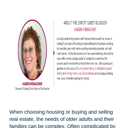
When choosing housing or buying and selling
real estate, the needs of older adults and their
families can be complex. Often complicated by