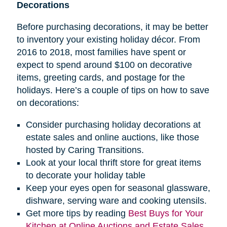
Decorations
Before purchasing decorations, it may be better
to inventory your existing holiday décor. From
2016 to 2018, most families have spent or
expect to spend around $100 on decorative
items, greeting cards, and postage for the
holidays. Here’s a couple of tips on how to save
on decorations:
Consider purchasing holiday decorations at
estate sales and online auctions, like those
hosted by Caring Transitions.
Look at your local thrift store for great items
to decorate your holiday table
Keep your eyes open for seasonal glassware,
dishware, serving ware and cooking utensils.
Get more tips by reading
Best Buys for Your
Kitchen at Online Auctions and Estate Sales