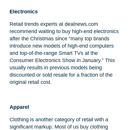
Electronics
Retail trends experts at dealnews.com
recommend waiting to buy high-end electronics
after the Christmas since “many top brands
introduce new models of high-end computers
and top-of-the-range Smart TVs at the
Consumer Electronics Show in January.” This
usually results in previous models being
discounted or sold resale for a fraction of the
original retail cost.
Apparel
Clothing is another category of retail with a
significant markup. Most of us buy clothing