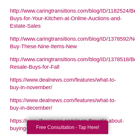
http://www.caringtransitions.com/blog/ID/1182524/B
Buys-for-Your-Kitchen-at-Online-Auctions-and-
Estate-Sales
http://www.caringtransitions.com/blog/ID/1378592/N
Buy-These-Nine-Items-New
http://www.caringtransitions.com/blog/ID/1378518/B
Resale-Buys-for-Fall
https://www.dealnews.com/features/what-to-
buy-in-november/
https://www.dealnews.com/features/what-to-
buy-in-december/
https://www.thespruce.com/ever-thought-about-
Free Consultation - Tap Here!
buying-used-toys-3255891