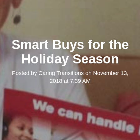
Smart Buys for the
Holiday Season
Posted by
Caring Transitions
on
November 13,
2018 at 7:39 AM