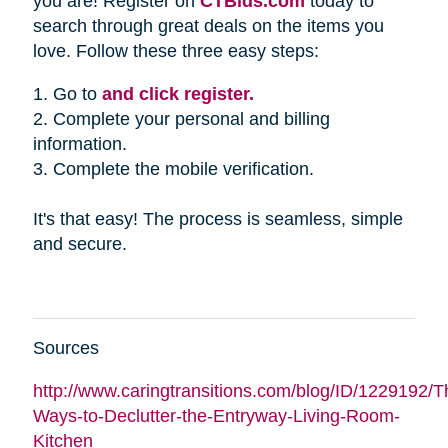
you are! Register on
CTBids.com
today to
search through great deals on the items you
love. Follow these three easy steps:
1. Go to
and click register.
2. Complete your personal and billing
information.
3. Complete the mobile verification.
It's that easy! The process is seamless, simple
and secure.
Sources
http://www.caringtransitions.com/blog/ID/1229192/Th
Ways-to-Declutter-the-Entryway-Living-Room-
Kitchen