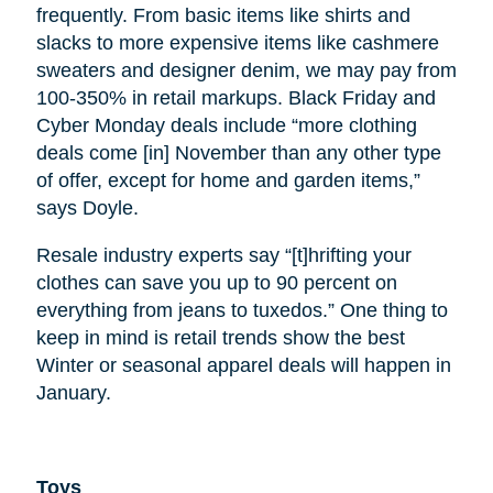
frequently. From basic items like shirts and
slacks to more expensive items like cashmere
sweaters and designer denim, we may pay from
100-350% in retail markups. Black Friday and
Cyber Monday deals include “more clothing
deals come [in] November than any other type
of offer, except for home and garden items,”
says Doyle.
Resale industry experts say “[t]hrifting your
clothes can save you up to 90 percent on
everything from jeans to tuxedos.” One thing to
keep in mind is retail trends show the best
Winter or seasonal apparel deals will happen in
January.
Toys