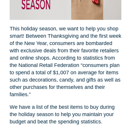
This holiday season, we want to help you shop
smart! Between Thanksgiving and the first week
of the New Year, consumers are bombarded
with exclusive deals from their favorite retailers
and online shops. According to statistics from
the National Retail Federation “consumers plan
to spend a total of $1,007 on average for items
such as decorations, candy, and gifts as well as
other purchases for themselves and their
families.”
We have a list of the best items to buy during
the holiday season to help you maintain your
budget and beat the spending statistics
.