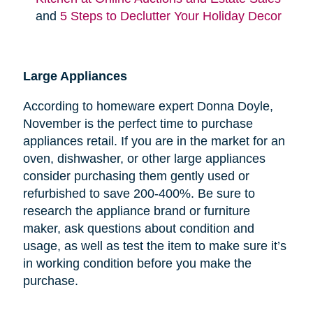
and
5 Steps to Declutter Your Holiday Decor
Large Appliances
According to homeware expert Donna Doyle,
November is the perfect time to purchase
appliances retail. If you are in the market for an
oven, dishwasher, or other large appliances
consider purchasing them gently used or
refurbished to save 200-400%. Be sure to
research the appliance brand or furniture
maker, ask questions about condition and
usage, as well as test the item to make sure it’s
in working condition before you make the
purchase.