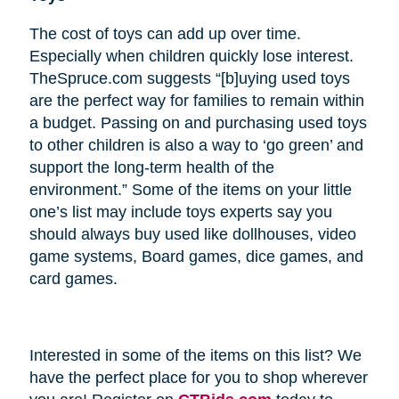
The cost of toys can add up over time.
Especially when children quickly lose interest.
TheSpruce.com suggests “[b]uying used toys
are the perfect way for families to remain within
a budget. Passing on and purchasing used toys
to other children is also a way to ‘go green’ and
support the long-term health of the
environment.” Some of the items on your little
one’s list may include toys experts say you
should always buy used like dollhouses, video
game systems, Board games, dice games, and
card games.
Interested in some of the items on this list? We
have the perfect place for you to shop wherever