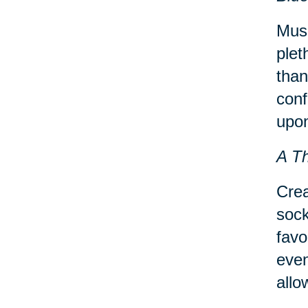
Musi
plet
than
conf
upon
A T
Crea
sock
favo
even
allo