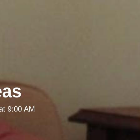
eas
at 9:00 AM