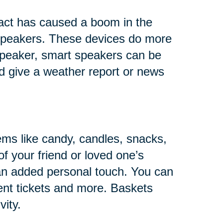
fact has caused a boom in the
s speakers. These devices do more
 speaker, smart speakers can be
and give a weather report or news
ems like candy, candles, snacks,
of your friend or loved one’s
 an added personal touch. You can
ent tickets and more. Baskets
vity.