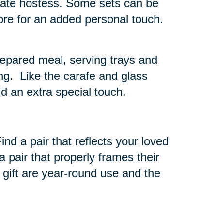
timate hostess. Some sets can be
tore for an added personal touch.
repared meal, serving trays and
ng. Like the carafe and glass
d an extra special touch.
nd a pair that reflects your loved
 pair that properly frames their
 gift are year-round use and the