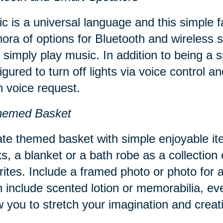
c is a universal language and this simple 
hora of options for Bluetooth and wireles
 simply play music. In addition to being a
igured to turn off lights via voice control 
 voice request.
hemed Basket
te themed basket with simple enjoyable it
s, a blanket or a bath robe as a collection 
rites. Include a framed photo or photo for
 include scented lotion or memorabilia, ev
w you to stretch your imagination and creati