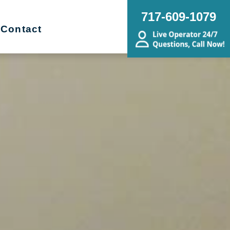
717-609-1079
Contact