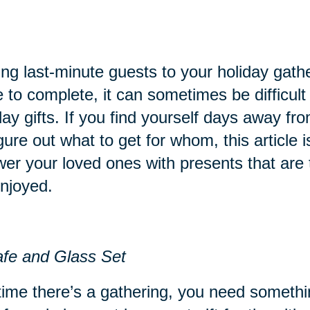
ng last-minute guests to your holiday gathe
 to complete, it can sometimes be difficult t
day gifts. If you find yourself days away fr
igure out what to get for whom, this article i
er your loved ones with presents that are 
njoyed.
fe and Glass Set
ime there’s a gathering, you need something