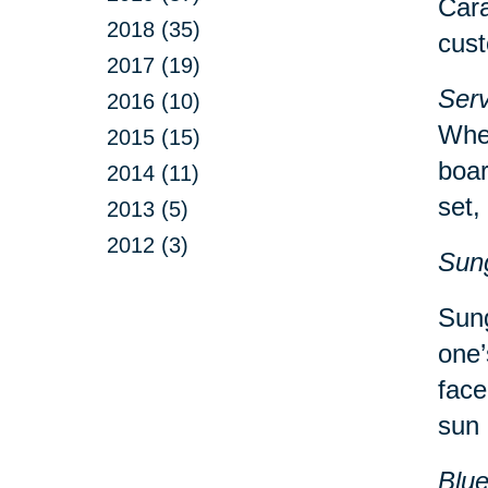
Cara
2018 (35)
cust
2017 (19)
Serv
2016 (10)
Whet
2015 (15)
boar
2014 (11)
set,
2013 (5)
2012 (3)
Sun
Sung
one’
face
sun 
Blu