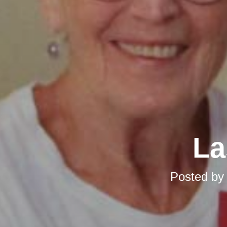
La
Posted b