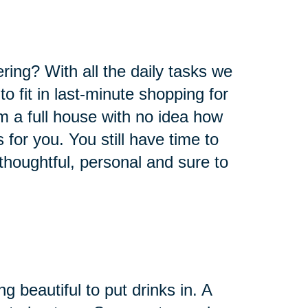
ring? With all the daily tasks we
o fit in last-minute shopping for
om a full house with no idea how
s for you. You still have time to
thoughtful, personal and sure to
 beautiful to put drinks in. A