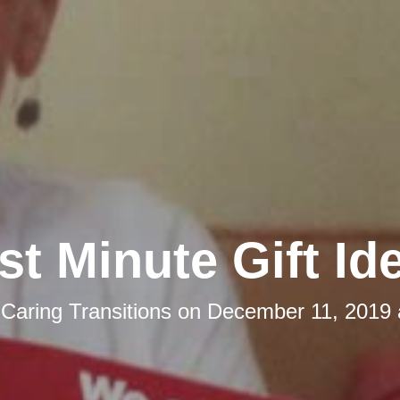
st Minute Gift Id
y
Caring Transitions
on
December 11, 2019 