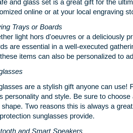
fe and glass set is a great gift for the ul
omized online or at your local engraving s
ing Trays or Boards
her light hors d'oeuvres or a deliciously p
ds are essential in a well-executed gatheri
 these items can also be personalized to ad
glasses
lasses are a stylish gift anyone can use! Fi
s personality and style. Be sure to choose a
 shape. Two reasons this is always a great
protection sunglasses provide.
etooth and Smart Speakers