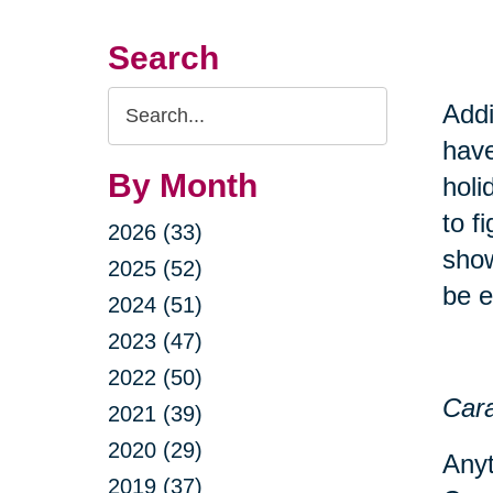
Search
Search
Addi
Query
have
By Month
holi
to f
2026 (33)
show
2025 (52)
be e
2024 (51)
2023 (47)
2022 (50)
Cara
2021 (39)
2020 (29)
Anyt
2019 (37)