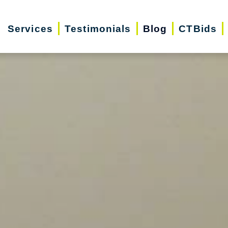
Services
Testimonials
Blog
CTBids