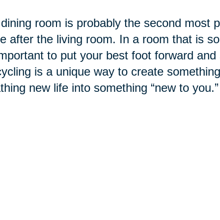
dining room is probably the second most po
 after the living room. In a room that is so
 important to put your best foot forward and
cling is a unique way to create something
thing new life into something “new to you.”