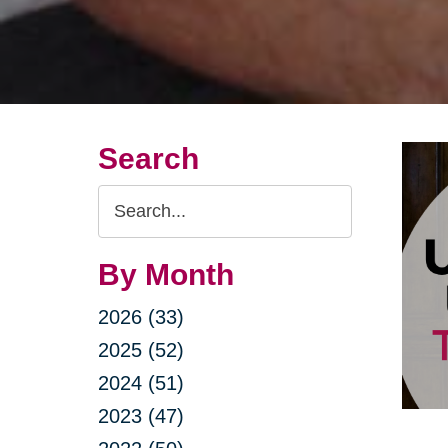
Search
Search
Query
By Month
2026 (33)
2025 (52)
2024 (51)
2023 (47)