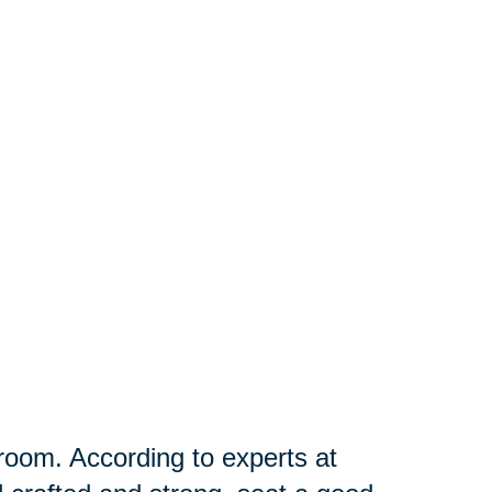
g room. According to experts at