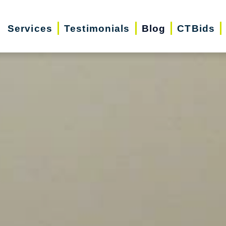
Services
Testimonials
Blog
CTBids