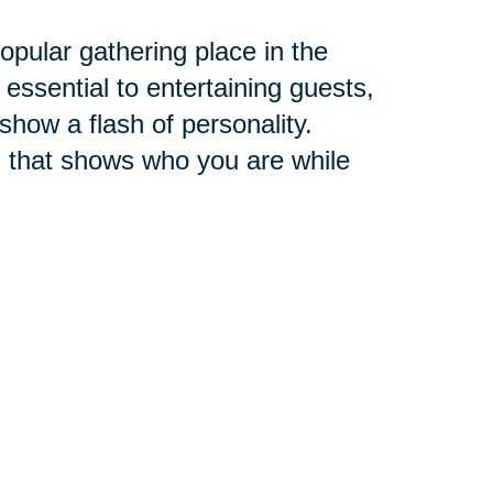
pular gathering place in the
 essential to entertaining guests,
 show a flash of personality.
 that shows who you are while