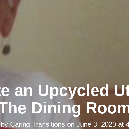
e an Upcycled Ut
The Dining Roo
 by
Caring Transitions
on
June 3, 2020 at 