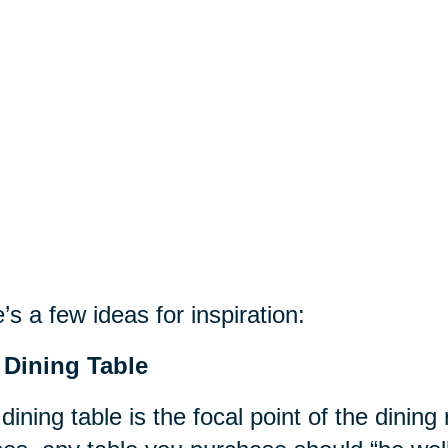
’s a few ideas for inspiration:
 Dining Table
dining table is the focal point of the dinin