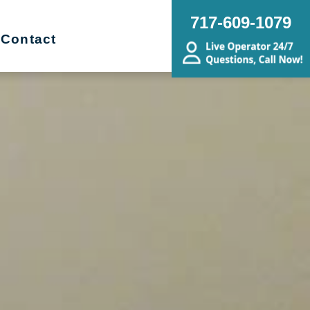
717-609-1079
Contact