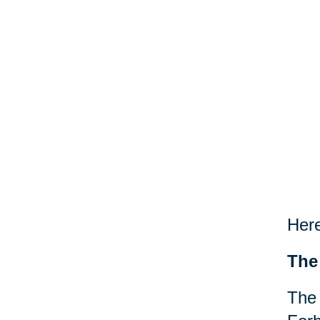
Here
The
The 