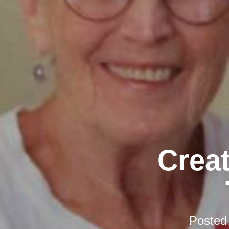
Creat
Posted