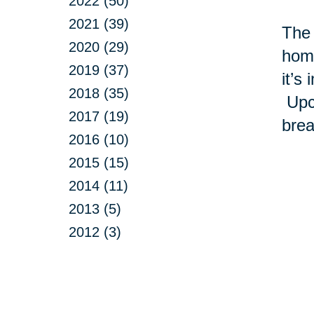
2022 (50)
2021 (39)
The 
2020 (29)
home
2019 (37)
it’s
2018 (35)
Upcy
2017 (19)
brea
2016 (10)
2015 (15)
2014 (11)
2013 (5)
2012 (3)