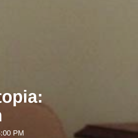
opia:
m
4:00 PM