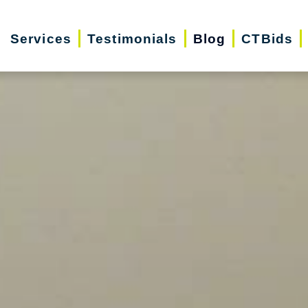
Services
Testimonials
Blog
CTBids