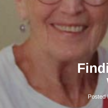
Find
Posted