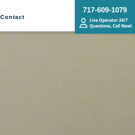
717-609-1079
Contact