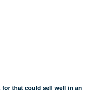
for that could sell well in an