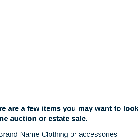
e are a few items you may want to look 
ne auction or estate sale.
Brand-Name Clothing or accessories