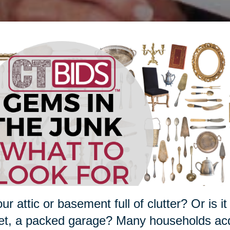
our attic or basement full of clutter? Or is
et, a packed garage? Many households acqu