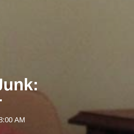
Junk:
r
 8:00 AM