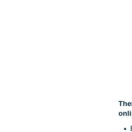
Ther
onli