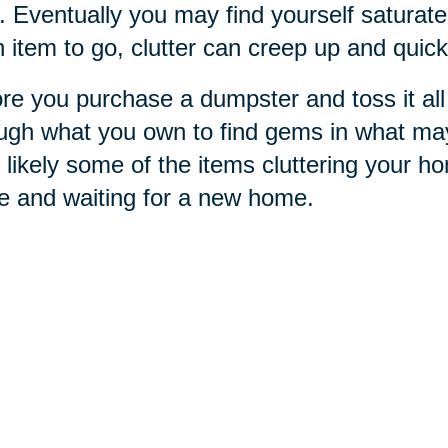
. Eventually you may find yourself saturated
 item to go, clutter can creep up and quick
re you purchase a dumpster and toss it all 
ugh what you own to find gems in what ma
 likely some of the items cluttering your h
e and waiting for a new home.