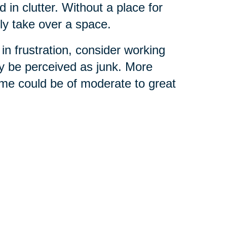
 in clutter. Without a place for
ly take over a space.
in frustration, consider working
y be perceived as junk. More
ome could be of moderate to great