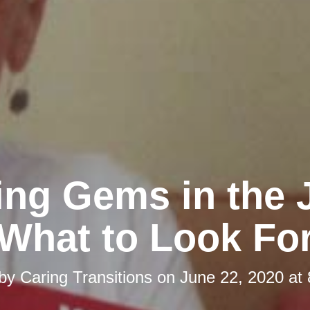
ing Gems in the 
What to Look Fo
 by
Caring Transitions
on
June 22, 2020 at