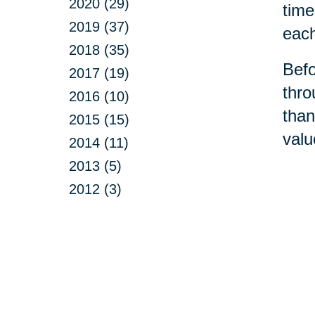
2020 (29)
time
2019 (37)
each
2018 (35)
Befo
2017 (19)
thro
2016 (10)
than
2015 (15)
valu
2014 (11)
2013 (5)
2012 (3)