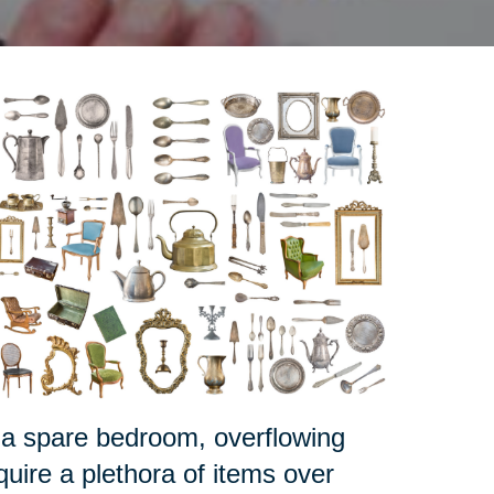
 it a spare bedroom, overflowing
ire a plethora of items over