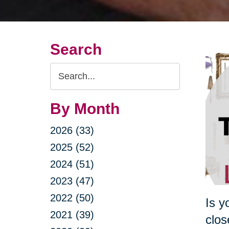
Search
Search
Query
By Month
2026 (33)
2025 (52)
2024 (51)
2023 (47)
2022 (50)
Is y
2021 (39)
clos