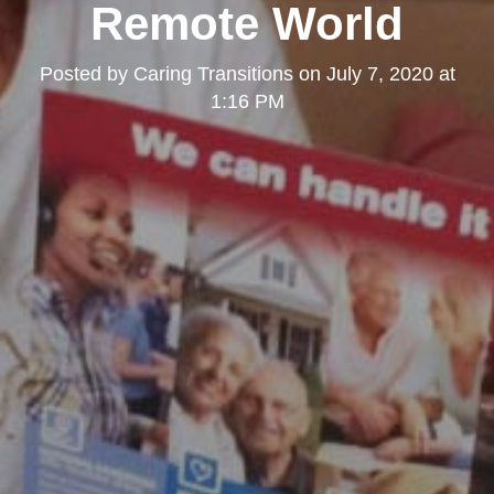
Remote World
Posted by
Caring Transitions
on
July 7, 2020 at
1:16 PM