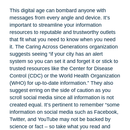
This digital age can bombard anyone with
messages from every angle and device. It’s
important to streamline your information
resources to reputable and trustworthy outlets
that fit what you need to know when you need
it. The Caring Across Generations organization
suggests seeing “if your city has an alert
system so you can set it and forget it or stick to
trusted resources like the Center for Disease
Control (CDC) or the World Health Organization
(WHO) for up-to-date information.” They also
suggest erring on the side of caution as you
scroll social media since all information is not
created equal. It’s pertinent to remember “some
information on social media such as Facebook,
Twitter, and YouTube may not be backed by
science or fact – so take what you read and