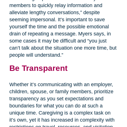
members to quickly relay information and
alleviate lengthy conversations,” despite
seeming impersonal. It’s important to save
yourself the time and the possible emotional
drain of repeating a message. Myers says, in
some cases it may be difficult and “you just
can’t talk about the situation one more time, but
people will understand.”
Be Transparent
Whether it’s communicating with an employer,
children, spouse, or family members, prioritize
transparency as you set expectations and
boundaries for what you can do at such a
unique time. Caregiving is a complex task on
it’s own, yet it has increased in complexity with