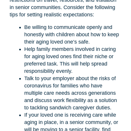
restrictions on travel, resources, and visitation
in senior communities. Consider the following
tips for setting realistic expectations:
Be willing to communicate openly and
honestly with children about how to keep
their aging loved one’s safe.
Help family members involved in caring
for aging loved ones find their niche or
preferred task. This will help spread
responsibility evenly.
Talk to your employer about the risks of
coronavirus for families who have
multiple care needs across generations
and discuss work flexibility as a solution
to tackling sandwich caregiver duties.
If your loved one is receiving care while
aging in place, in a senior community, or
will be moving to a senior facility, find