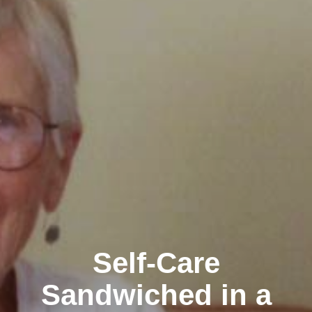
Self-Care
Sandwiched in a