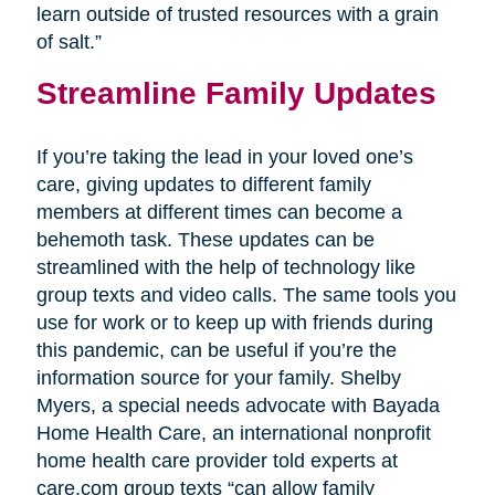
learn outside of trusted resources with a grain
of salt.”
Streamline Family Updates
If you’re taking the lead in your loved one’s
care, giving updates to different family
members at different times can become a
behemoth task. These updates can be
streamlined with the help of technology like
group texts and video calls. The same tools you
use for work or to keep up with friends during
this pandemic, can be useful if you’re the
information source for your family. Shelby
Myers, a special needs advocate with Bayada
Home Health Care, an international nonprofit
home health care provider told experts at
care.com group texts “can allow family