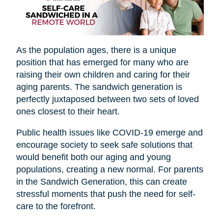
As the population ages, there is a unique
position that has emerged for many who are
raising their own children and caring for their
aging parents. The sandwich generation is
perfectly juxtaposed between two sets of loved
ones closest to their heart.
Public health issues like COVID-19 emerge and
encourage society to seek safe solutions that
would benefit both our aging and young
populations, creating a new normal. For parents
in the Sandwich Generation, this can create
stressful moments that push the need for self-
care to the forefront.