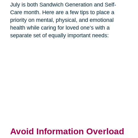
July is both Sandwich Generation and Self-
Care month. Here are a few tips to place a
priority on mental, physical, and emotional
health while caring for loved one’s with a
separate set of equally important needs:
Avoid Information Overload