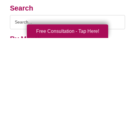
Search
Search
Query
Free Consultation - Tap Here!
By Month
2026 (33)
2025 (52)
2024 (51)
2023 (47)
2022 (50)
2021 (39)
2020 (29)
2019 (37)
2018 (35)
2017 (19)
2016 (10)
2015 (15)