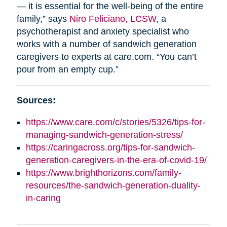
— it is essential for the well-being of the entire
family,” says
Niro Feliciano, LCSW
, a
psychotherapist and anxiety specialist who
works with a number of sandwich generation
caregivers to experts at care.com. “You can’t
pour from an empty cup.”
Sources:
https://www.care.com/c/stories/5326/tips-for-
managing-sandwich-generation-stress/
https://caringacross.org/tips-for-sandwich-
generation-caregivers-in-the-era-of-covid-19/
https://www.brighthorizons.com/family-
resources/the-sandwich-generation-duality-
in-caring