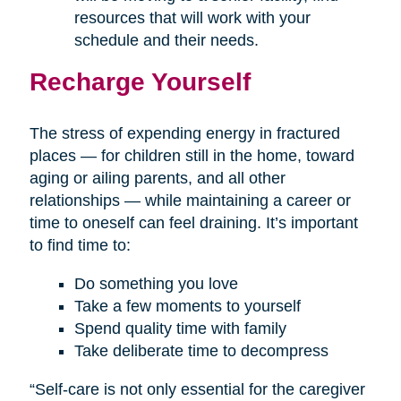
resources that will work with your
schedule and their needs.
Recharge Yourself
The stress of expending energy in fractured
places — for children still in the home, toward
aging or ailing parents, and all other
relationships — while maintaining a career or
time to oneself can feel draining. It’s important
to find time to:
Do something you love
Take a few moments to yourself
Spend quality time with family
Take deliberate time to decompress
“Self-care is not only essential for the caregiver