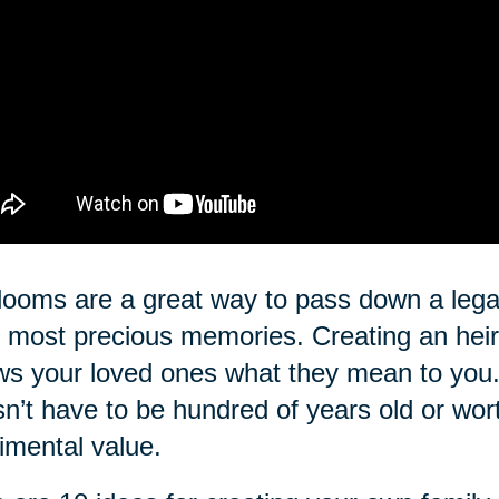
looms are a great way to pass down a lega
 most precious memories. Creating an heir
s your loved ones what they mean to you. 
n’t have to be hundred of years old or wo
imental value.