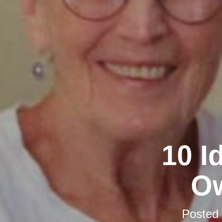
10 I
Ow
Posted