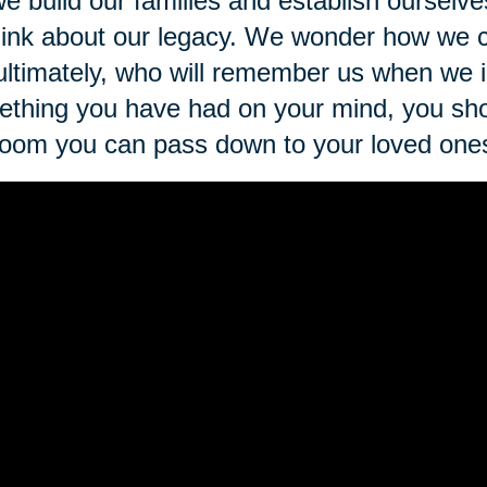
e build our families and establish ourselve
hink about our legacy. We wonder how we 
ultimately, who will remember us when we ine
thing you have had on your mind, you sho
loom you can pass down to your loved one