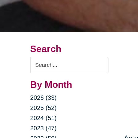
Search
Search
Query
By Month
2026 (33)
2025 (52)
2024 (51)
2023 (47)