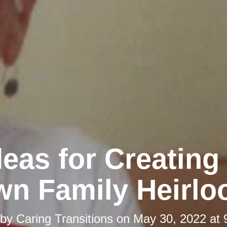
deas for Creating
n Family Heirl
 by
Caring Transitions
on
May 30, 2022 at