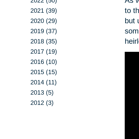
As w
2022 (50)
to t
2021 (39)
but 
2020 (29)
some
2019 (37)
heir
2018 (35)
2017 (19)
2016 (10)
2015 (15)
2014 (11)
2013 (5)
2012 (3)