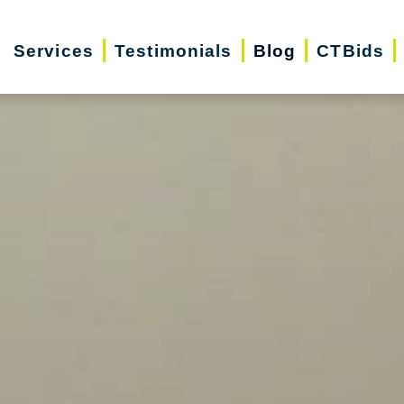
Services
Testimonials
Blog
CTBids