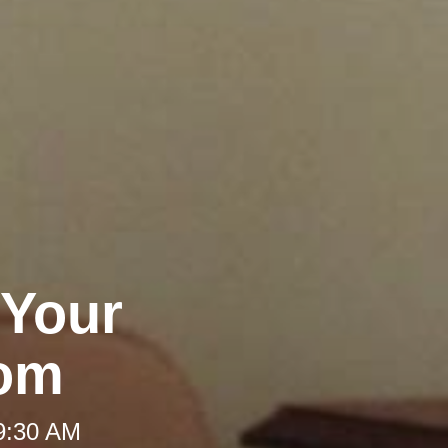
 Your
oom
 9:30 AM