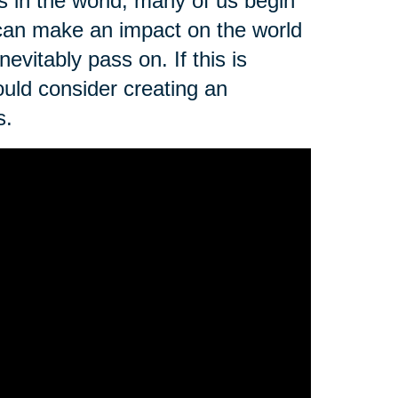
s in the world, many of us begin
can make an impact on the world
vitably pass on. If this is
uld consider creating an
s.