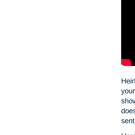
Heir
your
show
does
sent