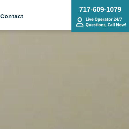
717-609-1079
Contact