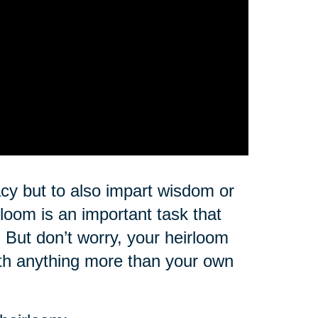
cy but to also impart wisdom or
loom is an important task that
But don’t worry, your heirloom
rth anything more than your own