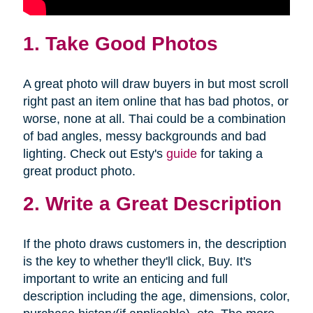
1. Take Good Photos
A great photo will draw buyers in but most scroll
right past an item online that has bad photos, or
worse, none at all. Thai could be a combination
of bad angles, messy backgrounds and bad
lighting. Check out Esty's
guide
for taking a
great product photo.
2. Write a Great Description
If the photo draws customers in, the description
is the key to whether they'll click, Buy. It's
important to write an enticing and full
description including the age, dimensions, color,