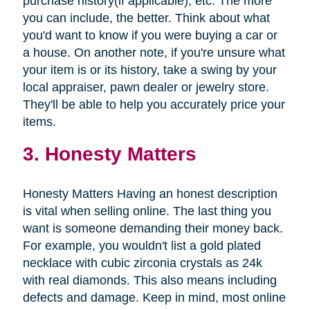
purchase history(if applicable), etc. The more
you can include, the better. Think about what
you'd want to know if you were buying a car or
a house. On another note, if you're unsure what
your item is or its history, take a swing by your
local appraiser, pawn dealer or jewelry store.
They'll be able to help you accurately price your
items.
3. Honesty Matters
Honesty Matters Having an honest description
is vital when selling online. The last thing you
want is someone demanding their money back.
For example, you wouldn't list a gold plated
necklace with cubic zirconia crystals as 24k
with real diamonds. This also means including
defects and damage. Keep in mind, most online