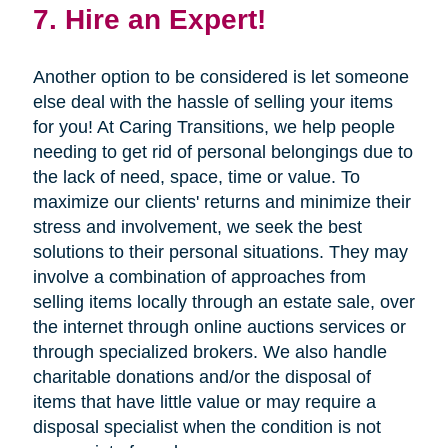
7. Hire an Expert!
Another option to be considered is let someone
else deal with the hassle of selling your items
for you! At Caring Transitions, we help people
needing to get rid of personal belongings due to
the lack of need, space, time or value. To
maximize our clients' returns and minimize their
stress and involvement, we seek the best
solutions to their personal situations. They may
involve a combination of approaches from
selling items locally through an estate sale, over
the internet through online auctions services or
through specialized brokers. We also handle
charitable donations and/or the disposal of
items that have little value or may require a
disposal specialist when the condition is not