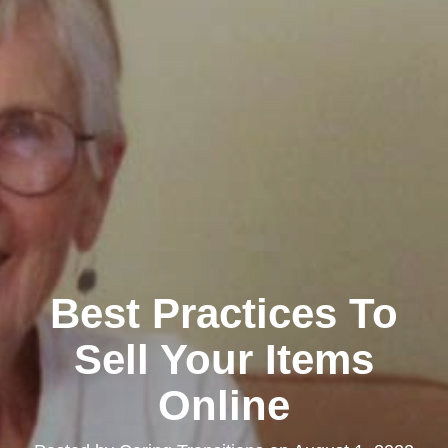
Best Practices To
Sell Your Items
Online