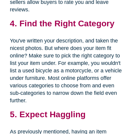
sellers allow buyers to rate you and leave
reviews.
4. Find the Right Category
You've written your description, and taken the
nicest photos. But where does your item fit
online? Make sure to pick the right category to
list your item under. For example, you wouldn't
list a used bicycle as a motorcycle, or a vehicle
under furniture. Most online platforms offer
various categories to choose from and even
sub-categories to narrow down the field even
further.
5. Expect Haggling
As previously mentioned, having an item