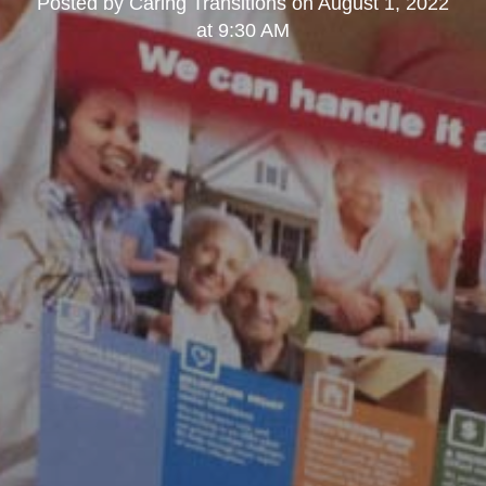
Posted by
Caring Transitions
on
August 1, 2022
at 9:30 AM