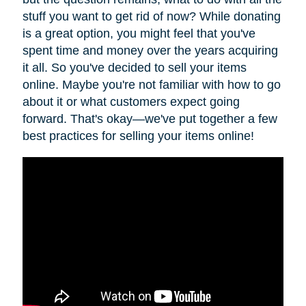
stuff you want to get rid of now? While donating
is a great option, you might feel that you've
spent time and money over the years acquiring
it all. So you've decided to sell your items
online. Maybe you're not familiar with how to go
about it or what customers expect going
forward. That's okay—we've put together a few
best practices for selling your items online!