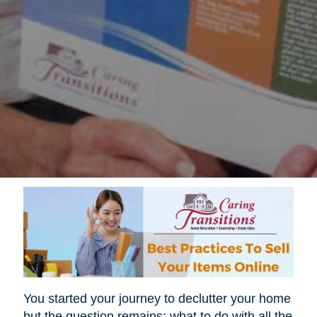
You started your journey to declutter your home
but the question remains; what to do with all the