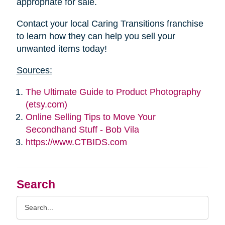
appropriate for sale.
Contact your local Caring Transitions franchise
to learn how they can help you sell your
unwanted items today!
Sources:
The Ultimate Guide to Product Photography
(etsy.com)
Online Selling Tips to Move Your
Secondhand Stuff - Bob Vila
https://www.CTBIDS.com
Search
Search
Query