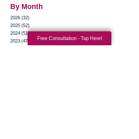
By Month
2026 (32)
2025 (52)
2024 (51)
Free Consultation - Tap Here!
2023 (47)
2022 (50)
2021 (39)
2020 (29)
2019 (37)
2018 (35)
2017 (19)
2016 (10)
2015 (15)
2014 (11)
2013 (5)
2012 (3)