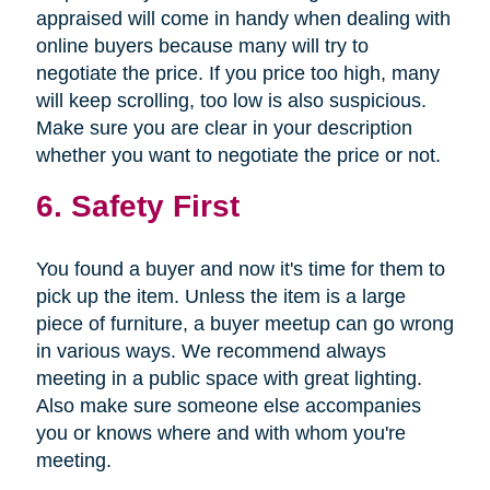
appraised will come in handy when dealing with
online buyers because many will try to
negotiate the price. If you price too high, many
will keep scrolling, too low is also suspicious.
Make sure you are clear in your description
whether you want to negotiate the price or not.
6. Safety First
You found a buyer and now it's time for them to
pick up the item. Unless the item is a large
piece of furniture, a buyer meetup can go wrong
in various ways. We recommend always
meeting in a public space with great lighting.
Also make sure someone else accompanies
you or knows where and with whom you're
meeting.