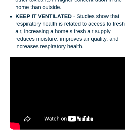
home than outside.
KEEP IT VENTILATED
- Studies show that
respiratory health is related to access to fresh
air, increasing a home’s fresh air supply
reduces moisture, improves air quality, and
increases respiratory health.