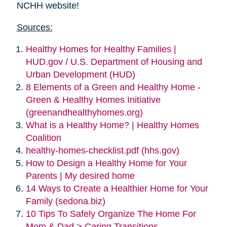
NCHH website!
Sources:
Healthy Homes for Healthy Families |
HUD.gov / U.S. Department of Housing and
Urban Development (HUD)
8 Elements of a Green and Healthy Home -
Green & Healthy Homes Initiative
(greenandhealthyhomes.org)
What is a Healthy Home? | Healthy Homes
Coalition
healthy-homes-checklist.pdf (hhs.gov)
How to Design a Healthy Home for Your
Parents | My desired home
14 Ways to Create a Healthier Home for Your
Family (sedona.biz)
10 Tips To Safely Organize The Home For
Mom & Dad > Caring Transitions