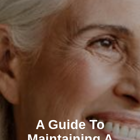
A Guide To
Maintaining A