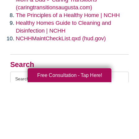
(caringtransitionsaugusta.com)
The Principles of a Healthy Home | NCHH
Healthy Homes Guide to Cleaning and
Disinfection | NCHH
NCHHMaintCheckList.qxd (hud.gov)
Search
Search
Free Consultation - Tap Here!
Query
By Month
2026 (33)
2025 (52)
2024 (51)
2023 (47)
2022 (50)