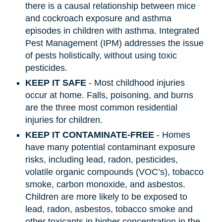
there is a causal relationship between mice
and cockroach exposure and asthma
episodes in children with asthma. Integrated
Pest Management (IPM) addresses the issue
of pests holistically, without using toxic
pesticides.
KEEP IT SAFE
- Most childhood injuries
occur at home. Falls, poisoning, and burns
are the three most common residential
injuries for children.
KEEP IT CONTAMINATE-FREE
- Homes
have many potential contaminant exposure
risks, including lead, radon, pesticides,
volatile organic compounds (VOC’s), tobacco
smoke, carbon monoxide, and asbestos.
Children are more likely to be exposed to
lead, radon, asbestos, tobacco smoke and
other toxicants in higher concentration in the