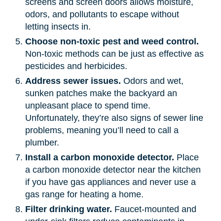
screens and screen doors allows moisture,
odors, and pollutants to escape without
letting insects in.
Choose non-toxic pest and weed control.
Non-toxic methods can be just as effective as
pesticides and herbicides.
Address sewer issues.
Odors and wet,
sunken patches make the backyard an
unpleasant place to spend time.
Unfortunately, they’re also signs of sewer line
problems, meaning you’ll need to call a
plumber.
Install a carbon monoxide detector.
Place
a carbon monoxide detector near the kitchen
if you have gas appliances and never use a
gas range for heating a home.
Filter drinking water.
Faucet-mounted and