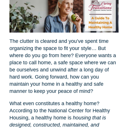
The clutter is cleared and you’ve spent time
organizing the space to fit your style… But
where do you go from here? Everyone wants a
place to call home, a safe space where we can
be ourselves and unwind after a long day of
hard work. Going forward, how can you
maintain your home in a healthy and safe
manner to keep your peace of mind?
What even constitutes a healthy home?
According to the National Center for Healthy
Housing, a healthy home is
housing that is
designed, constructed, maintained, and