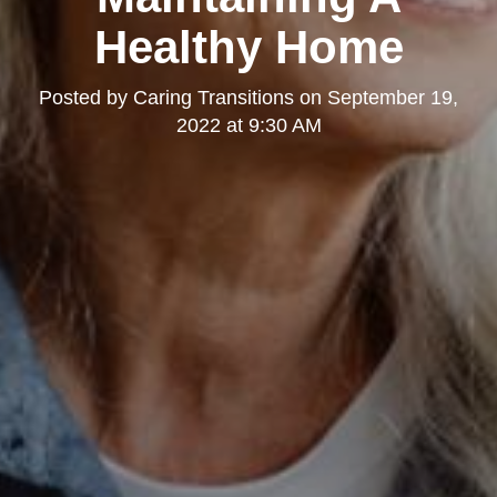
Healthy Home
Posted by
Caring Transitions
on
September 19,
2022 at 9:30 AM