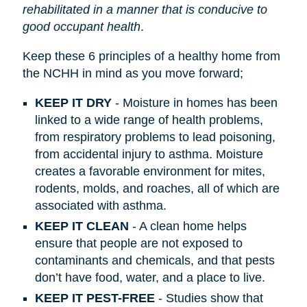
rehabilitated in a manner that is conducive to
good occupant health
.
Keep these 6 principles of a healthy home from
the NCHH in mind as you move forward;
KEEP IT DRY
- Moisture in homes has been
linked to a wide range of health problems,
from respiratory problems to lead poisoning,
from accidental injury to asthma. Moisture
creates a favorable environment for mites,
rodents, molds, and roaches, all of which are
associated with asthma.
KEEP IT CLEAN
- A clean home helps
ensure that people are not exposed to
contaminants and chemicals, and that pests
don’t have food, water, and a place to live.
KEEP IT PEST-FREE
- Studies show that