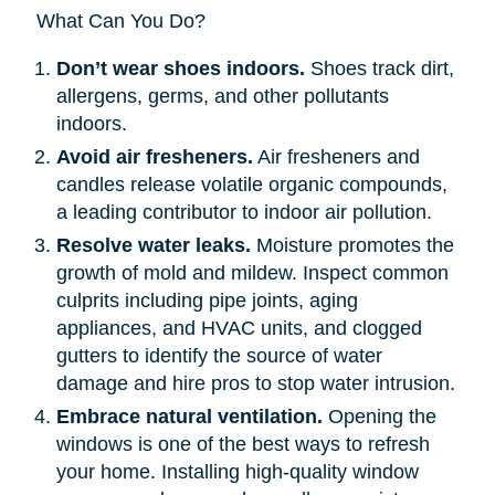
What Can You Do?
Don’t wear shoes indoors.
Shoes track dirt,
allergens, germs, and other pollutants
indoors.
Avoid air fresheners.
Air fresheners and
candles release volatile organic compounds,
a leading contributor to indoor air pollution.
Resolve water leaks.
Moisture promotes the
growth of mold and mildew. Inspect common
culprits including pipe joints, aging
appliances, and HVAC units, and clogged
gutters to identify the source of water
damage and hire pros to stop water intrusion.
Embrace natural ventilation.
Opening the
windows is one of the best ways to refresh
your home. Installing high-quality window