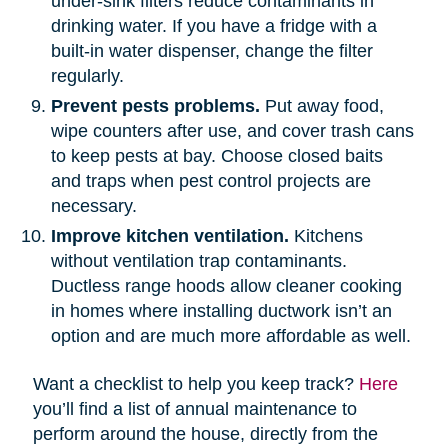
under-sink filters reduce contaminants in
drinking water. If you have a fridge with a
built-in water dispenser, change the filter
regularly.
Prevent pests problems.
Put away food,
wipe counters after use, and cover trash cans
to keep pests at bay. Choose closed baits
and traps when pest control projects are
necessary.
Improve kitchen ventilation.
Kitchens
without ventilation trap contaminants.
Ductless range hoods allow cleaner cooking
in homes where installing ductwork isn’t an
option and are much more affordable as well.
Want a checklist to help you keep track?
Here
you’ll find a list of annual maintenance to
perform around the house, directly from the