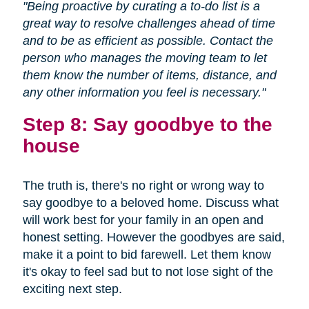
"Being proactive by curating a to-do list is a
great way to resolve challenges ahead of time
and to be as efficient as possible. Contact the
person who manages the moving team to let
them know the number of items, distance, and
any other information you feel is necessary."
Step 8: Say goodbye to the
house
The truth is, there's no right or wrong way to
say goodbye to a beloved home. Discuss what
will work best for your family in an open and
honest setting. However the goodbyes are said,
make it a point to bid farewell. Let them know
it's okay to feel sad but to not lose sight of the
exciting next step.