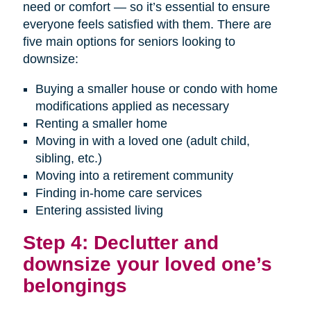
need or comfort — so it’s essential to ensure
everyone feels satisfied with them. There are
five main options for seniors looking to
downsize:
Buying a smaller house or condo with home
modifications applied as necessary
Renting a smaller home
Moving in with a loved one (adult child,
sibling, etc.)
Moving into a retirement community
Finding in-home care services
Entering assisted living
Step 4: Declutter and
downsize your loved one’s
belongings