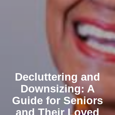
Decluttering and
Downsizing: A
Guide for Seniors
and Their Loved