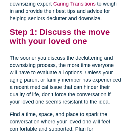
downsizing expert
Caring Transitions
to weigh
in and provide their best tips and advice for
helping seniors declutter and downsize.
Step 1: Discuss the move
with your loved one
The sooner you discuss the decluttering and
downsizing process, the more time everyone
will have to evaluate all options. Unless your
aging parent or family member has experienced
a recent medical issue that can hinder their
quality of life, don’t force the conversation if
your loved one seems resistant to the idea.
Find a time, space, and place to spark the
conversation where your loved one will feel
comfortable and supported. Plan for