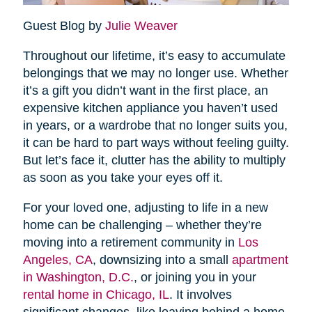
Guest Blog by
Julie Weaver
Throughout our lifetime, it’s easy to accumulate
belongings that we may no longer use. Whether
it’s a gift you didn’t want in the first place, an
expensive kitchen appliance you haven’t used
in years, or a wardrobe that no longer suits you,
it can be hard to part ways without feeling guilty.
But let’s face it, clutter has the ability to multiply
as soon as you take your eyes off it.
For your loved one, adjusting to life in a new
home can be challenging – whether they’re
moving into a retirement community in
Los
Angeles, CA
, downsizing into a small
apartment
in Washington, D.C.
, or joining you in your
rental home in Chicago, IL
. It involves