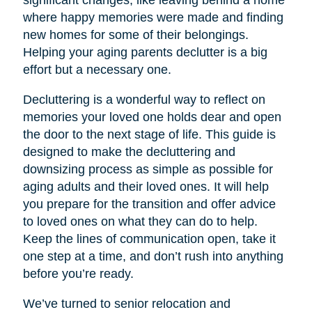
significant changes, like leaving behind a home
where happy memories were made and finding
new homes for some of their belongings.
Helping your aging parents declutter is a big
effort but a necessary one.
Decluttering is a wonderful way to reflect on
memories your loved one holds dear and open
the door to the next stage of life. This guide is
designed to make the decluttering and
downsizing process as simple as possible for
aging adults and their loved ones. It will help
you prepare for the transition and offer advice
to loved ones on what they can do to help.
Keep the lines of communication open, take it
one step at a time, and don’t rush into anything
before you’re ready.
We’ve turned to senior relocation and