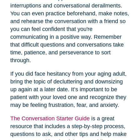
interruptions and conversational derailments.
You can even practice beforehand, make notes,
and rehearse the conversation with a friend so
you can feel confident that you're
communicating in a positive way. Remember
that difficult questions and conversations take
time, patience, and perseverance to sort
through.
If you did face hesitancy from your aging adult,
bring the topic of decluttering and downsizing
up again at a later date. It’s important to be
patient with your loved one and recognize they
may be feeling frustration, fear, and anxiety.
The Conversation Starter Guide
is a great
resource that includes a step-by-step process,
questions to ask, and other tips and help make