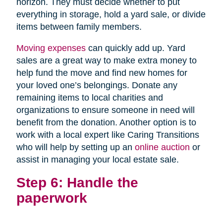
horizon. They must decide whether to put
everything in storage, hold a yard sale, or divide
items between family members.
Moving expenses
can quickly add up. Yard
sales are a great way to make extra money to
help fund the move and find new homes for
your loved one’s belongings. Donate any
remaining items to local charities and
organizations to ensure someone in need will
benefit from the donation. Another option is to
work with a local expert like Caring Transitions
who will help by setting up an
online auction
or
assist in managing your local estate sale.
Step 6: Handle the
paperwork