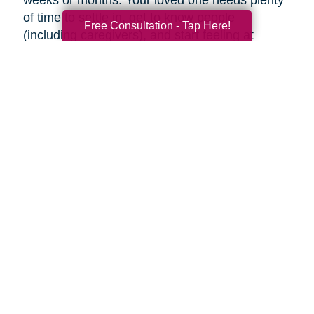
weeks or months. Your loved one needs plenty
of time to settle in, get to know people
Free Consultation - Tap Here!
(including caregivers), and start feeling at
home, so don’t rush the process.
Familiar faces can help make adjusting to a
new place easier. Try to visit as often as you
can (or as often as your loved one wants you
to). If you can’t visit, see if someone can help
your loved one using Skype or FaceTime, or
make regular phone calls to check up on them.
Final thoughts
Decluttering and downsizing is often one of the
best choices an aging parent can make, but it’s
their decision when and if they want to. Ease
into the idea and keep the conversation
ongoing. It may be painful, but the inevitable