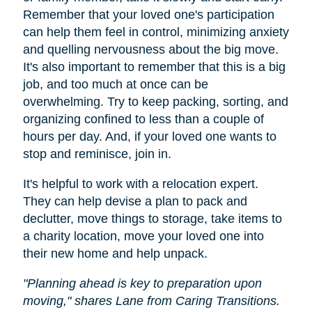
Remember that your loved one's participation
can help them feel in control, minimizing anxiety
and quelling nervousness about the big move.
It's also important to remember that this is a big
job, and too much at once can be
overwhelming. Try to keep packing, sorting, and
organizing confined to less than a couple of
hours per day. And, if your loved one wants to
stop and reminisce, join in.
It's helpful to work with a relocation expert.
They can help devise a plan to pack and
declutter, move things to storage, take items to
a charity location, move your loved one into
their new home and help unpack.
"Planning ahead is key to preparation upon
moving," shares Lane from Caring Transitions.