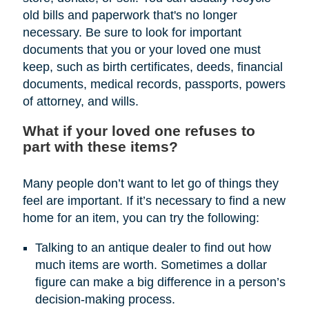
old bills and paperwork that's no longer
necessary. Be sure to look for important
documents that you or your loved one must
keep, such as birth certificates, deeds, financial
documents, medical records, passports, powers
of attorney, and wills.
What if your loved one refuses to
part with these items?
Many people don’t want to let go of things they
feel are important. If it’s necessary to find a new
home for an item, you can try the following:
Talking to an antique dealer to find out how
much items are worth. Sometimes a dollar
figure can make a big difference in a person’s
decision-making process.