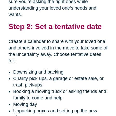
sure you’re asking the right ones while
understanding your loved one’s needs and
wants.
Step 2: Set a tentative date
Create a calendar to share with your loved one
and others involved in the move to take some of
the uncertainty away. Choose tentative dates
for:
Downsizing and packing
Charity pick-ups, a garage or estate sale, or
trash pick-ups
Booking a moving truck or asking friends and
family to come and help
Moving day
Unpacking boxes and setting up the new