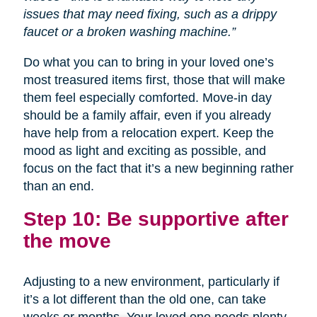
issues that may need fixing, such as a drippy
faucet or a broken washing machine.”
Do what you can to bring in your loved one’s
most treasured items first, those that will make
them feel especially comforted. Move-in day
should be a family affair, even if you already
have help from a relocation expert. Keep the
mood as light and exciting as possible, and
focus on the fact that it’s a new beginning rather
than an end.
Step 10: Be supportive after
the move
Adjusting to a new environment, particularly if
it’s a lot different than the old one, can take