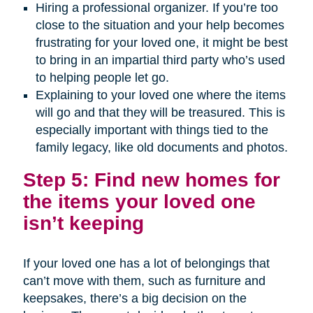
Hiring a professional organizer. If you’re too
close to the situation and your help becomes
frustrating for your loved one, it might be best
to bring in an impartial third party who’s used
to helping people let go.
Explaining to your loved one where the items
will go and that they will be treasured. This is
especially important with things tied to the
family legacy, like old documents and photos.
Step 5: Find new homes for
the items your loved one
isn’t keeping
If your loved one has a lot of belongings that
can’t move with them, such as furniture and
keepsakes, there’s a big decision on the