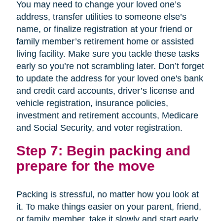
You may need to change your loved one’s
address, transfer utilities to someone else’s
name, or finalize registration at your friend or
family member’s retirement home or assisted
living facility. Make sure you tackle these tasks
early so you’re not scrambling later. Don’t forget
to update the address for your loved one's bank
and credit card accounts, driver’s license and
vehicle registration, insurance policies,
investment and retirement accounts, Medicare
and Social Security, and voter registration.
Step 7: Begin packing and
prepare for the move
Packing is stressful, no matter how you look at
it. To make things easier on your parent, friend,
or family member, take it slowly and start early.