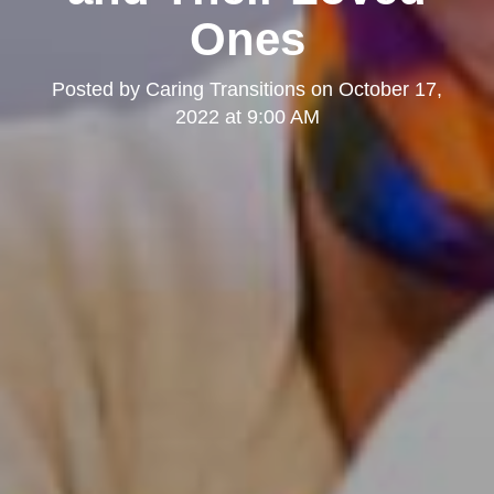
Ones
Posted by
Caring Transitions
on
October 17,
2022 at 9:00 AM