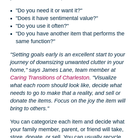
"Do you need it or want it?"
"Does it have sentimental value?"
"Do you use it often?"
"Do you have another item that performs the
same function?"
"Setting goals early is an excellent start to your
journey of downsizing unwanted clutter in your
home," says James Lane, team member at
Caring Transitions of Charleston
. "Visualize
what each room should look like, decide what
needs to go to make that a reality, and sell or
donate the items. Focus on the joy the item will
bring to others."
You can categorize each item and decide what
your family member, parent, or friend will take,
store, donate, or sell. You can usually recycle