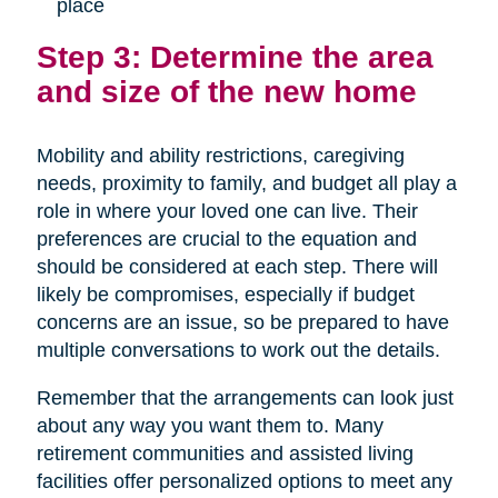
place
Step 3: Determine the area
and size of the new home
Mobility and ability restrictions, caregiving
needs, proximity to family, and budget all play a
role in where your loved one can live. Their
preferences are crucial to the equation and
should be considered at each step. There will
likely be compromises, especially if budget
concerns are an issue, so be prepared to have
multiple conversations to work out the details.
Remember that the arrangements can look just
about any way you want them to. Many
retirement communities and assisted living
facilities offer personalized options to meet any