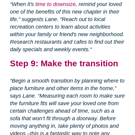
"When it's
time to downsize
, remind your loved
one of the benefits of this new chapter in their
life," suggests Lane. "Reach out to local
recreation centers to learn about activities
within your family or friend's new neighborhood.
Research restaurants and cafes to find out their
daily specials and weekly events."
Step 9: Make the transition
“Begin a smooth transition by planning where to
place furniture and other items in the home,”
says Lane. “Measuring each room to make sure
the furniture fits will save your loved one from
certain challenges ahead of time, such as a
sofa that won’t fit through a doorway. Before
moving anything in, take plenty of photos and
videos –this is a fantastic way to note any