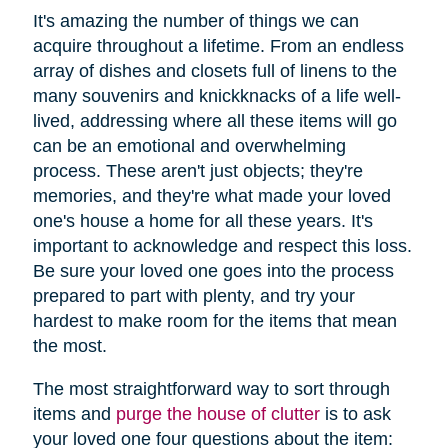
It's amazing the number of things we can
acquire throughout a lifetime. From an endless
array of dishes and closets full of linens to the
many souvenirs and knickknacks of a life well-
lived, addressing where all these items will go
can be an emotional and overwhelming
process. These aren't just objects; they're
memories, and they're what made your loved
one's house a home for all these years. It's
important to acknowledge and respect this loss.
Be sure your loved one goes into the process
prepared to part with plenty, and try your
hardest to make room for the items that mean
the most.
The most straightforward way to sort through
items and
purge the house of clutter
is to ask
your loved one four questions about the item: