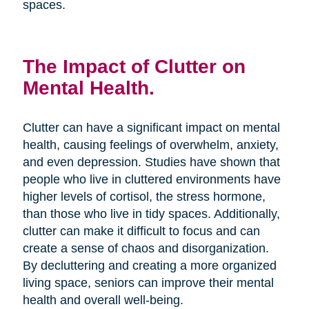
spaces.
The Impact of Clutter on
Mental Health.
Clutter can have a significant impact on mental
health, causing feelings of overwhelm, anxiety,
and even depression. Studies have shown that
people who live in cluttered environments have
higher levels of cortisol, the stress hormone,
than those who live in tidy spaces. Additionally,
clutter can make it difficult to focus and can
create a sense of chaos and disorganization.
By decluttering and creating a more organized
living space, seniors can improve their mental
health and overall well-being.