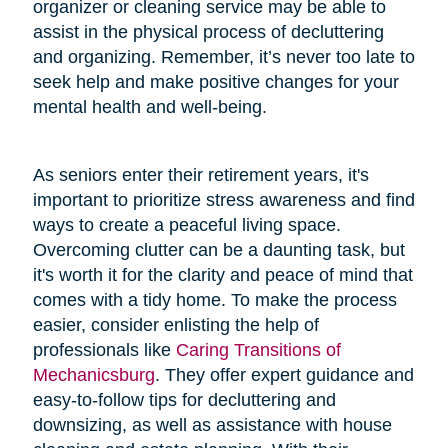
organizer or cleaning service may be able to
assist in the physical process of decluttering
and organizing. Remember, it’s never too late to
seek help and make positive changes for your
mental health and well-being.
As seniors enter their retirement years, it's
important to prioritize stress awareness and find
ways to create a peaceful living space.
Overcoming clutter can be a daunting task, but
it's worth it for the clarity and peace of mind that
comes with a tidy home. To make the process
easier, consider enlisting the help of
professionals like
Caring Transitions of
Mechanicsburg
. They offer expert guidance and
easy-to-follow tips for decluttering and
downsizing, as well as assistance with house