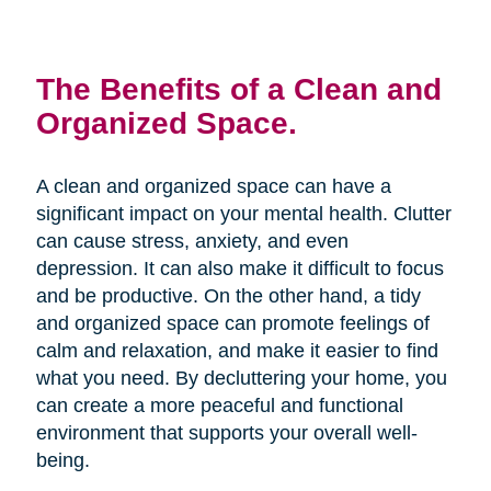
The Benefits of a Clean and
Organized Space.
A clean and organized space can have a
significant impact on your mental health. Clutter
can cause stress, anxiety, and even
depression. It can also make it difficult to focus
and be productive. On the other hand, a tidy
and organized space can promote feelings of
calm and relaxation, and make it easier to find
what you need. By decluttering your home, you
can create a more peaceful and functional
environment that supports your overall well-
being.