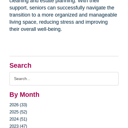
cleaning and estate planning. With their
support, seniors can successfully navigate the
transition to a more organized and manageable
living space, reducing stress and improving
their overall well-being.
Search
Search
Query
By Month
2026 (33)
2025 (52)
2024 (51)
2023 (47)