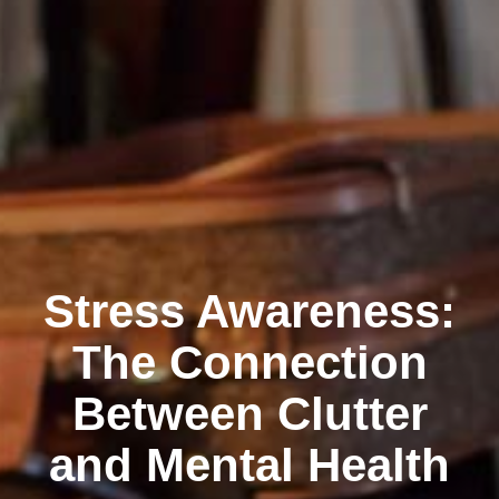
Stress Awareness:
The Connection
Between Clutter
and Mental Health