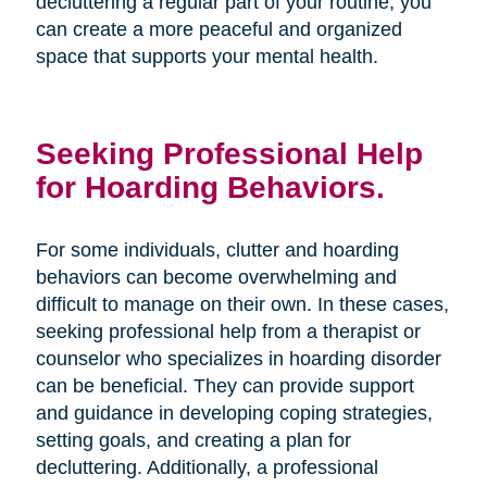
decluttering a regular part of your routine, you
can create a more peaceful and organized
space that supports your mental health.
Seeking Professional Help
for Hoarding Behaviors.
For some individuals, clutter and hoarding
behaviors can become overwhelming and
difficult to manage on their own. In these cases,
seeking professional help from a therapist or
counselor who specializes in hoarding disorder
can be beneficial. They can provide support
and guidance in developing coping strategies,
setting goals, and creating a plan for
decluttering. Additionally, a professional