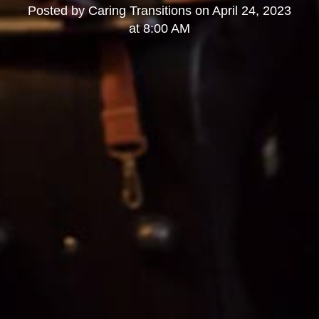
Posted by
Caring Transitions
on
April 24, 2023
at 8:00 AM