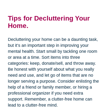
Tips for Decluttering Your
Home.
Decluttering your home can be a daunting task,
but it’s an important step in improving your
mental health. Start small by tackling one room
or area at a time. Sort items into three
categories: keep, donate/sell, and throw away.
Be honest with yourself about what you really
need and use, and let go of items that are no
longer serving a purpose. Consider enlisting the
help of a friend or family member, or hiring a
professional organizer if you need extra
support. Remember, a clutter-free home can
lead to a clutter-free mind.