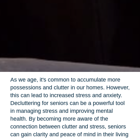
As we age, it's common to accumulate more
possessions and clutter in our homes. However,
this can lead to increased stress and anxiety.
Decluttering for seniors can be a powerful tool
in managing stress and improving mental
health. By becoming more aware of the
connection between clutter and stress, seniors
can gain clarity and peace of mind in their living