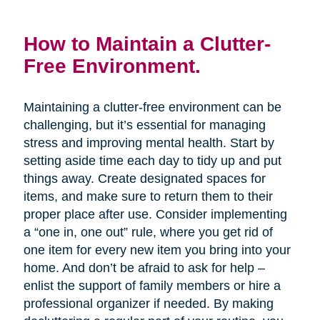
How to Maintain a Clutter-
Free Environment.
Maintaining a clutter-free environment can be
challenging, but it’s essential for managing
stress and improving mental health. Start by
setting aside time each day to tidy up and put
things away. Create designated spaces for
items, and make sure to return them to their
proper place after use. Consider implementing
a “one in, one out” rule, where you get rid of
one item for every new item you bring into your
home. And don’t be afraid to ask for help –
enlist the support of family members or hire a
professional organizer if needed. By making