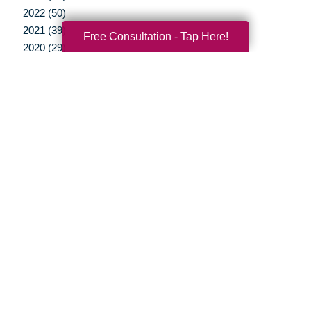
2022 (50)
2021 (39)
Free Consultation - Tap Here!
2020 (29)
2019 (37)
2018 (35)
2017 (19)
2016 (10)
2015 (15)
2014 (11)
2013 (5)
2012 (3)
Your Total Solution