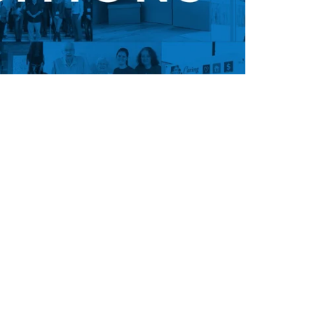
ion, and you’re never too old to
 culture or inspiration from our
u're unhappy with your life, it's
o get it. Don’t wait for a better
 go find it. Get off the couch and