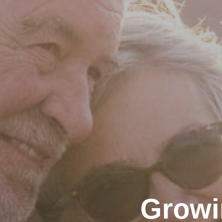
Growi