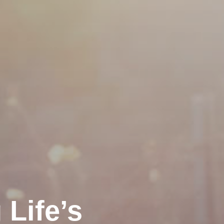
Life’s