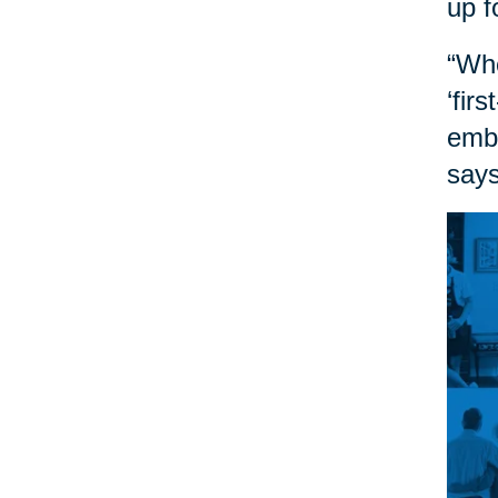
up f
“Whe
‘fir
embr
says