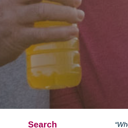
Search
“Whe