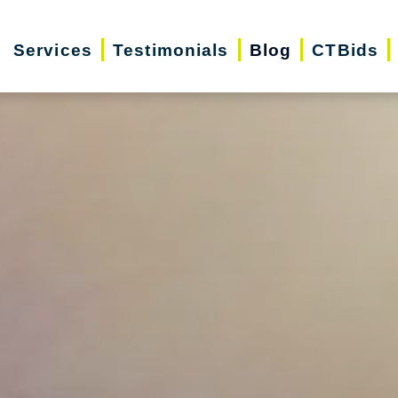
Services
Testimonials
Blog
CTBids