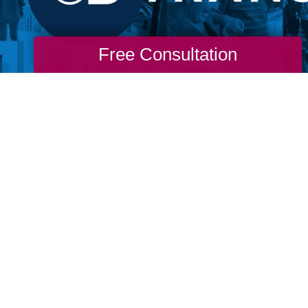
Free Consultation
re never too old to go through a life transit
m. Don't wait for permission from our ageist
stream media to live the life you want. If yo
o you to change. If you long for more, then g
 to find you and don’t wait for permission to
nto life.