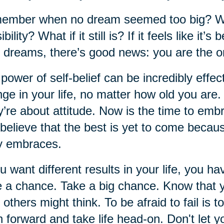
mber when no dream seemed too big? When
ibility? What if it still is? If it feels like i
 dreams, there’s good news: you are the o
power of self-belief can be incredibly effect
ge in your life, no matter how old you are
’re about attitude. Now is the time to em
believe that the best is yet to come becau
y embraces.
ou want different results in your life, you ha
 a chance. Take a big chance. Know that 
 others might think. To be afraid to fail is to
 forward and take life head-on. Don't let yo