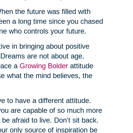
 the future was filled with
t’s been a long time since you chased
ne who controls your future.
ive in bringing about positive
. Dreams are not about age.
brace a
Growing Bolder
attitude
se what the mind believes, the
ve to have a different attitude.
you are capable of so much more
 be afraid to live. Don't sit back.
ur only source of inspiration be