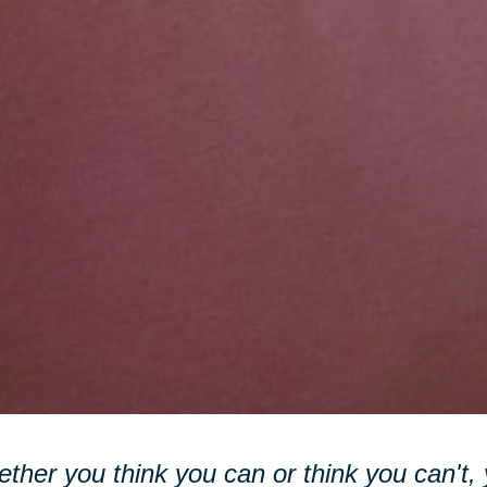
ther you think you can or think you can't, y