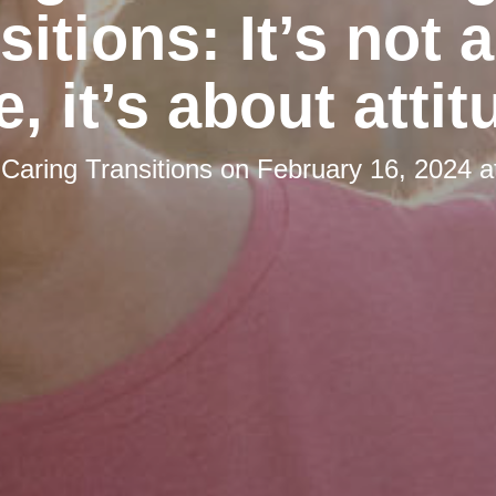
sitions: It’s not 
e, it’s about attit
y
Caring Transitions
on
February 16, 2024 a