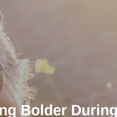
ng Bolder During 