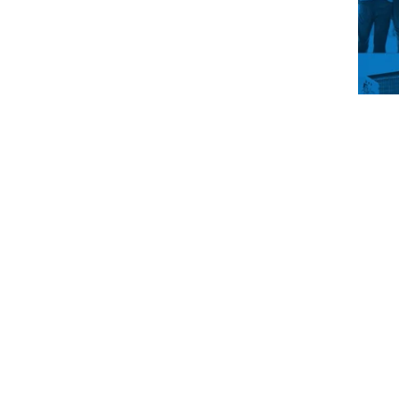
You’
drea
main
up t
life
get i