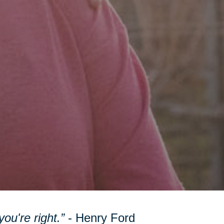
ou're right.”
- Henry Ford