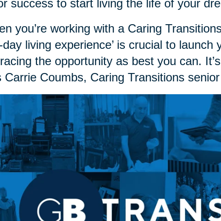
or success to start living the life of your 
n you’re working with a Caring Transitions
st-day living experience’ is crucial to launch
acing the opportunity as best you can. It’s
 Carrie Coumbs, Caring Transitions senior 