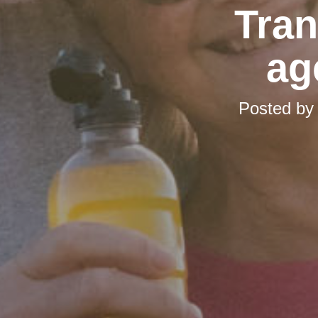
Tran
ag
Posted b