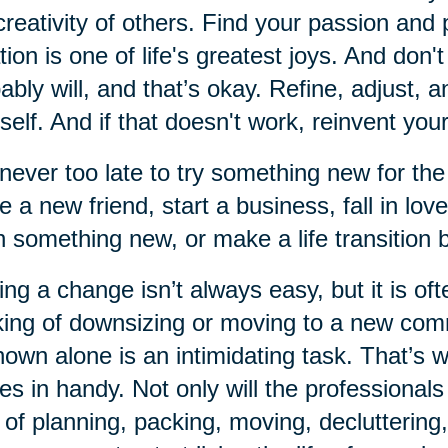
creativity of others. Find your passion and 
tion is one of life's greatest joys. And don'
ably will, and that’s okay. Refine, adjust, 
self. And if that doesn't work, reinvent your
s never too late to try something new for the
 a new friend, start a business, fall in lov
n something new, or make a life transition
ng a change isn’t always easy, but it is of
king of downsizing or moving to a new comm
own alone is an intimidating task. That’s
s in handy. Not only will the professionals
 of planning, packing, moving, decluttering,