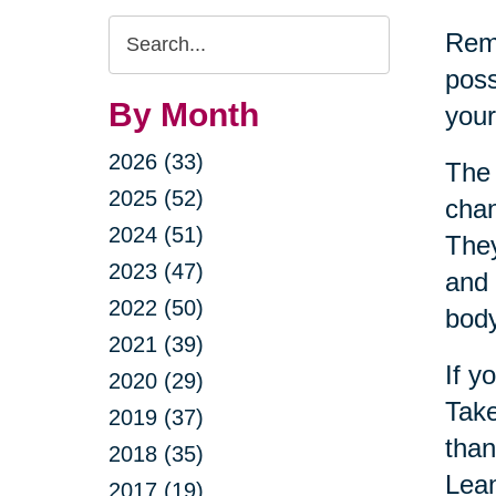
Search
Reme
Query
poss
By Month
your
2026 (33)
The 
2025 (52)
chan
2024 (51)
They
2023 (47)
and 
2022 (50)
bod
2021 (39)
If y
2020 (29)
Take
2019 (37)
than
2018 (35)
Lean
2017 (19)