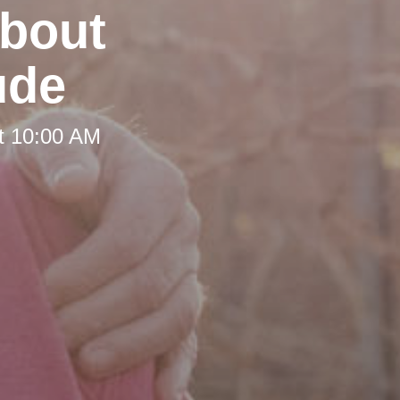
about
ude
t 10:00 AM