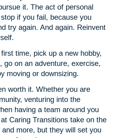
pursue it. The act of personal
t stop if you fail, because you
and try again. And again. Reinvent
self.
 first time, pick up a new hobby,
e, go on an adventure, exercise,
 by moving or downsizing.
ten worth it. Whether you are
unity, venturing into the
 when having a team around you
 at Caring Transitions take on the
 and more, but they will set you