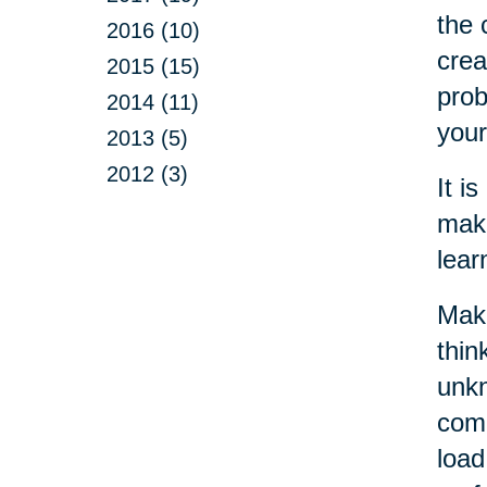
the 
2016 (10)
crea
2015 (15)
prob
2014 (11)
your
2013 (5)
2012 (3)
It i
make
lear
Maki
thin
unkn
come
load