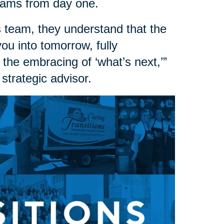
dreams from day one.
 team, they understand that the
 you into tomorrow, fully
 the embracing of ‘what’s next,’”
strategic advisor.