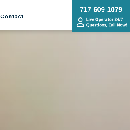
717-609-1079
Contact