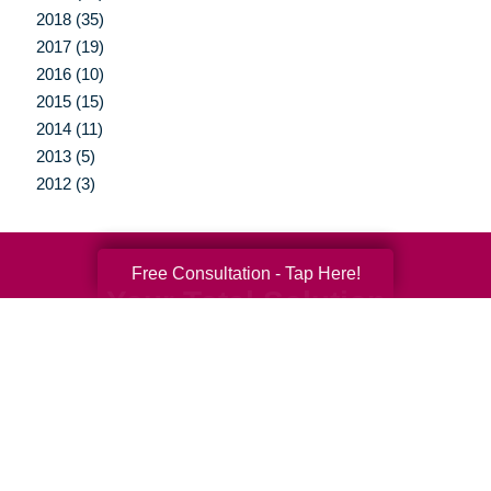
2018 (35)
2017 (19)
2016 (10)
2015 (15)
2014 (11)
2013 (5)
2012 (3)
Free Consultation - Tap Here!
Your Total Solution
Senior Relocation
Senior Moving Assistance