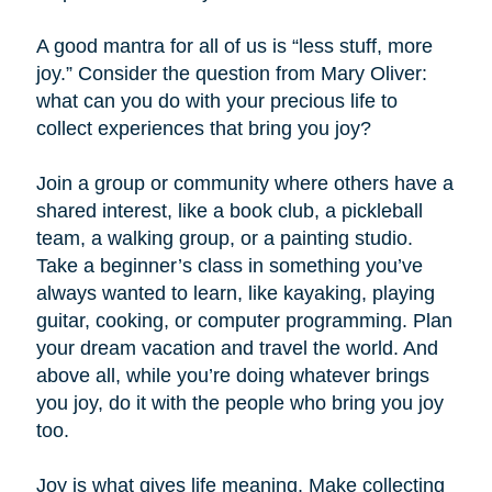
A good mantra for all of us is “less stuff, more
joy.” Consider the question from Mary Oliver:
what can you do with your precious life to
collect experiences that bring you joy?
Join a group or community where others have a
shared interest, like a book club, a pickleball
team, a walking group, or a painting studio.
Take a beginner’s class in something you’ve
always wanted to learn, like kayaking, playing
guitar, cooking, or computer programming. Plan
your dream vacation and travel the world. And
above all, while you’re doing whatever brings
you joy, do it with the people who bring you joy
too.
Joy is what gives life meaning. Make collecting