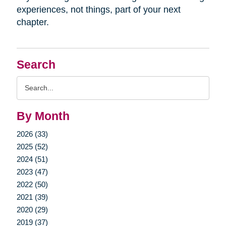
experiences, not things, part of your next
chapter.
Search
Search
Query
By Month
2026 (33)
2025 (52)
2024 (51)
2023 (47)
2022 (50)
2021 (39)
2020 (29)
2019 (37)