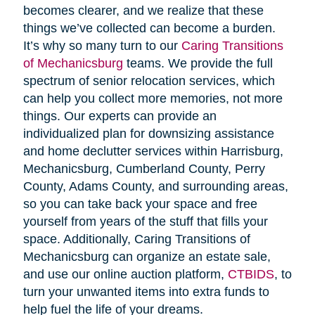
becomes clearer, and we realize that these
things we’ve collected can become a burden.
It’s why so many turn to our
Caring Transitions
of Mechanicsburg
teams. We provide the full
spectrum of senior relocation services, which
can help you collect more memories, not more
things. Our experts can provide an
individualized plan for downsizing assistance
and home declutter services within Harrisburg,
Mechanicsburg, Cumberland County, Perry
County, Adams County, and surrounding areas,
so you can take back your space and free
yourself from years of the stuff that fills your
space. Additionally, Caring Transitions of
Mechanicsburg can organize an estate sale,
and use our online auction platform,
CTBIDS
, to
turn your unwanted items into extra funds to
help fuel the life of your dreams.