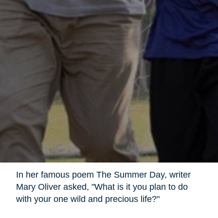
In her famous poem The Summer Day, writer
Mary Oliver asked, "What is it you plan to do
with your one wild and precious life?"