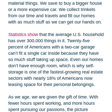
material things. We save to buy a bigger house
or a more expensive car. We collect trinkets
from our time and travels and fill our homes
with as much stuff as we can get our hands on.
Statistics show
that the average U.S. household
has over 300,000 things in it. Twenty-five
percent of Americans with a two-car garage
can’t fit a single car inside because they have
so much stuff taking up space. Even our homes
don’t have enough room, which is why self-
storage is one of the fastest-growing real estate
sectors with nearly 18% of Americans now
leasing space for their personal belongings.
As we age, we are given the gift of time. With
fewer hours spent working, and more hours
spent pursuing our passions, the picture