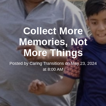
Collect More
Memories, Not
More Things
Posted by
Caring Transitions
on
May 23, 2024
at 8:00 AM