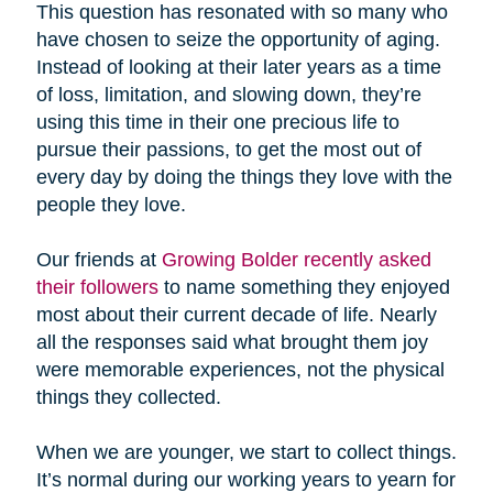
This question has resonated with so many who
have chosen to seize the opportunity of aging.
Instead of looking at their later years as a time
of loss, limitation, and slowing down, they’re
using this time in their one precious life to
pursue their passions, to get the most out of
every day by doing the things they love with the
people they love.
Our friends at
Growing Bolder recently asked
their followers
to name something they enjoyed
most about their current decade of life. Nearly
all the responses said what brought them joy
were memorable experiences, not the physical
things they collected.
When we are younger, we start to collect things.
It’s normal during our working years to yearn for