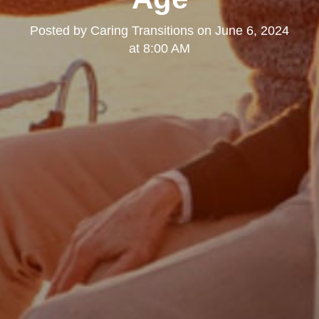
Posted by
Caring Transitions
on
June 6, 2024
at 8:00 AM