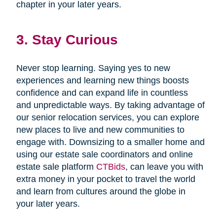
chapter in your later years.
3. Stay Curious
Never stop learning. Saying yes to new
experiences and learning new things boosts
confidence and can expand life in countless
and unpredictable ways. By taking advantage of
our senior relocation services, you can explore
new places to live and new communities to
engage with. Downsizing to a smaller home and
using our estate sale coordinators and online
estate sale platform
CTBids
, can leave you with
extra money in your pocket to travel the world
and learn from cultures around the globe in
your later years.