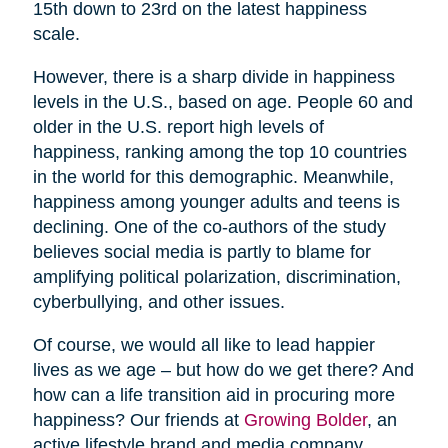
15th down to 23rd on the latest happiness
scale.
However, there is a sharp divide in happiness
levels in the U.S., based on age. People 60 and
older in the U.S. report high levels of
happiness, ranking among the top 10 countries
in the world for this demographic. Meanwhile,
happiness among younger adults and teens is
declining. One of the co-authors of the study
believes social media is partly to blame for
amplifying political polarization, discrimination,
cyberbullying, and other issues.
Of course, we would all like to lead happier
lives as we age – but how do we get there? And
how can a life transition aid in procuring more
happiness? Our friends at
Growing Bolder
, an
active lifestyle brand and media company