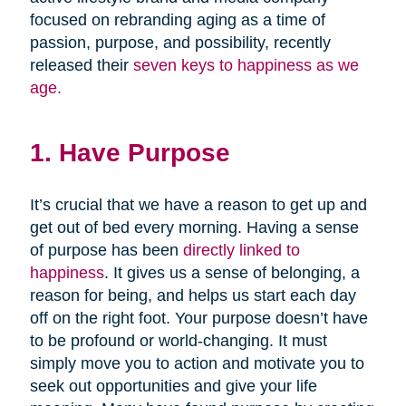
focused on rebranding aging as a time of
passion, purpose, and possibility, recently
released their
seven keys to happiness as we
age.
1. Have Purpose
It’s crucial that we have a reason to get up and
get out of bed every morning. Having a sense
of purpose has been
directly linked to
happiness
. It gives us a sense of belonging, a
reason for being, and helps us start each day
off on the right foot. Your purpose doesn’t have
to be profound or world-changing. It must
simply move you to action and motivate you to
seek out opportunities and give your life