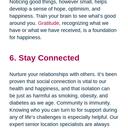
Noticing good things, however small, helps
develop a sense of hope, optimism, and
happiness. Train your brain to see what’s good
around you.
Gratitude
, recognizing what we
have or what we have received, is a foundation
for happiness.
6. Stay Connected
Nurture your relationships with others. It’s been
proven that social connection is vital to our
health and happiness, and that isolation can
be just as harmful as smoking, obesity, and
diabetes as we age. Community is immunity.
Knowing who you can turn to for support during
any of life’s challenges is especially helpful. Our
expert senior location specialists are always