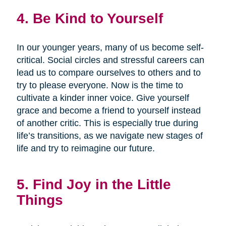
4. Be Kind to Yourself
In our younger years, many of us become self-
critical. Social circles and stressful careers can
lead us to compare ourselves to others and to
try to please everyone. Now is the time to
cultivate a kinder inner voice. Give yourself
grace and become a friend to yourself instead
of another critic. This is especially true during
life’s transitions, as we navigate new stages of
life and try to reimagine our future.
5. Find Joy in the Little
Things