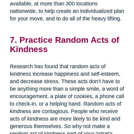
available, at more than 300 locations
nationwide, to help create an individualized plan
for your move, and to do all of the heavy lifting.
7. Practice Random Acts of
Kindness
Research has found that random acts of
kindness increase happiness and self-esteem,
and decrease stress. These acts don’t have to
be anything more than a simple smile, a word of
encouragement, a plate of cookies, a phone call
to check-in, or a helping hand. Random acts of
kindness are contagious. People who receive
acts of kindness are more likely to be kind and
generous themselves. So why not make a
random act of kindness part of your “what’s