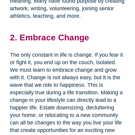
meaning. Many have found purpose by creating
artwork, writing, volunteering, joining senior
athletics, teaching, and more.
2. Embrace Change
The only constant in life is change. If you fear it
or fight it, you end up on the couch, isolated.
We must learn to embrace change and grow
with it. Change is not always easy, but it is the
wave that we ride to happiness. This is
especially true during a life transition. Making a
change in your lifestyle can directly lead to a
happier life. Estate downsizing, decluttering
your home, or relocating to a new community
can all be changes to the way you live your life
that create opportunities for an exciting new