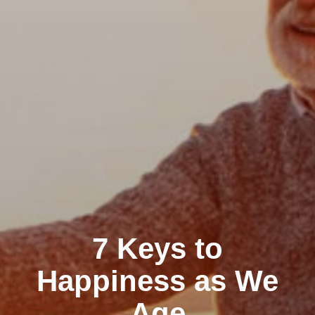
7 Keys to
Happiness as We
Age