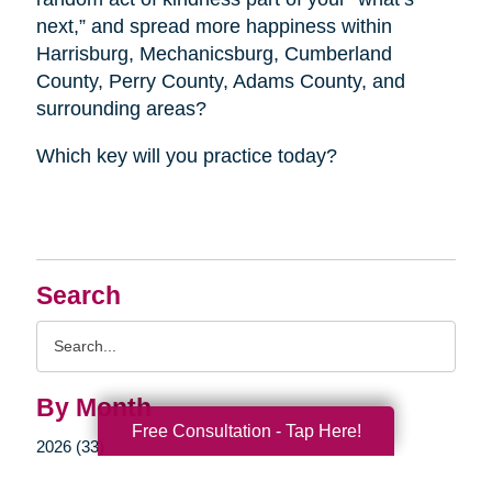
next,” and spread more happiness within
Harrisburg, Mechanicsburg, Cumberland
County, Perry County, Adams County, and
surrounding areas?
Which key will you practice today?
Search
Search
Query
By Month
Free Consultation - Tap Here!
2026 (33)
2025 (52)