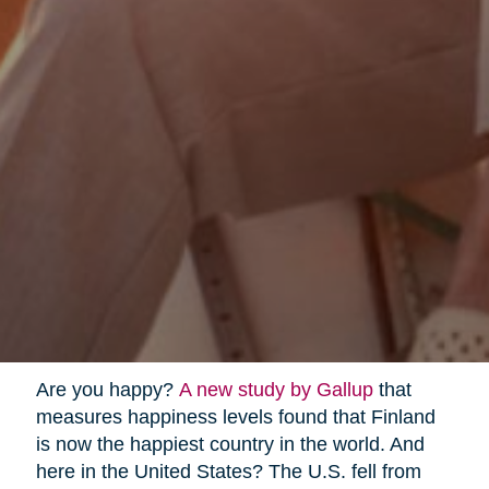
Are you happy?
A new study by Gallup
that
measures happiness levels found that Finland
is now the happiest country in the world. And
here in the United States? The U.S. fell from