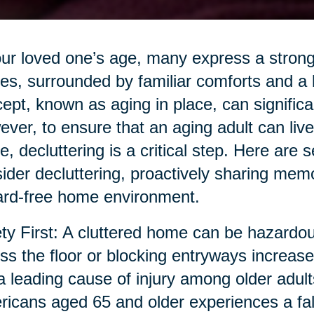
ur loved one’s age, many express a strong 
s, surrounded by familiar comforts and a 
ept, known as aging in place, can significant
ver, to ensure that an aging adult can live s
, decluttering is a critical step. Here are 
ider decluttering, proactively sharing memor
rd-free home environment.
ty First: A cluttered home can be hazardous
ss the floor or blocking entryways increase t
a leading cause of injury among older adult
icans aged 65 and older experiences a fall a