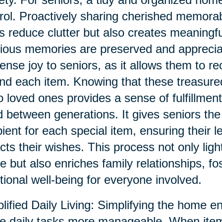
rol. Proactively sharing cherished memorab
s reduce clutter but also creates meaningf
ious memories are preserved and appreciat
nse joy to seniors, as it allows them to re
nd each item. Knowing that these treasur
o loved ones provides a sense of fulfillment
 between generations. It gives seniors the
pient for each special item, ensuring their 
ects their wishes. This process not only ligh
 but also enriches family relationships, fo
ional well-being for everyone involved.
lified Daily Living: Simplifying the home e
 daily tasks more manageable. When item