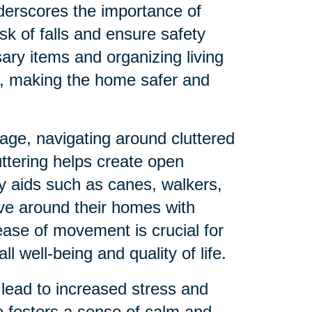
derscores the importance of
sk of falls and ensure safety
ry items and organizing living
s, making the home safer and
age, navigating around cluttered
uttering helps create open
ty aids such as canes, walkers,
ve around their homes with
ease of movement is crucial for
 well-being and quality of life.
lead to increased stress and
e fosters a sense of calm and