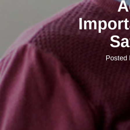
A
Import
Sa
Posted