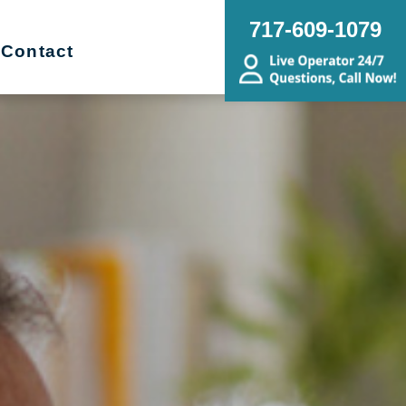
717-609-1079
Contact