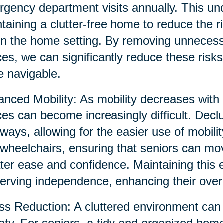
gency department visits annually. This un
taining a clutter-free home to reduce the ri
in the home setting. By removing unnecessa
es, we can significantly reduce these risk
 navigable.
nced Mobility: As mobility decreases with 
es can become increasingly difficult. Decl
ways, allowing for the easier use of mobili
wheelchairs, ensuring that seniors can mo
ter ease and confidence. Maintaining this 
erving independence, enhancing their overall
ss Reduction: A cluttered environment can 
ety. For seniors, a tidy and organized hom