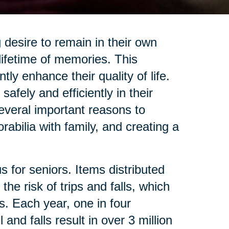
desire to remain in their own
lifetime of memories. This
ly enhance their quality of life.
afely and efficiently in their
several important reasons to
abilia with family, and creating a
 for seniors. Items distributed
he risk of trips and falls, which
s. Each year, one in four
nd falls result in over 3 million