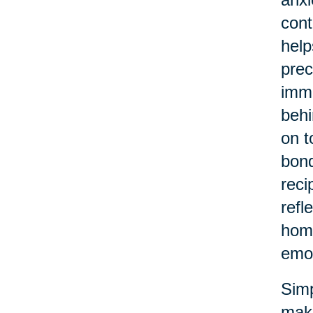
cont
help
prec
imme
behi
on t
bond
reci
refl
home
emot
Simp
make