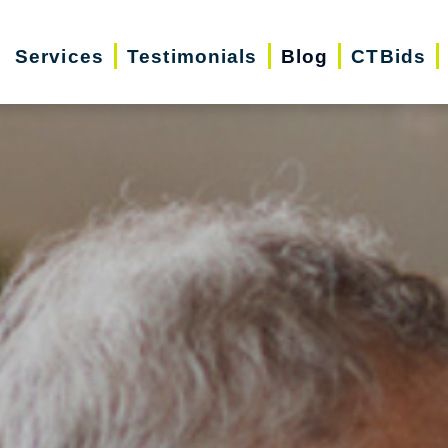
Services
Testimonials
Blog
CTBids