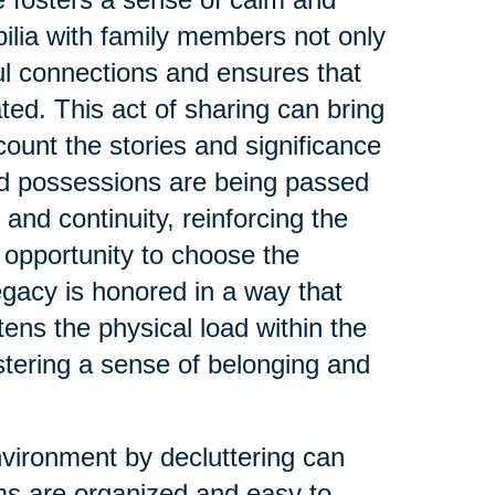
ilia with family members not only
ul connections and ensures that
ed. This act of sharing can bring
count the stories and significance
ed possessions are being passed
 and continuity, reinforcing the
 opportunity to choose the
legacy is honored in a way that
tens the physical load within the
stering a sense of belonging and
nvironment by decluttering can
s are organized and easy to