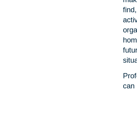
find
acti
orga
home
futu
situ
Prof
can 
decl
stre
belo
the 