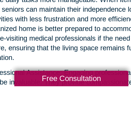
, seniors can maintain their independence 
vities with less frustration and more efficie
nized home is better prepared to accommoda
-visiting medical professionals if the need 
re, ensuring that the living space remains 
ation.
essional Assistance: Engaging professional
Free Consultation
be invaluable. They provide compassionate
uttering and organizing homes, ensuring th
ss-free. Professionals can help identify a
ngings, and even facilitate the sharing of 
transition smooth and positive.