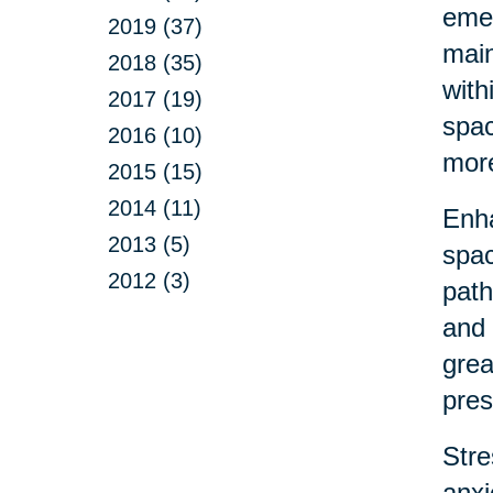
emer
2019 (37)
main
2018 (35)
with
2017 (19)
spac
2016 (10)
more
2015 (15)
2014 (11)
Enha
2013 (5)
spac
2012 (3)
path
and 
grea
pres
Stre
anxi