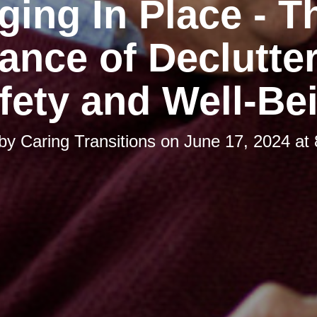
ging In Place - T
ance of Declutter
fety and Well-Be
 by
Caring Transitions
on
June 17, 2024 at