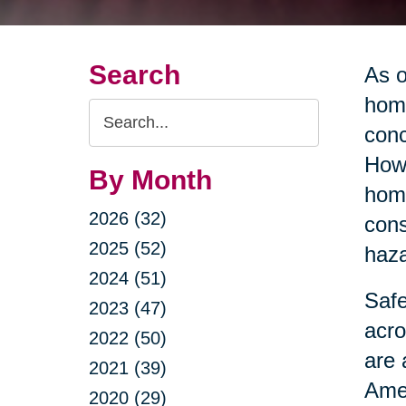
Search
As o
home
Search
conc
Query
Howe
By Month
home
2026 (32)
cons
2025 (52)
haza
2024 (51)
Safe
2023 (47)
acro
2022 (50)
are 
2021 (39)
Amer
2020 (29)