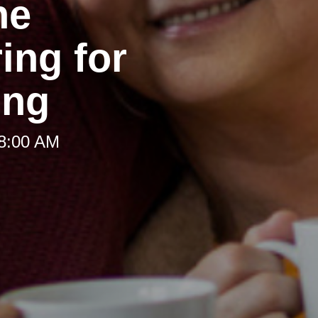
he
ing for
ing
 8:00 AM