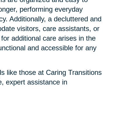
longer, performing everyday
ncy. Additionally, a decluttered and
te visitors, care assistants, or
for additional care arises in the
functional and accessible for any
s like those at Caring Transitions
, expert assistance in
e process is respectful and
nd remove hazards, organize
memorabilia with family, making