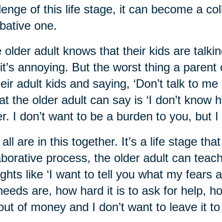
lenge of this life stage, it can become a co
ative one.
 older adult knows that their kids are talkin
it’s annoying. But the worst thing a parent 
heir adult kids and saying, ‘Don’t talk to me 
t the older adult can say is ‘I don’t know ho
er. I don’t want to be a burden to you, but I
all are in this together. It’s a life stage th
aborative process, the older adult can teach 
ghts like ‘I want to tell you what my fears
eeds are, how hard it is to ask for help, h
out of money and I don’t want to leave it to 