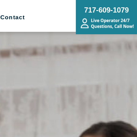
717-609-1079
Contact