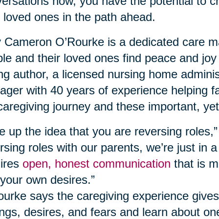
ersations now, you have the potential to c
 loved ones in the path ahead.
Cameron O’Rourke is a dedicated care ma
le and their loved ones find peace and joy
ing author, a licensed nursing home adminis
ger with 40 years of experience helping fa
caregiving journey and these important, yet
e up the idea that you are reversing roles,
rsing roles with our parents, we’re just in a
ires
open, honest communication
that is m
your own desires.”
urke says the caregiving experience gives
ings, desires, and fears and learn about o