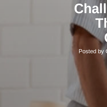
Chal
T
Posted by