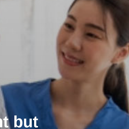
t but