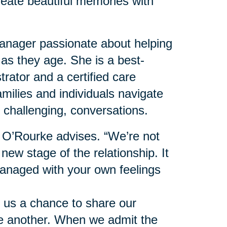
reate beautiful memories with
nager passionate about helping
 as they age. She is a best-
trator and a certified care
milies and individuals navigate
 challenging, conversations.
” O’Rourke advises. “We’re not
 new stage of the relationship. It
anaged with your own feelings
 us a chance to share our
ne another. When we admit the