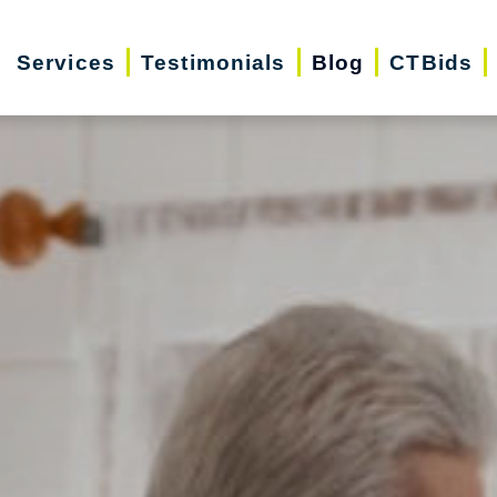
Services
Testimonials
Blog
CTBids