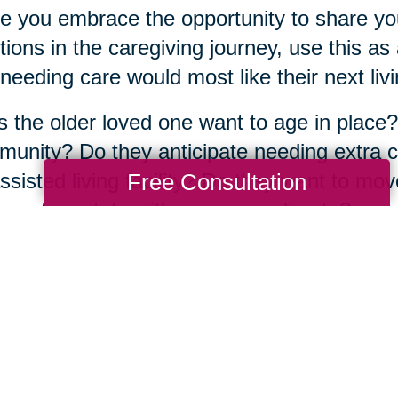
e you embrace the opportunity to share yo
ions in the caregiving journey, use this a
needing care would most like their next livin
 the older loved one want to age in place?
unity? Do they anticipate needing extra ca
Free Consultation
ssisted living facility? Do they want to mov
aps to a state with a warmer climate?
atter what the answers are, the good news
fe transition alone. There are more than
350
ted across the country, full of
experienced s
 about their community and have years of 
same journey.