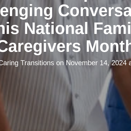
lenging Conversa
his National Fami
Caregivers Mont
Caring Transitions
on
November 14, 2024 