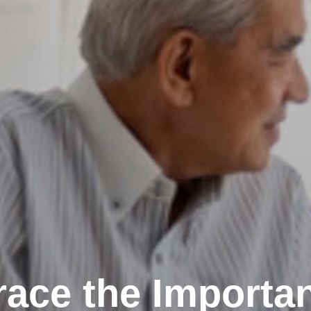
ace the Importan