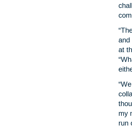
chal
comb
“The
and 
at t
“Wha
eith
“We 
coll
thou
my n
run 