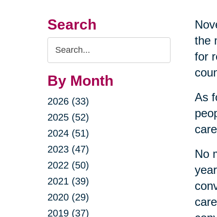
Search
Nove
the 
Search
for 
Query
coun
By Month
As f
2026 (33)
peop
2025 (52)
care
2024 (51)
2023 (47)
No m
2022 (50)
year
2021 (39)
conv
2020 (29)
care
2019 (37)