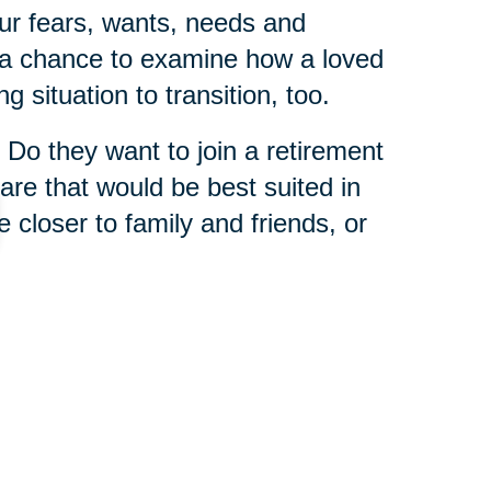
ur fears, wants, needs and
s a chance to examine how a loved
g situation to transition, too.
 Do they want to join a retirement
re that would be best suited in
e closer to family and friends, or
 is that you never have to tackle
 Caring Transitions franchises
enior relocation experts
who
wisdom from helping others in