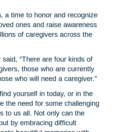
, a time to honor and recognize
 loved ones and raise awareness
llions of caregivers across the
said, “There are four kinds of
ivers, those who are currently
hose who will need a caregiver.”
nd yourself in today, or in the
 the need for some challenging
 to us all. Not only can the
ut by embracing difficult