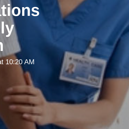
tions
ly
h
at 10:20 AM