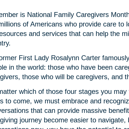
mber is National Family Caregivers Month
millions of Americans who provide care to
resources and services that can help the mi
try.
ormer First Lady Rosalynn Carter famously 
le in the world: those who have been careg
givers, those who will be caregivers, and t
atter which of those four stages you may fi
s to come, we must embrace and recognize
ersations that can provide massive benefits
giving journey become easier to navigate, b