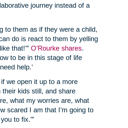
llaborative journey instead of a
g to them as if they were a child,
can do is react to them by yelling
like that!’”
O’Rourke shares
.
w to be in this stage of life
 need help.’
at if we open it up to a more
their kids still, and share
 are, what my worries are, what
ow scared I am that I’m going to
you to fix.’”