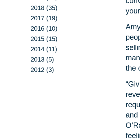
conv
2018 (35)
your
2017 (19)
Amy 
2016 (10)
peop
2015 (15)
sell
2014 (11)
mana
2013 (5)
the 
2012 (3)
“Giv
reve
requ
and 
O’Ro
feel