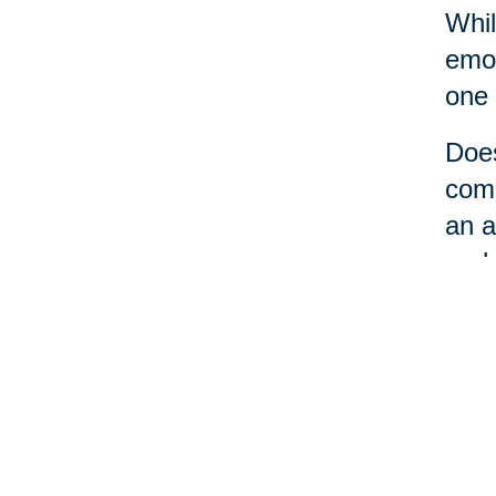
Whil
emot
one 
Does
comm
an a
perh
No m
a li
loca
care
the 