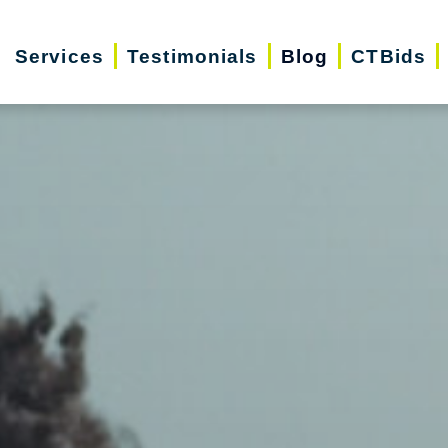
Services
Testimonials
Blog
CTBids