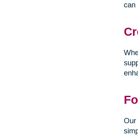
can 
Cr
Whet
supp
enha
Fo
Our 
simp