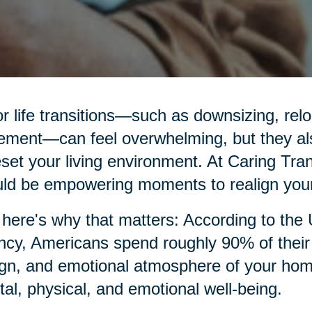
r life transitions—such as downsizing, relo
rement—can feel overwhelming, but they al
eset your living environment. At Caring Tran
ld be empowering moments to realign your
here's why that matters: According to the
cy, Americans spend roughly 90% of their t
gn, and emotional atmosphere of your home p
al, physical, and emotional well-being.