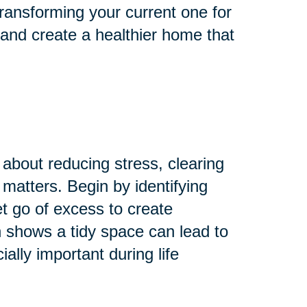
ransforming your current one for
 and create a healthier home that
 about reducing stress, clearing
 matters. Begin by identifying
Let go of excess to create
 shows a tidy space can lead to
lly important during life