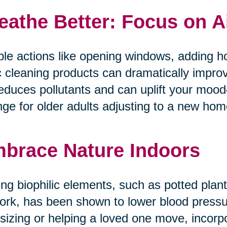
eathe Better: Focus on A
le actions like opening windows, adding ho
c cleaning products can dramatically improv
reduces pollutants and can uplift your mo
ge for older adults adjusting to a new home 
brace Nature Indoors
ng biophilic elements, such as potted plants
ork, has been shown to lower blood pressur
tsizing or helping a loved one move, incorp