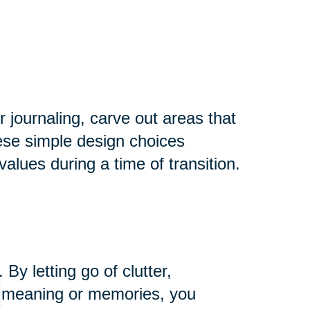
r journaling, carve out areas that
hese simple design choices
alues during a time of transition.
y letting go of clutter,
ng meaning or memories, you