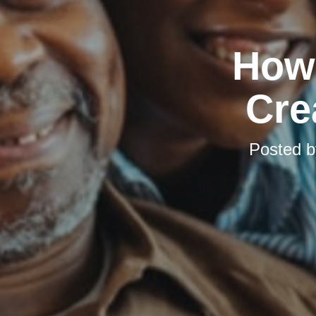
How 
Cre
Posted 