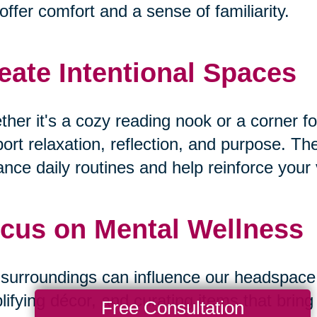
offer comfort and a sense of familiarity.
eate Intentional Spaces
her it's a cozy reading nook or a corner fo
ort relaxation, reflection, and purpose. T
nce daily routines and help reinforce your v
cus on Mental Wellness
surroundings can influence our headspace. B
lifying décor, and curating items that bri
Free Consultation