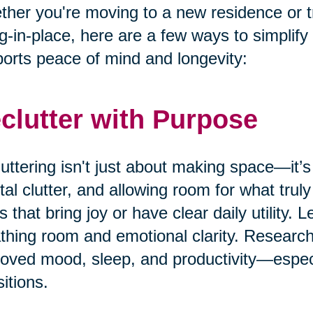
her you're moving to a new residence or t
g-in-place, here are a few ways to simplify
orts peace of mind and longevity:
clutter with Purpose
uttering isn't just about making space—it’s
al clutter, and allowing room for what truly
s that bring joy or have clear daily utility. 
thing room and emotional clarity. Research
oved mood, sleep, and productivity—especia
sitions.