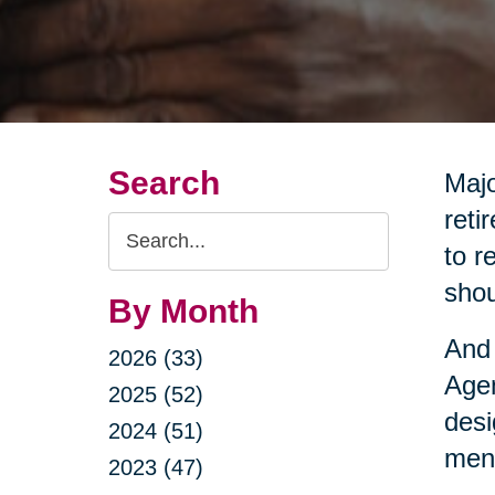
Search
Majo
reti
Search
to r
Query
shou
By Month
And 
2026 (33)
Agen
2025 (52)
desi
2024 (51)
ment
2023 (47)