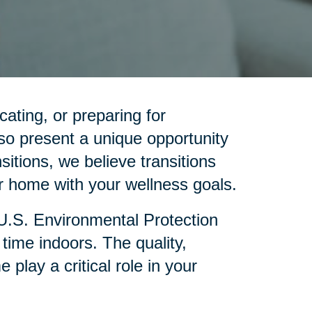
cating, or preparing for
so present a unique opportunity
sitions, we believe transitions
 home with your wellness goals.
 U.S. Environmental Protection
ime indoors. The quality,
lay a critical role in your