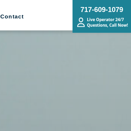
717-609-1079
Contact