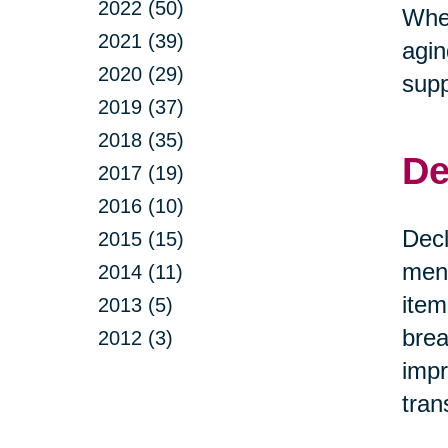
2022 (50)
Whet
2021 (39)
agin
2020 (29)
supp
2019 (37)
2018 (35)
De
2017 (19)
2016 (10)
Decl
2015 (15)
ment
2014 (11)
item
2013 (5)
brea
2012 (3)
impr
tran