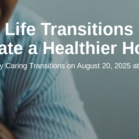
Life Transitions
ate a Healthier 
by
Caring Transitions
on
August 20, 2025 a