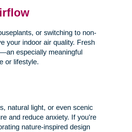
irflow
useplants, or switching to non-
e your indoor air quality. Fresh
od—an especially meaningful
or lifestyle.
, natural light, or even scenic
e and reduce anxiety. If you’re
orating nature-inspired design