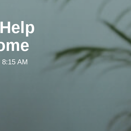
 Help
Home
t 8:15 AM