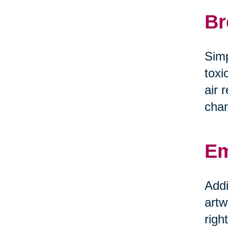
Br
Simp
toxi
air 
chan
Em
Addi
artw
righ