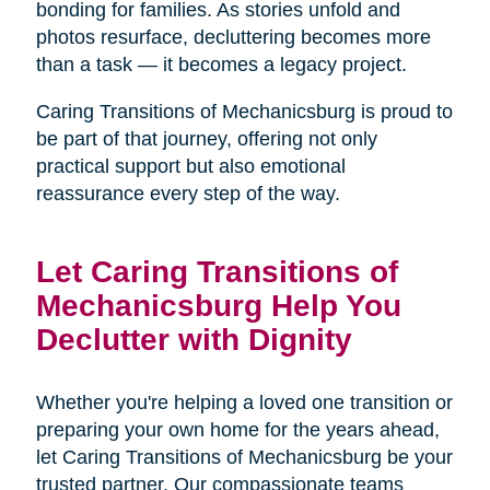
bonding for families. As stories unfold and
photos resurface, decluttering becomes more
than a task — it becomes a legacy project.
Caring Transitions of Mechanicsburg is proud to
be part of that journey, offering not only
practical support but also emotional
reassurance every step of the way.
Let Caring Transitions of
Mechanicsburg Help You
Declutter with Dignity
Whether you're helping a loved one transition or
preparing your own home for the years ahead,
let Caring Transitions of Mechanicsburg be your
trusted partner. Our compassionate teams