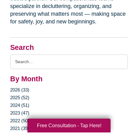
specialize in decluttering, organizing, and
preserving what matters most — making space
for safety, joy, and new beginnings.
Search
Search
Query
By Month
2026 (33)
2025 (52)
2024 (51)
2023 (47)
2022 (50)
Free Consultation - Tap Here!
2021 (39)
2020 (29)