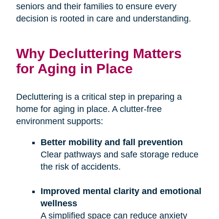
seniors and their families to ensure every
decision is rooted in care and understanding.
Why Decluttering Matters
for Aging in Place
Decluttering is a critical step in preparing a
home for aging in place. A clutter-free
environment supports:
Better mobility and fall prevention
Clear pathways and safe storage reduce
the risk of accidents.
Improved mental clarity and emotional
wellness
A simplified space can reduce anxiety