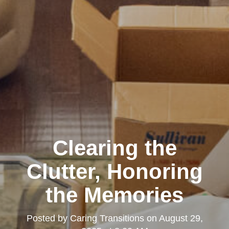
Clearing the
Clutter, Honoring
the Memories
Posted by
Caring Transitions
on
August 29,