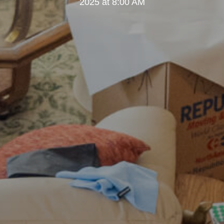
2025 at 8:00 AM