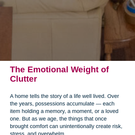
The Emotional Weight of
Clutter
A home tells the story of a life well lived. Over
the years, possessions accumulate — each
item holding a memory, a moment, or a loved
one. But as we age, the things that once
brought comfort can unintentionally create risk,
stress, and overwhelm.