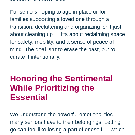
For seniors hoping to age in place or for
families supporting a loved one through a
transition, decluttering and organizing isn’t just
about cleaning up — it’s about reclaiming space
for safety, mobility, and a sense of peace of
mind. The goal isn't to erase the past, but to
curate it intentionally.
Honoring the Sentimental
While Prioritizing the
Essential
We understand the powerful emotional ties
many seniors have to their belongings. Letting
go can feel like losing a part of oneself — which