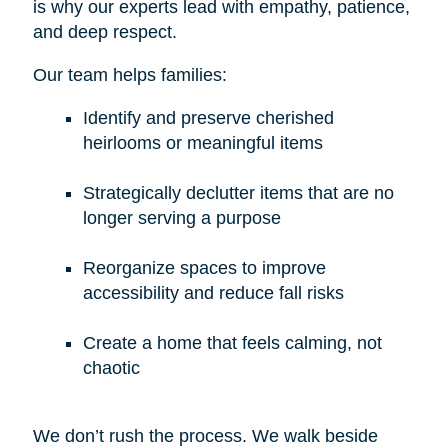
is why our experts lead with empathy, patience,
and deep respect.
Our team helps families:
Identify and preserve cherished
heirlooms or meaningful items
Strategically declutter items that are no
longer serving a purpose
Reorganize spaces to improve
accessibility and reduce fall risks
Create a home that feels calming, not
chaotic
We don’t rush the process. We walk beside