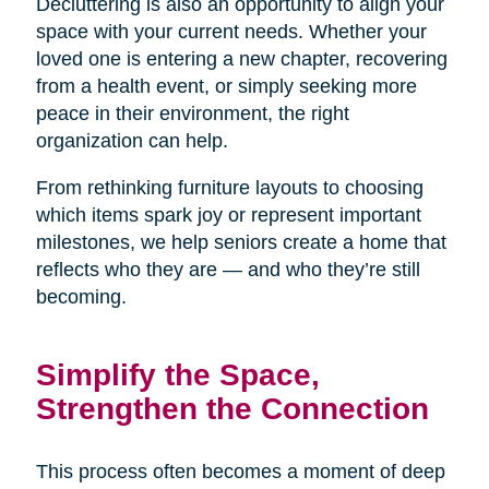
Decluttering is also an opportunity to align your
space with your current needs. Whether your
loved one is entering a new chapter, recovering
from a health event, or simply seeking more
peace in their environment, the right
organization can help.
From rethinking furniture layouts to choosing
which items spark joy or represent important
milestones, we help seniors create a home that
reflects who they are — and who they’re still
becoming.
Simplify the Space,
Strengthen the Connection
This process often becomes a moment of deep