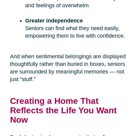
and feelings of overwhelm.
Greater independence
Seniors can find what they need easily,
empowering them to live with confidence.
And when sentimental belongings are displayed
thoughtfully rather than buried in boxes, seniors
are surrounded by meaningful memories — not
just “stuff.”
Creating a Home That
Reflects the Life You Want
Now