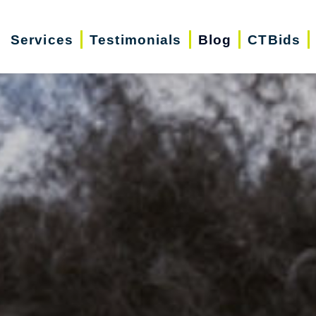
Services
Testimonials
Blog
CTBids