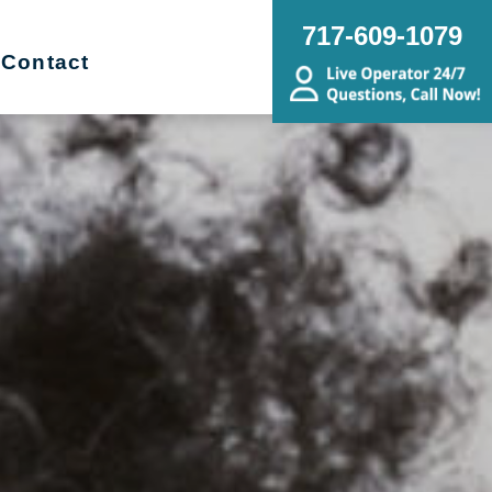
717-609-1079
Contact