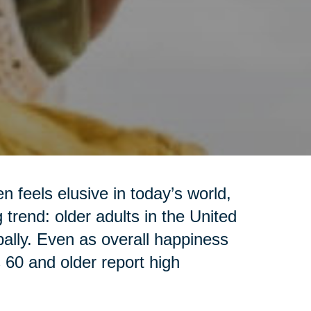
 feels elusive in today’s world,
trend: older adults in the United
ally. Even as overall happiness
s 60 and older report high