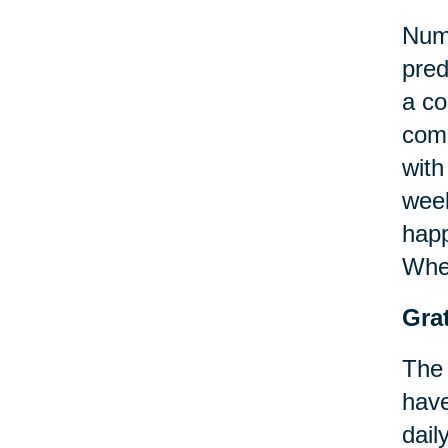
Nume
pred
a co
comm
with
week
happ
When
Grat
The 
have
dail