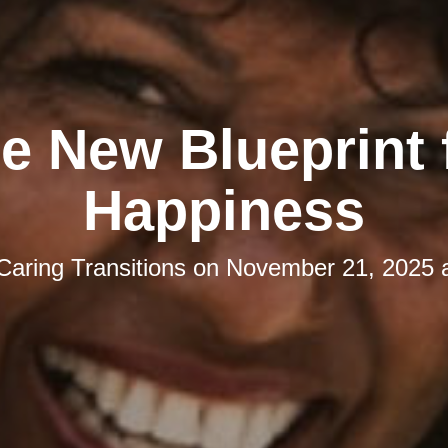
e New Blueprint 
Happiness
Caring Transitions
on
November 21, 2025 