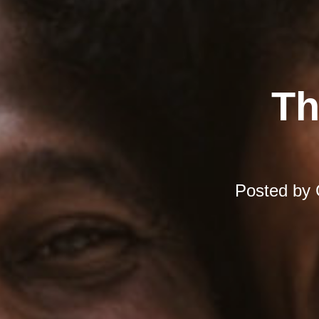
Th
Posted by