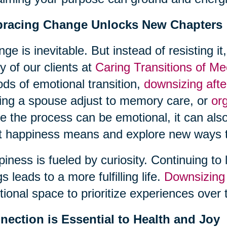
racing Change Unlocks New Chapters
ge is inevitable. But instead of resisting it
 of our clients at
Caring Transitions of M
ods of emotional transition,
downsizing aft
ing a spouse adjust to memory care, or
or
e the process can be emotional, it can also
 happiness means and explore new ways t
iness is fueled by curiosity. Continuing to 
gs leads to a more fulfilling life.
Downsizing
ional space to prioritize experiences over 
nection is Essential to Health and Joy