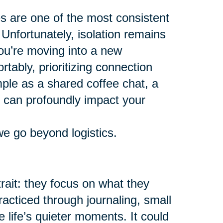
es are one of the most consistent
 Unfortunately, isolation remains
ou’re moving into a new
tably, prioritizing connection
mple as a shared coffee chat, a
y can profoundly impact your
we go beyond logistics.
ait: they focus on what they
racticed through journaling, small
e life’s quieter moments. It could