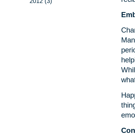
2012 (3)
Emb
Chan
Many
peri
help
Whil
what
Happ
thin
emot
Con