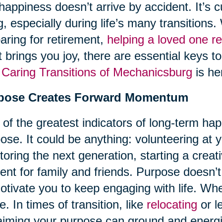
happiness doesn’t arrive by accident. It’s c
ng, especially during life’s many transition
aring for retirement,
helping a loved one re
 brings you joy, there are essential keys t
d
Caring Transitions of Mechanicsburg
is he
pose Creates Forward Momentum
of the greatest indicators of long-term hap
ose. It could be anything: volunteering at 
oring the next generation, starting a creati
ent for family and friends. Purpose doesn’t
otivate you to keep engaging with life. Wh
ve. In times of transition, like
relocating
or l
aiming your purpose can ground and energ