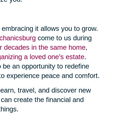
, embracing it allows you to grow.
echanicsburg
come to us during
er decades in the same home
,
ganizing a loved one’s estate
.
 be an opportunity to redefine
o experience peace and comfort.
learn, travel, and discover new
can create the financial and
things.