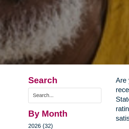
Search
Are 
rece
Search
Stat
Query
rati
By Month
sati
2026 (32)