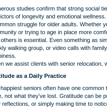
rous studies confirm that strong social ti
ictors of longevity and emotional wellness.
mmon struggle for older adults. Whether y
unity or trying to age in place more comfor
 others is essential. Even something as si
ly walking group, or video calls with famil
iness.
 we assist clients with senior relocation, 
itude as a Daily Practice
happiest seniors often have one common tr
, not what they’ve lost. Gratitude can be p
y reflections, or simply making time to notic