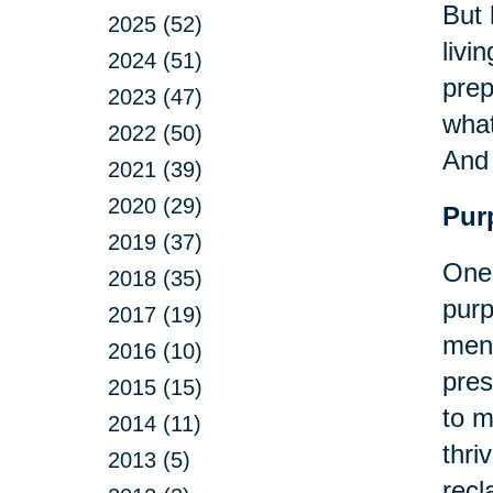
But 
2025 (52)
livi
2024 (51)
prep
2023 (47)
what
2022 (50)
An
2021 (39)
2020 (29)
Pur
2019 (37)
One 
2018 (35)
purp
2017 (19)
ment
2016 (10)
pres
2015 (15)
to m
2014 (11)
thri
2013 (5)
recl