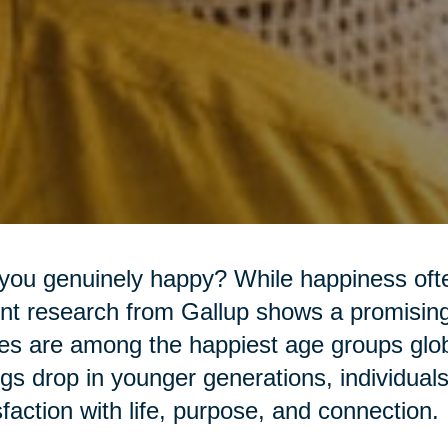
you genuinely happy? While happiness often
nt research from Gallup shows a promising 
es are among the happiest age groups glob
ngs drop in younger generations, individual
sfaction with life, purpose, and connection.