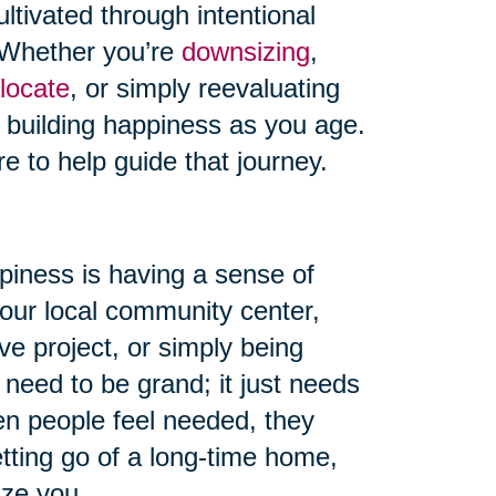
ultivated through intentional
s. Whether you’re
downsizing
,
locate
, or simply reevaluating
o building happiness as you age.
re to help guide that journey.
piness is having a sense of
your local community center,
ve project, or simply being
 need to be grand; it just needs
en people feel needed, they
etting go of a long-time home,
ize you.