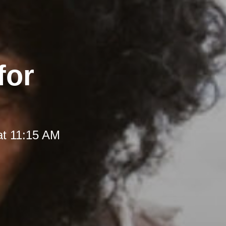
for
at 11:15 AM