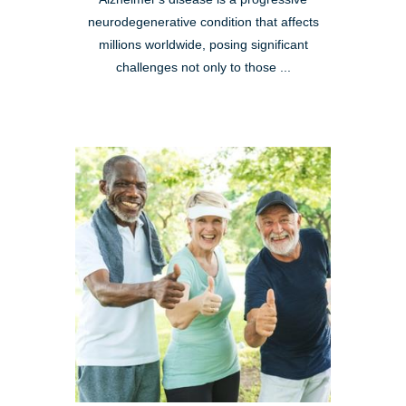
neurodegenerative condition that affects
millions worldwide, posing significant
challenges not only to those ...