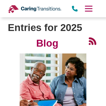
Skip
to
content
Entries for 2025
Blog