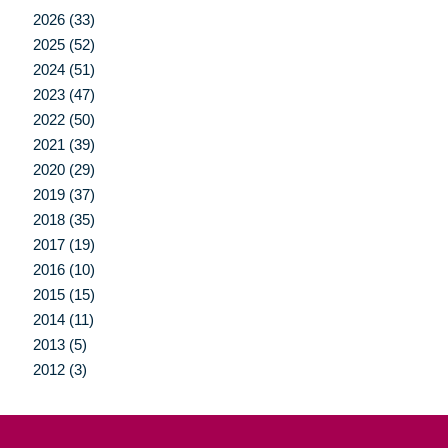
2026 (33)
2025 (52)
2024 (51)
2023 (47)
2022 (50)
2021 (39)
2020 (29)
2019 (37)
2018 (35)
2017 (19)
2016 (10)
2015 (15)
2014 (11)
2013 (5)
2012 (3)