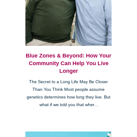
Blue Zones & Beyond: How Your
Community Can Help You Live
Longer
The Secret to a Long Life May Be Closer
Than You Think Most people assume
genetics determines how long they live. But
what if we told you that wher...