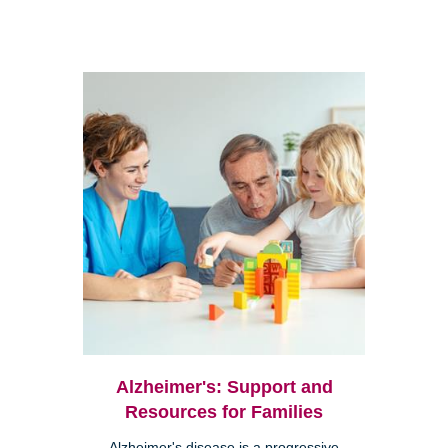
Alzheimer's: Support and
Resources for Families
Alzheimer's disease is a progressive