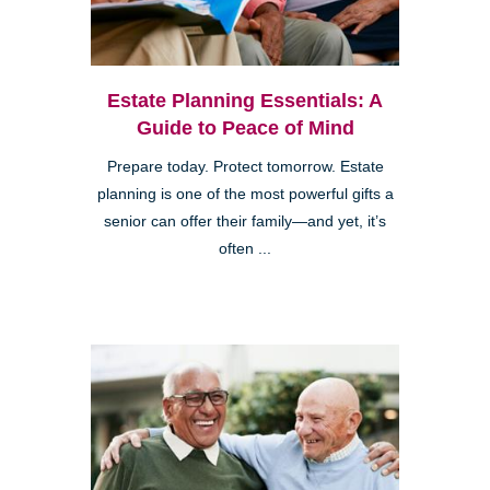
Estate Planning Essentials: A
Guide to Peace of Mind
Prepare today. Protect tomorrow. Estate
planning is one of the most powerful gifts a
senior can offer their family—and yet, it’s
often ...