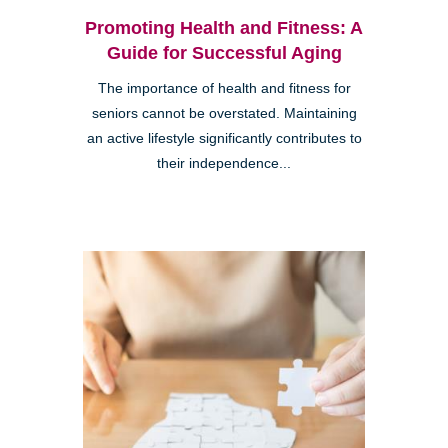
Promoting Health and Fitness: A
Guide for Successful Aging
The importance of health and fitness for
seniors cannot be overstated. Maintaining
an active lifestyle significantly contributes to
their independence...