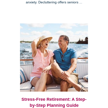
anxiety. Decluttering offers seniors ...
Stress-Free Retirement: A Step-
by-Step Planning Guide