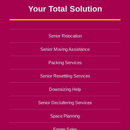
Your Total Solution
Senior Relocation
Senior Moving Assistance
Packing Services
Senior Resettling Services
Downsizing Help
Senior Decluttering Services
Space Planning
Estate Sales