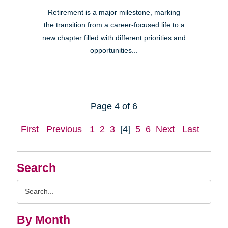
Retirement is a major milestone, marking
the transition from a career-focused life to a
new chapter filled with different priorities and
opportunities...
Page 4 of 6
First
Previous
1
2
3
[4]
5
6
Next
Last
Search
Search
Query
By Month