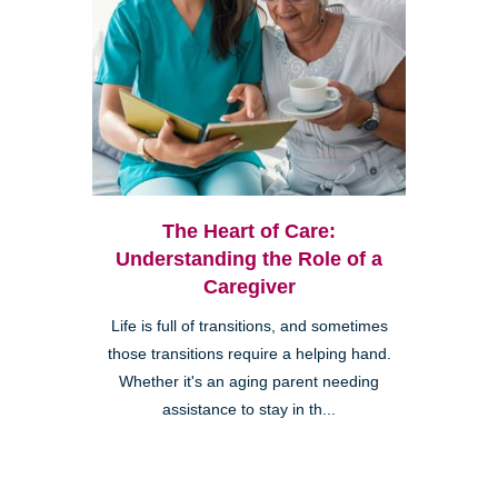
The Heart of Care:
Understanding the Role of a
Caregiver
Life is full of transitions, and sometimes
those transitions require a helping hand.
Whether it's an aging parent needing
assistance to stay in th...