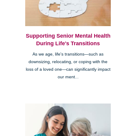
Supporting Senior Mental Health
During Life's Transitions
As we age, life's transitions—such as
downsizing, relocating, or coping with the
loss of a loved one—can significantly impact
our ment...