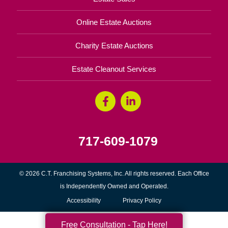
Online Estate Auctions
Charity Estate Auctions
Estate Cleanout Services
717-609-1079
© 2026 C.T. Franchising Systems, Inc. All rights reserved. Each Office
is Independently Owned and Operated.
Accessibility
Privacy Policy
Free Consultation - Tap Here!