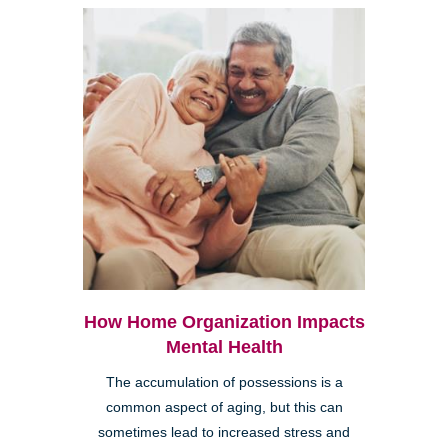
How Home Organization Impacts
Mental Health
The accumulation of possessions is a
common aspect of aging, but this can
sometimes lead to increased stress and