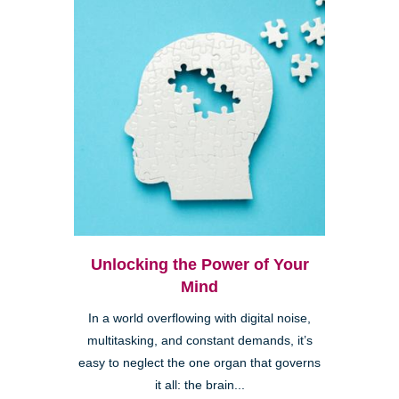
Unlocking the Power of Your
Mind
In a world overflowing with digital noise,
multitasking, and constant demands, it’s
easy to neglect the one organ that governs
it all: the brain...