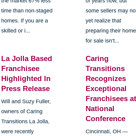
the market 67% less
of years now, but
time than non-staged
some sellers may no
homes. If you are a
yet realize that
skilled or i...
preparing their hom
for sale isn’t...
La Jolla Based
Caring
Franchisee
Transitions
Highlighted In
Recognizes
Press Release
Exceptional
Franchisees a
Will and Suzy Fuller,
National
owners of Caring
Conference
Transitions La Jolla,
were recently
Cincinnati, OH —