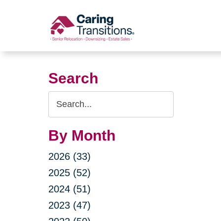
Skip
to
content
Search
Search
Query
By Month
2026 (33)
2025 (52)
2024 (51)
2023 (47)