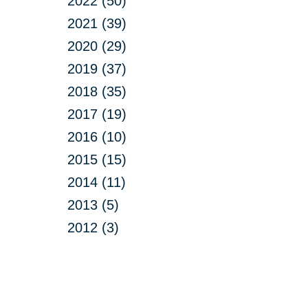
2022 (50)
2021 (39)
2020 (29)
2019 (37)
2018 (35)
2017 (19)
2016 (10)
2015 (15)
2014 (11)
2013 (5)
2012 (3)