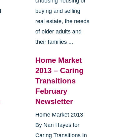
choosing housing or
t
buying and selling
real estate, the needs
e
of older adults and
their families ...
Home Market
2013 – Caring
Transitions
February
t
Newsletter
Home Market 2013
By Nan Hayes for
Caring Transitions In