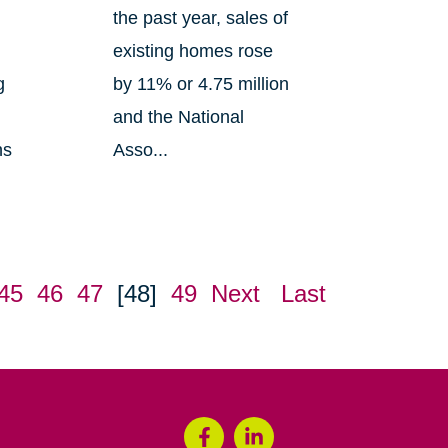
the past year, sales of
existing homes rose
g
by 11% or 4.75 million
and the National
ns
Asso...
45
46
47
[48]
49
Next
Last