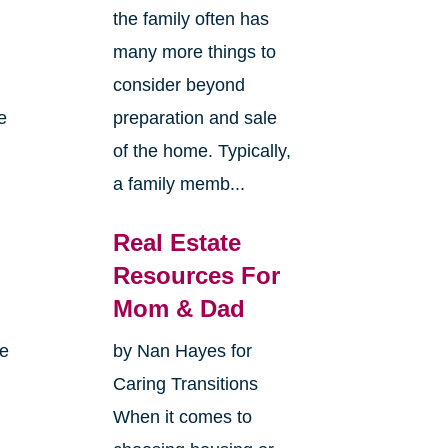
the family often has
many more things to
consider beyond
e
preparation and sale
of the home. Typically,
a family memb...
Real Estate
Resources For
Mom & Dad
me
by Nan Hayes for
Caring Transitions
When it comes to