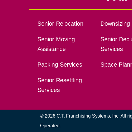
Senior Relocation
Downsizing 
Senior Moving
Senior Declu
Assistance
Services
Packing Services
Space Plan
Senior Resettling
Services
© 2026 C.T. Franchising Systems, Inc. All r
Operated.