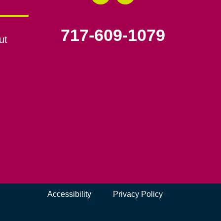
717-609-1079
ut
Accessibility
Privacy Policy