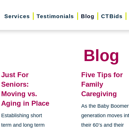
Services
Testimonials
Blog
CTBids
Blog
Just For
Five Tips for
Seniors:
Family
Moving vs.
Caregiving
Aging in Place
As the Baby Boomer
Establishing short
generation moves in
term and long term
their 60’s and their