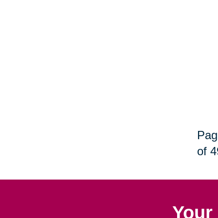
Pag
of 4
Your 