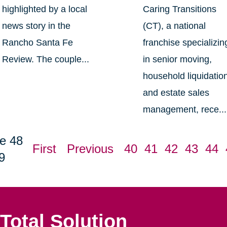
highlighted by a local
Caring Transitions
news story in the
(CT), a national
Rancho Santa Fe
franchise specializin
Review. The couple...
in senior moving,
household liquidatio
and estate sales
management, rece...
e 48
First
Previous
40
41
42
43
44
9
Total Solution