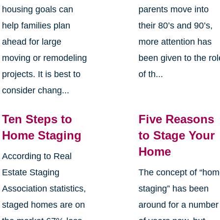
housing goals can
parents move into
help families plan
their 80’s and 90’s,
ahead for large
more attention has
moving or remodeling
been given to the rol
projects. It is best to
of th...
consider chang...
Ten Steps to
Five Reasons
Home Staging
to Stage Your
Home
According to Real
Estate Staging
The concept of “ho
Association statistics,
staging” has been
staged homes are on
around for a number