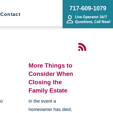
717-609-1079
Contact
More Things to
Consider When
Closing the
Family Estate
to
In the event a
homeowner has died,