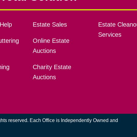
Help
Estate Sales
Estate Cleano
Services
ttering
Online Estate
Auctions
ning
Charity Estate
Auctions
ights reserved. Each Office is Independently Owned and